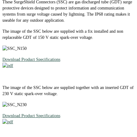
These SurgeShield Connectors (SSC) are gas discharged tube (GDT) surge
protective devices designed to protect information and communication
systems from surge voltage caused by lightning. The IP68 rating makes it
useable for any outdoor application.
The image of the SSC below are supplied with a fix installed and non
replaceable GDT of 150 V static spark-over voltage.
Download Product Specifications
The image of the SSC below are supplied together with an inserted GDT of
230 V static spark-over voltage.
Download Product Specifications