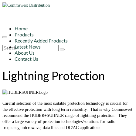
Home
Products
Recently Added Products
Latest News
Search
About Us
for:
Contact Us
Lightning Protection
Careful selection of the most suitable protection technology is crucial for
the effective protection with long term reliability. That is why Commswest
recommend the HUBER+SUHNER range of lightning protection. They
offer a large variety of protection technologies/solutions for radio
frequency, microwave, data line and DC/AC applications.