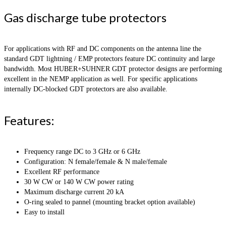
Gas discharge tube protectors
For applications with RF and DC components on the antenna line the
standard GDT lightning / EMP protectors feature DC continuity and large
bandwidth. Most HUBER+SUHNER GDT protector designs are performing
excellent in the NEMP application as well. For specific applications
internally DC-blocked GDT protectors are also available.
Features:
Frequency range DC to 3 GHz or 6 GHz
Configuration: N female/female & N male/female
Excellent RF performance
30 W CW or 140 W CW power rating
Maximum discharge current 20 kA
O-ring sealed to pannel (mounting bracket option available)
Easy to install