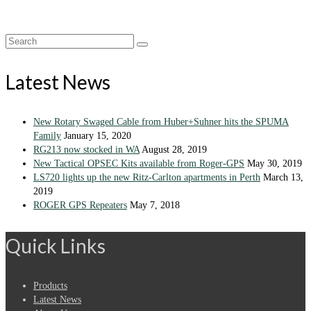
Search
for:
Latest News
New Rotary Swaged Cable from Huber+Suhner hits the SPUMA
Family
January 15, 2020
RG213 now stocked in WA
August 28, 2019
New Tactical OPSEC Kits available from Roger-GPS
May 30, 2019
LS720 lights up the new Ritz-Carlton apartments in Perth
March 13,
2019
ROGER GPS Repeaters
May 7, 2018
Quick Links
Products
Latest News