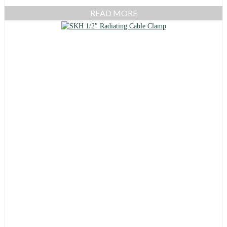
READ MORE