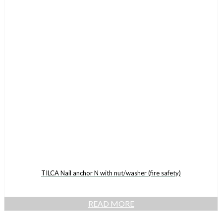
TILCA Nail anchor N with nut/washer (fire safety)
READ MORE