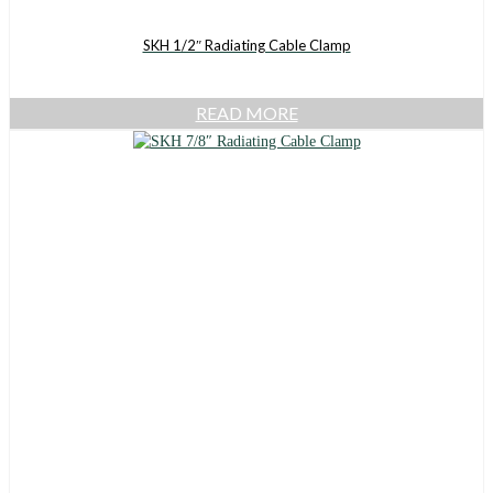
SKH 1/2″ Radiating Cable Clamp
READ MORE