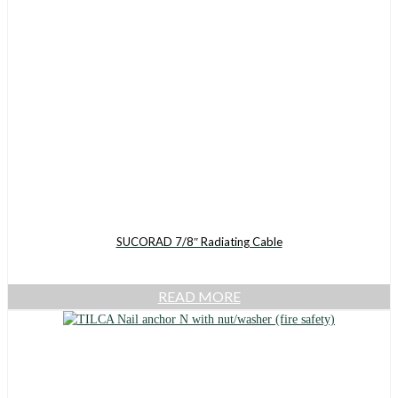
SUCORAD 7/8″ Radiating Cable
READ MORE