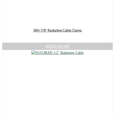
SKH 7/8″ Radiating Cable Clamp
READ MORE