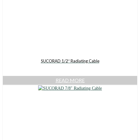
SUCORAD 1/2″ Radiating Cable
READ MORE