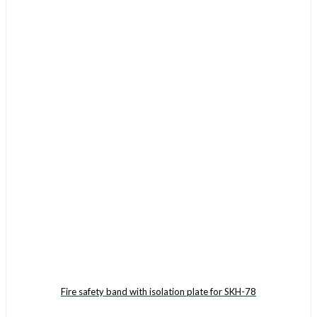
Fire safety band with isolation plate for SKH-78