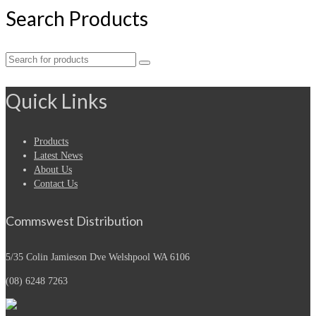
Search Products
Search
for:
Quick Links
Products
Latest News
About Us
Contact Us
Commswest Distribution
5/35 Colin Jamieson Dve
Welshpool WA 6106
(08) 6248 7263