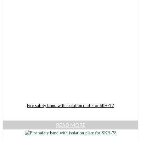
Fire safety band with isolation plate for SKH-12
READ MORE