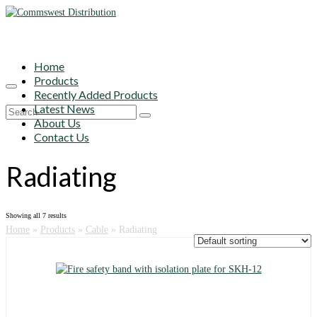
Home
Products
Recently Added Products
Latest News
Search
About Us
for:
Contact Us
Radiating
Showing all 7 results
Home
»
Products
»
Cable
»
Radiating