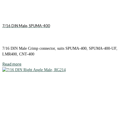
7/16 DIN Male, SPUMA-400
7/16 DIN Male Crimp connector, suits SPUMA-400, SPUMA-400-UF,
LMR400, CNT-400
Read more