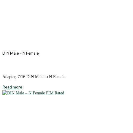
DIN Male – N Female
Adapter, 7/16 DIN Male to N Female
Read more