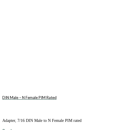
DIN Male – N Female PIM Rated
Adapter, 7/16 DIN Male to N Female PIM rated