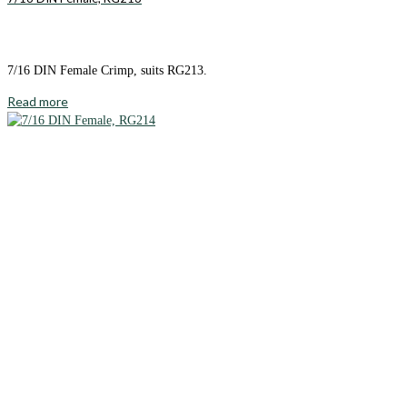
7/16 DIN Female Crimp, suits RG213.
Read more