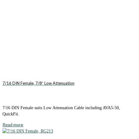
7/16 DIN Female, 7/8″ Low Attenuation
7/16 DIN Female suits Low Attenuation Cable including AVA5-50,
QuickFit.
Read more