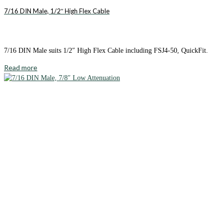
7/16 DIN Male, 1/2″ High Flex Cable
7/16 DIN Male suits 1/2″ High Flex Cable including FSJ4-50, QuickFit.
Read more