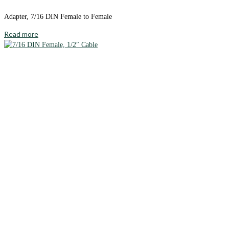
Adapter, 7/16 DIN Female to Female
Read more