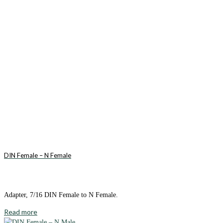
DIN Female – N Female
Adapter, 7/16 DIN Female to N Female.
Read more