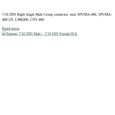
7/16 DIN Right Angle Male Crimp connector, suits SPUMA-400, SPUMA-
400-UF, LMR400, CNT-400
Read more