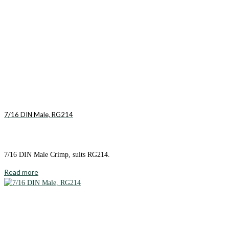
7/16 DIN Male, RG214
7/16 DIN Male Crimp, suits RG214.
Read more