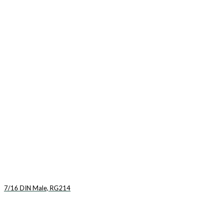
7/16 DIN Male, RG214