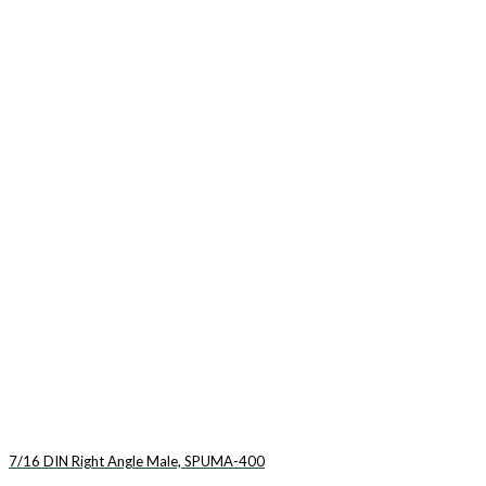
7/16 DIN Right Angle Male, SPUMA-400