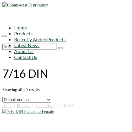
Home
Products
Recently Added Products
Latest News
Search
About Us
for:
Contact Us
7/16 DIN
Showing all 20 results
Home
»
Products
»
Connectors
»
7/16 DIN