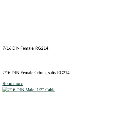
7/16 DIN Female, RG214
7/16 DIN Female Crimp, suits RG214.
Read more