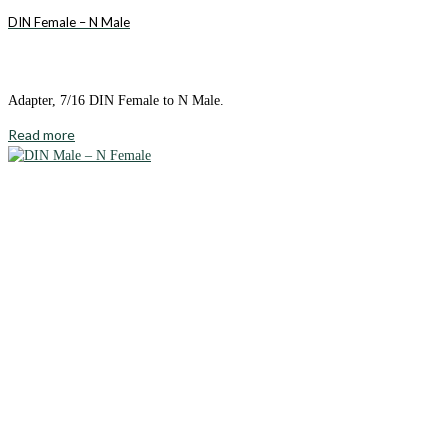
DIN Female – N Male
Adapter, 7/16 DIN Female to N Male.
Read more