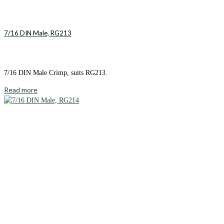
7/16 DIN Male, RG213
7/16 DIN Male Crimp, suits RG213.
Read more