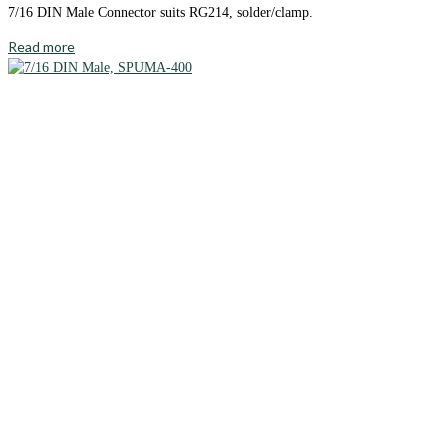
7/16 DIN Male Connector suits RG214, solder/clamp.
Read more