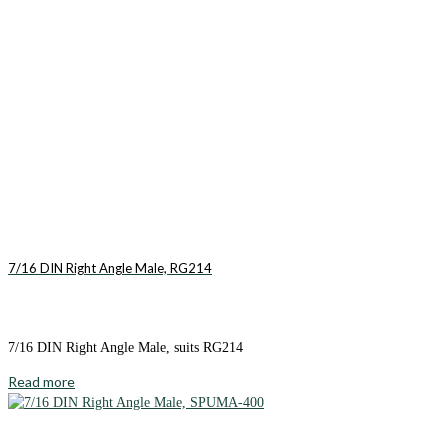
7/16 DIN Right Angle Male, RG214
7/16 DIN Right Angle Male, suits RG214
Read more