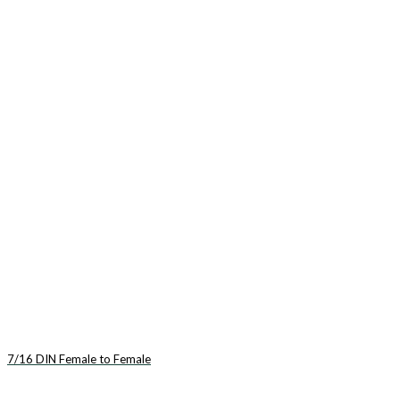
7/16 DIN Female to Female