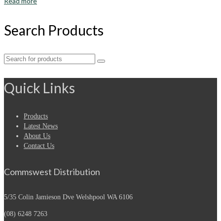
Read more
Search Products
Search
for:
Quick Links
Products
Latest News
About Us
Contact Us
Commswest Distribution
5/35 Colin Jamieson Dve
Welshpool WA 6106
(08) 6248 7263