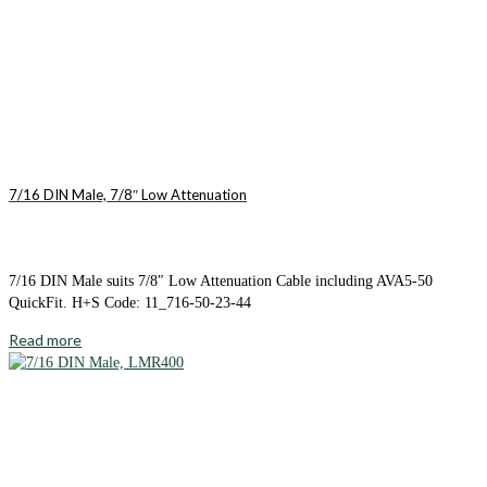
7/16 DIN Male, 7/8″ Low Attenuation
7/16 DIN Male suits 7/8″ Low Attenuation Cable including AVA5-50
QuickFit. H+S Code: 11_716-50-23-44
Read more