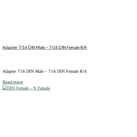
Adapter 7/16 DIN Male – 7/16 DIN Female R/A
Adapter 7/16 DIN Male – 7/16 DIN Female R/A
Read more