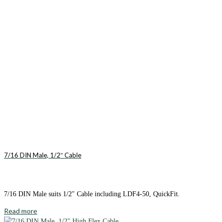
7/16 DIN Male, 1/2″ Cable
7/16 DIN Male suits 1/2″ Cable including LDF4-50, QuickFit.
Read more