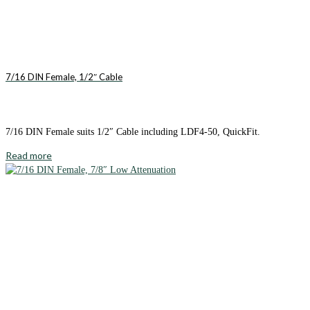
7/16 DIN Female, 1/2″ Cable
7/16 DIN Female suits 1/2″ Cable including LDF4-50, QuickFit.
Read more