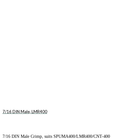
7/16 DIN Male, LMR400
7/16 DIN Male Crimp, suits SPUMA400/LMR400/CNT-400