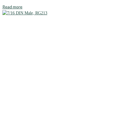
Read more