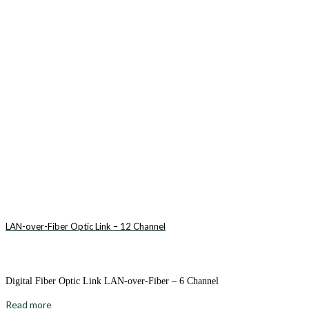
LAN-over-Fiber Optic Link – 12 Channel
Digital Fiber Optic Link LAN-over-Fiber – 6 Channel
Read more