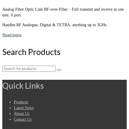
Analog Fiber Optic Link RF-over-Fiber – Full transmit and receive in one
unit. 6 port.
Handles RF Analogue, Digital & TETRA, anything up to 3GHz.
Read more
Search Products
Search
for:
Quick Links
Products
Latest News
About Us
Contact Us