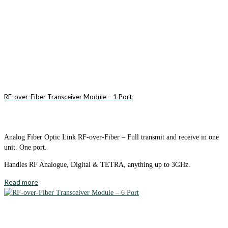
RF-over-Fiber Transceiver Module – 1 Port
Analog Fiber Optic Link RF-over-Fiber – Full transmit and receive in one
unit. One port.
Handles RF Analogue, Digital & TETRA, anything up to 3GHz.
Read more