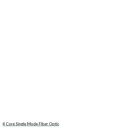
4 Core Single Mode Fiber Optic