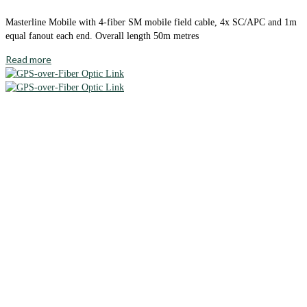
Masterline Mobile with 4-fiber SM mobile field cable, 4x SC/APC and 1m
equal fanout each end. Overall length 50m metres
Read more