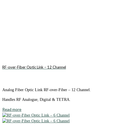
RF-over-Fiber Optic Link – 12 Channel
Analog Fiber Optic Link RF-over-Fiber – 12 Channel.
Handles RF Analogue, Digital & TETRA.
Read more