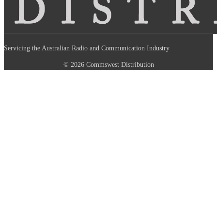
Servicing the Australian Radio and Communication Industry
© 2026 Commswest Distribution