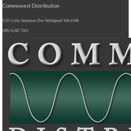
Commswest Distribution
5/35 Colin Jamieson Dve
Welshpool WA 6106
(08) 6248 7263