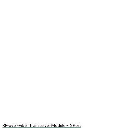
RF-over-Fiber Transceiver Module – 6 Port