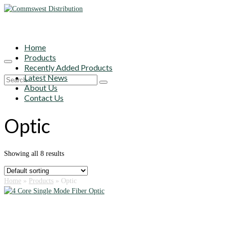
Home
Products
Recently Added Products
Latest News
Search
About Us
for:
Contact Us
Optic
Showing all 8 results
Home
»
Products
»
Optic