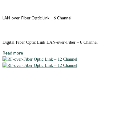
LAN-over-Fiber Optic Link – 6 Channel
Digital Fiber Optic Link LAN-over-Fiber – 6 Channel
Read more