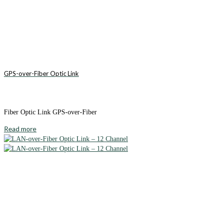
GPS-over-Fiber Optic Link
Fiber Optic Link GPS-over-Fiber
Read more