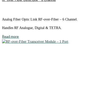
Analog Fiber Optic Link RF-over-Fiber – 6 Channel.
Handles RF Analogue, Digital & TETRA.
Read more