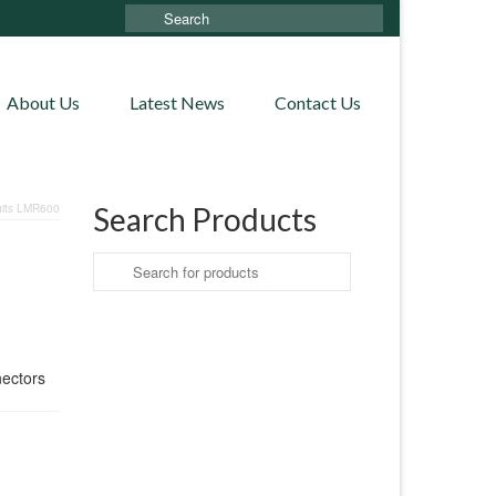
Search
for:
About Us
Latest News
Contact Us
uits LMR600
Search Products
Search
for:
nectors