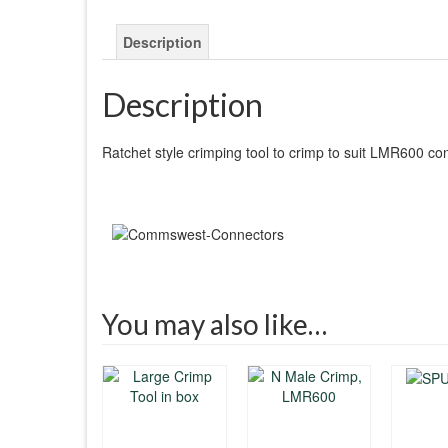
Description
Description
Ratchet style crimping tool to crimp to suit LMR600 co
You may also like…