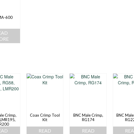
MA-600
EAD
ORE
le Crimp,
Coax Crimp Tool
BNC Male Crimp,
BNC Male
 LMR195,
Kit
RG174
RG2
R200
EAD
READ
READ
RE