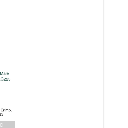
 Crimp,
23
AD