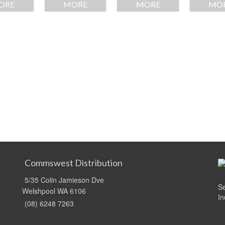
ORE
MORE
MORE
MO
Commswest Distribution
5/35 Colin Jamieson Dve
Se
Welshpool WA 6106
In
(08) 6248 7263