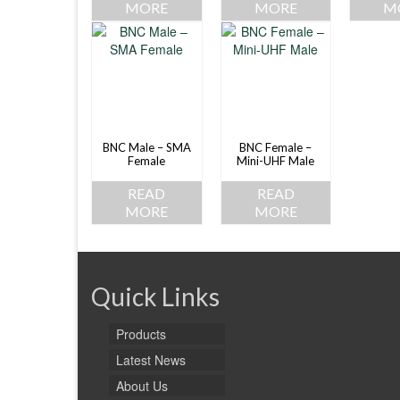
MORE
MORE
M
BNC Male – SMA
BNC Female –
Female
Mini-UHF Male
READ
READ
MORE
MORE
Quick Links
Products
Latest News
About Us