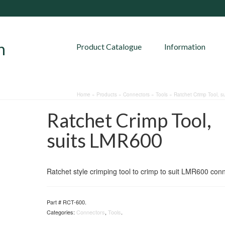
Product Catalogue
Information
Home
»
Products
»
Connectors
»
Tools
»
Ratchet Crimp Tool, s
Ratchet Crimp Tool,
suits LMR600
Ratchet style crimping tool to crimp to suit LMR600 con
Part #
RCT-600
.
Categories:
Connectors
,
Tools
.