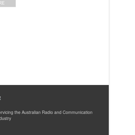
RE
rvicing the Australian Radio and Communication
dustry