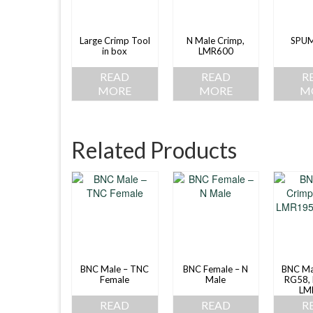
Large Crimp Tool
N Male Crimp,
SPU
in box
LMR600
READ
READ
R
MORE
MORE
M
Related Products
BNC Male – TNC
BNC Female – N
BNC Ma
Female
Male
RG58,
LM
READ
READ
R