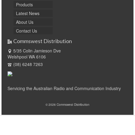
Products
Latest News
About Us
Contact Us
Commswest Distribution
5/35 Colin Jamieson Dve
Welshpool WA 6106
(08) 6248 7263
Servicing the Australian Radio and Communication Industry
© 2026 Commswest Distribution