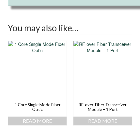
You may also like…
4 Core Single Mode Fiber
RF-over-Fiber Transceiver
Optic
Module – 1 Port
READ MORE
READ MORE