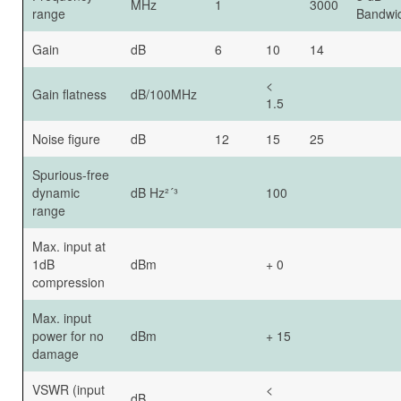
MHz
1
3000
range
Bandwi
Gain
dB
6
10
14
<
Gain flatness
dB/100MHz
1.5
Noise figure
dB
12
15
25
Spurious-free
dynamic
dB Hz²´³
100
range
Max. input at
1dB
dBm
+ 0
compression
Max. input
power for no
dBm
+ 15
damage
VSWR (input
<
dB