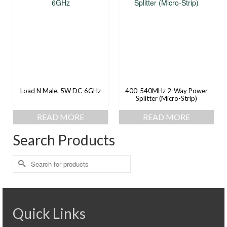
Load N Male, 5W DC-6GHz
400-540MHz 2-Way Power
Splitter (Micro-Strip)
READ MORE
READ MORE
Search Products
Search
for:
Quick Links