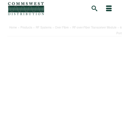
Home
»
Products
»
RF Systems
»
Over Fibre
»
RF-over-Fiber Transceiver Module – 6
Port