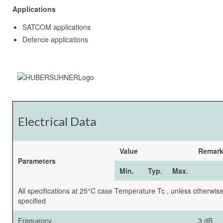
Applications
SATCOM applications
Defence applications
Electrical Data
Value
Remar
Parameters
Min.
Typ.
Max.
All specifications at 25°C case Temperature Tc , unless otherwis
specified
Frequency
3 dB