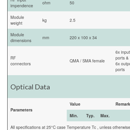
ohm
50
impendence
Module
kg
2.5
weight
Module
mm
220 x 100 x 34
dimensions
6x input
RF
ports &
QMA / SMA female
connectors
6x outp
ports
Optical Data
Value
Remar
Parameters
Min.
Typ.
Max.
All specifications at 25°C case Temperature Tc , unless otherwis