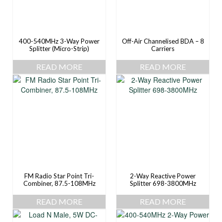
400-540MHz 3-Way Power
Off-Air Channelised BDA – 8
Splitter (Micro-Strip)
Carriers
READ MORE
READ MORE
FM Radio Star Point Tri-
2-Way Reactive Power
Combiner, 87.5-108MHz
Splitter 698-3800MHz
READ MORE
READ MORE