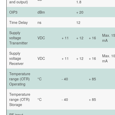
and output)
1.8
OIP3
dBm
+ 20
Time Delay
ns
12
Supply
Max. 1
voltage
VDC
+ 11
+ 12
+ 16
mA
Transmitter
Supply
Max. 1
voltage
VDC
+ 11
+ 12
+ 16
mA
Receiver
Temperature
range (OTR)
°C
- 40
+ 85
Operating
Temperature
range (OTR)
°C
- 40
+ 85
Storage
RF input