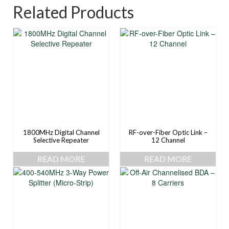
Related Products
1800MHz Digital Channel
RF-over-Fiber Optic Link –
Selective Repeater
12 Channel
READ MORE
READ MORE