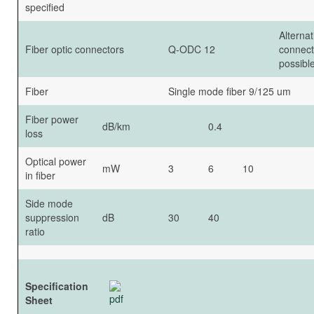
specified
Alternat
Fiber optic connectors
Q-ODC 12
connect
possible
Fiber
Single mode fiber 9/125 um
Fiber power
dB/km
0.4
loss
Optical power
mW
3
6
10
in fiber
Side mode
suppression
dB
30
40
ratio
Specification
Sheet