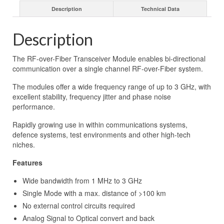
Description
Technical Data
Description
The RF-over-Fiber Transceiver Module enables bi-directional
communication over a single channel RF-over-Fiber system.
The modules offer a wide frequency range of up to 3 GHz, with
excellent stability, frequency jitter and phase noise
performance.
Rapidly growing use in within communications systems,
defence systems, test environments and other high-tech
niches.
Features
Wide bandwidth from 1 MHz to 3 GHz
Single Mode with a max. distance of >100 km
No external control circuits required
Analog Signal to Optical convert and back