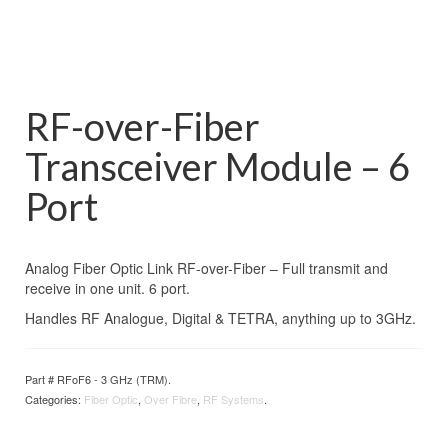
RF-over-Fiber
Transceiver Module – 6
Port
Analog Fiber Optic Link RF-over-Fiber – Full transmit and
receive in one unit. 6 port.
Handles RF Analogue, Digital & TETRA, anything up to 3GHz.
Part #
RFoF6 - 3 GHz (TRM)
.
Categories:
Fiber Optic
,
Over Fibre
,
RF Systems
.