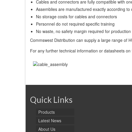
Cables and connectors are fully compatible with on
Assemblies are manufactured exactly according to 
No storage costs for cables and connectors
Personnel do not required specific training
No waste, no safety margin required for production
Commswest Distribution can supply a large range o
For any further technical information or datasheets on
Quick Links
Products
Latest News
About Us