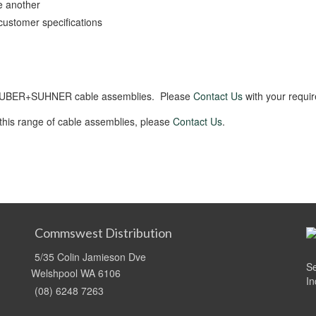
e another
customer specifications
f HUBER+SUHNER cable assemblies. Please
Contact Us
with your requi
 this range of cable assemblies, please
Contact Us
.
Commswest Distribution
5/35 Colin Jamieson Dve
Se
Welshpool WA 6106
In
(08) 6248 7263