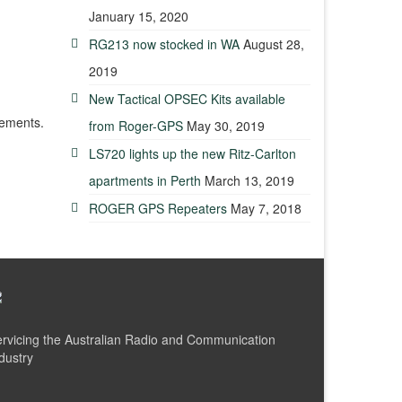
January 15, 2020
RG213 now stocked in WA
August 28,
2019
New Tactical OPSEC Kits available
rements.
from Roger-GPS
May 30, 2019
LS720 lights up the new Ritz-Carlton
apartments in Perth
March 13, 2019
ROGER GPS Repeaters
May 7, 2018
rvicing the Australian Radio and Communication
dustry