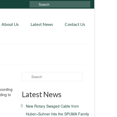
Search
for:
About Us
Latest News
Contact Us
Search
for:
ccording
Latest News
ding to
New Rotary Swaged Cable from
Huber+Suhner hits the SPUMA Family