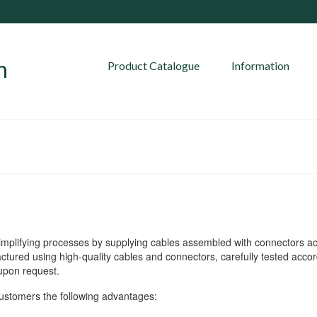
Product Catalogue
Information
mplifying processes by supplying cables assembled with connectors a
ured using high-quality cables and connectors, carefully tested accor
 upon request.
tomers the following advantages: