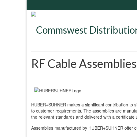
RF Cable Assemblies
HUBER+SUHNER makes a significant contribution to si
to customer requirements. The assemblies are manufact
the relevant standards and delivered with a certificate
Assemblies manufactured by HUBER+SUHNER offer cus