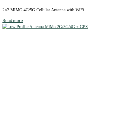
2×2 MIMO 4G/5G Cellular Antenna with WiFi
Read more