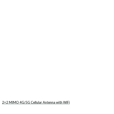
2×2 MIMO 4G/5G Cellular Antenna with WiFi