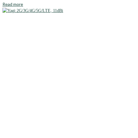
Read more