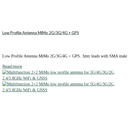
Low Profile Antenna MiMo 2G/3G/4G + GPS
Low Profile Antenna MiMo 2G/3G/4G + GPS. 3mtr leads with SMA male
Read more