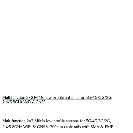
Multifunction 2×2 MiMo low profile antenna for 5G/4G/3G/2G,
2.4/5.8GHz WiFi & GNSS
Multifunction 2×2 MiMo low profile antenna for 5G/4G/3G/2G,
2.4/5.8GHz WiFi & GNSS. 300mm cable tails with SMA & FME