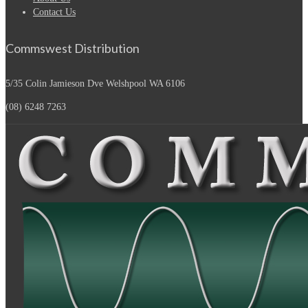
Contact Us
Commswest Distribution
5/35 Colin Jamieson Dve
Welshpool WA 6106
(08) 6248 7263