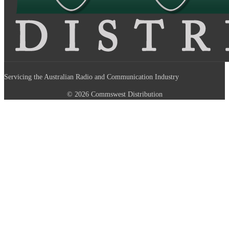
Servicing the Australian Radio and Communication Industry
© 2026 Commswest Distribution