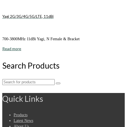
Yagi 2G/3G/4G/5G/LTE, 11dBi
700-3800MHz 11dBi Yagi, N Female & Bracket
Read more
Search Products
Search
for:
Quick Links
Products
Latest News
About Us