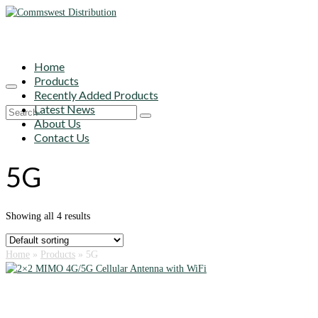
Home
Products
Recently Added Products
Latest News
Search
About Us
for:
Contact Us
5G
Showing all 4 results
Home
»
Products
»
5G