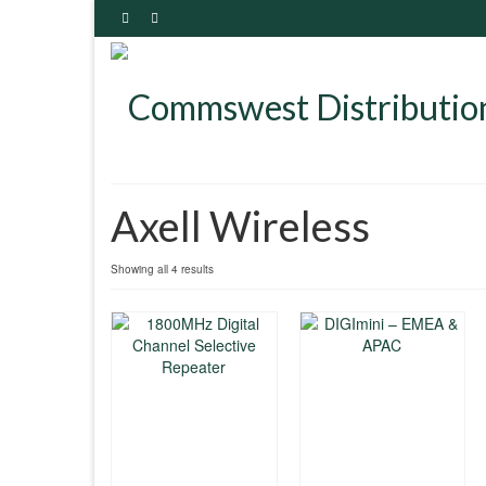
Axell Wireless
Showing all 4 results