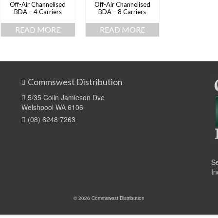
Off-Air Channelised
Off-Air Channelised
BDA – 4 Carriers
BDA – 8 Carriers
READ MORE
READ MORE
Commswest Distribution
5/35 Colin Jamieson Dve
Welshpool WA 6106
(08) 6248 7263
Se
In
© 2026 Commswest Distribution