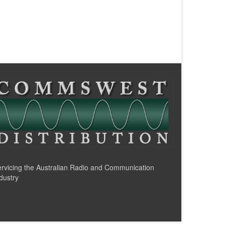
rvicing the Australian Radio and Communication
dustry