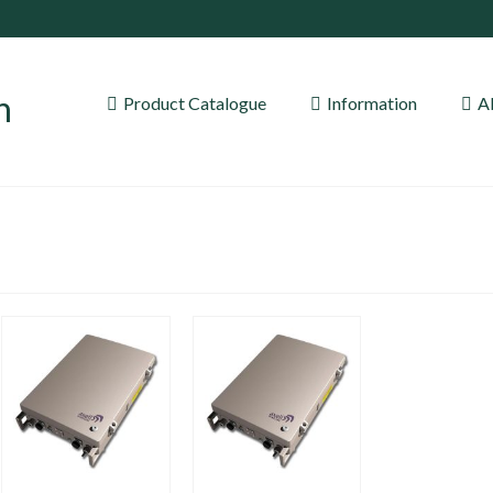
Product Catalogue
Information
A