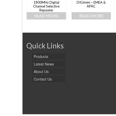
1800MHz Digital
DIGImini – EMEA &
Channel Selective
APAC
Repeater
READ MORE
READ MORE
Quick Links
Products
Latest News
About Us
Contact Us