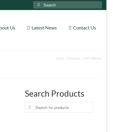
Search
for:
bout Us
Latest News
Contact Us
Home
»
Products
»
Axell Wireless
Search Products
Search
for: