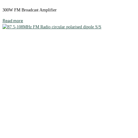
300W FM Broadcast Amplifier
Read more