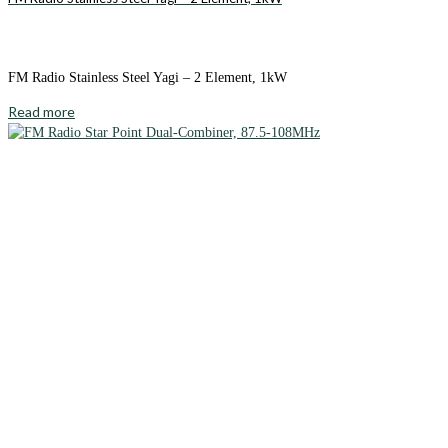
FM Radio Stainless Steel Yagi – 2 Element, 1kW
Read more