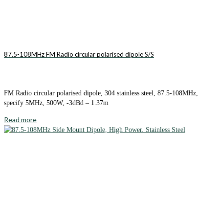
87.5-108MHz FM Radio circular polarised dipole S/S
FM Radio circular polarised dipole, 304 stainless steel, 87.5-108MHz,
specify 5MHz, 500W, -3dBd – 1.37m
Read more