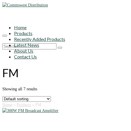
Home
Products
Recently Added Products
Latest News
Search
About Us
for:
Contact Us
FM
Showing all 7 results
Home
»
Products
»
FM