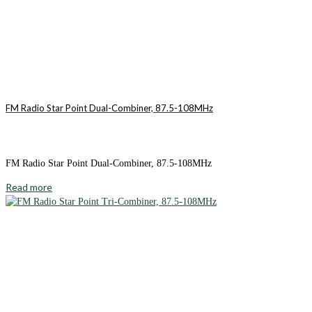
FM Radio Star Point Dual-Combiner, 87.5-108MHz
FM Radio Star Point Dual-Combiner, 87.5-108MHz
Read more