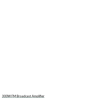
300W FM Broadcast Amplifier