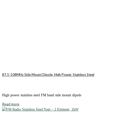
87.5-108MHz Side Mount Dipole, High Power. Stainless Steel
High power stainless steel FM band side mount dipole
Read more