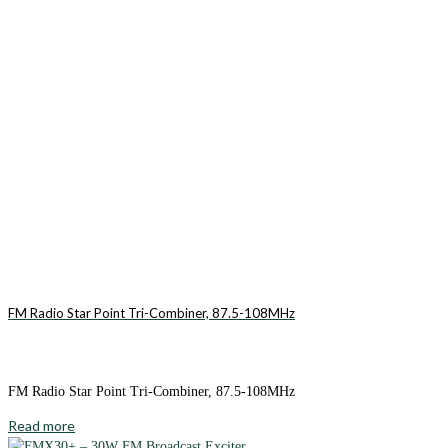
FM Radio Star Point Tri-Combiner, 87.5-108MHz
FM Radio Star Point Tri-Combiner, 87.5-108MHz
Read more