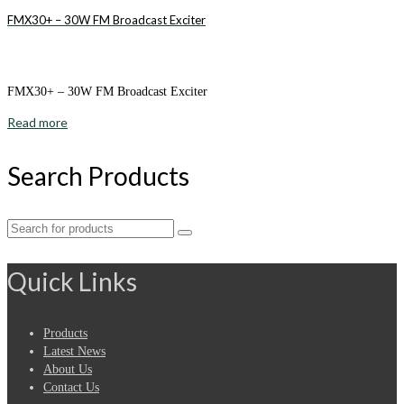
FMX30+ – 30W FM Broadcast Exciter
FMX30+ – 30W FM Broadcast Exciter
Read more
Search Products
Search
for:
Quick Links
Products
Latest News
About Us
Contact Us