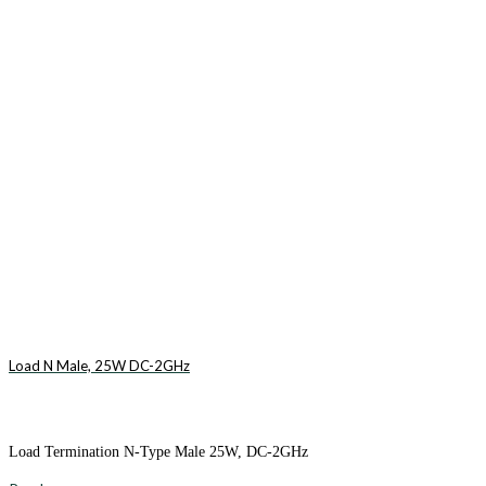
Load N Male, 25W DC-2GHz
Load Termination N-Type Male 25W, DC-2GHz