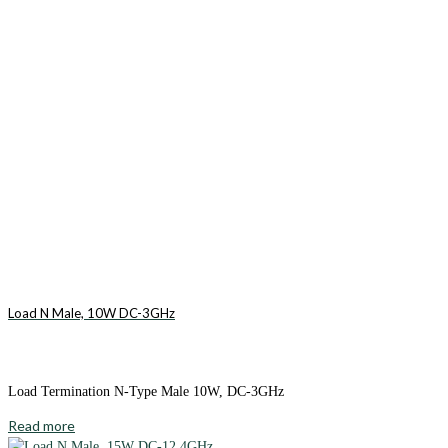
Load N Male, 10W DC-3GHz
Load Termination N-Type Male 10W, DC-3GHz
Read more