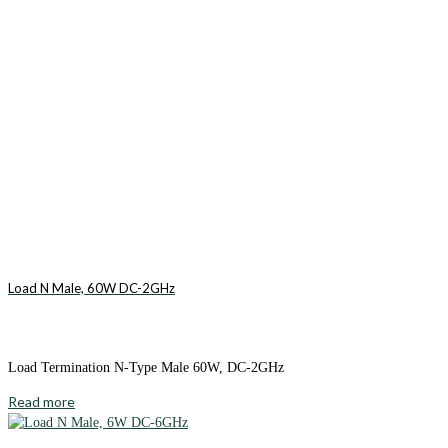
Load N Male, 60W DC-2GHz
Load Termination N-Type Male 60W, DC-2GHz
Read more