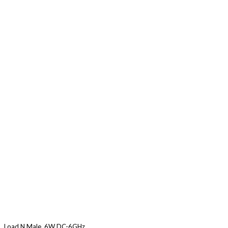
Load N Male, 6W DC-6GHz