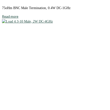
75oHm BNC Male Termination, 0.4W DC-1GHz
Read more