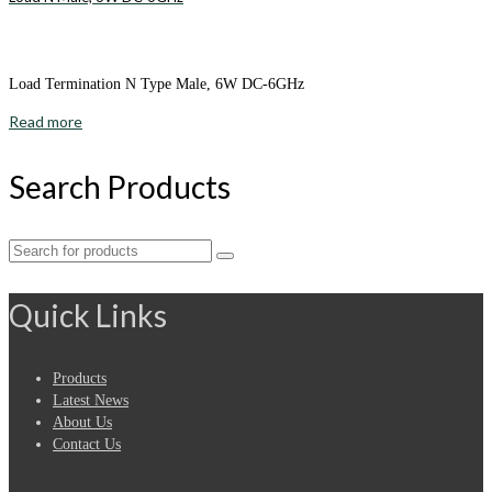
Load Termination N Type Male, 6W DC-6GHz
Read more
Search Products
Search
for:
Quick Links
Products
Latest News
About Us
Contact Us