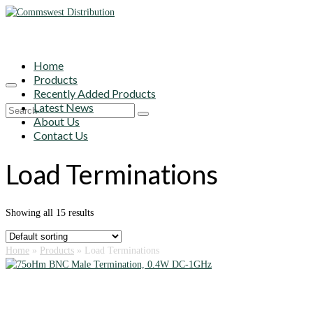
Home
Products
Recently Added Products
Latest News
Search
About Us
for:
Contact Us
Load Terminations
Showing all 15 results
Home
»
Products
»
Load Terminations