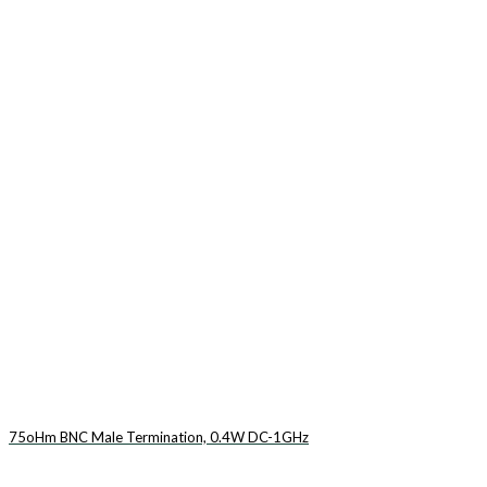
75oHm BNC Male Termination, 0.4W DC-1GHz