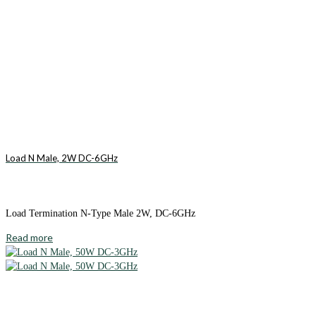
Load N Male, 2W DC-6GHz
Load Termination N-Type Male 2W, DC-6GHz
Read more