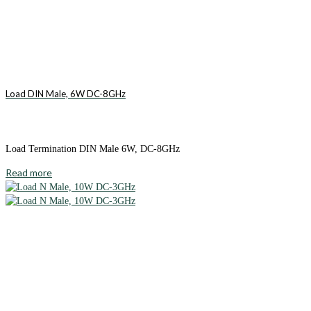
Load DIN Male, 6W DC-8GHz
Load Termination DIN Male 6W, DC-8GHz
Read more