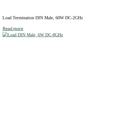
Load Termination DIN Male, 60W DC-2GHz
Read more