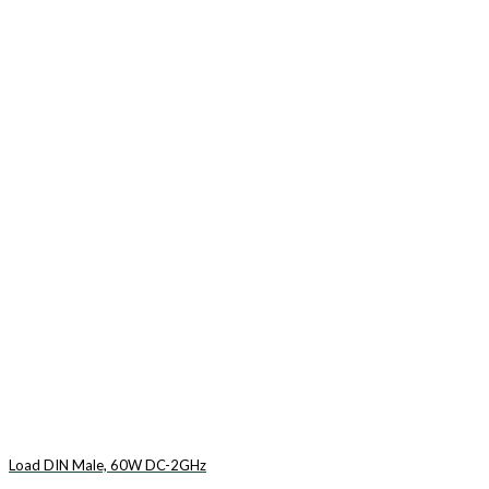
Load DIN Male, 60W DC-2GHz