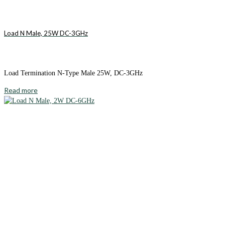
Load N Male, 25W DC-3GHz
Load Termination N-Type Male 25W, DC-3GHz
Read more