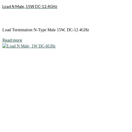
Load N Male, 15W DC-12.4GHz
Load Termination N-Type Male 15W, DC-12.4GHz
Read more