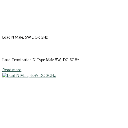
Load N Male, 5W DC-6GHz
Load Termination N-Type Male 5W, DC-6GHz
Read more