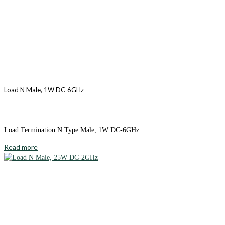
Load N Male, 1W DC-6GHz
Load Termination N Type Male, 1W DC-6GHz
Read more