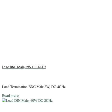
Load BNC Male, 2W DC-4GHz
Load Termination BNC Male 2W, DC-4GHz
Read more