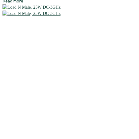
Read more