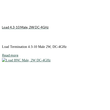
Load 4.3-10 Male, 2W DC-4GHz
Load Termination 4.3-10 Male 2W, DC-4GHz
Read more