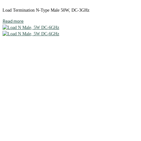
Load Termination N-Type Male 50W, DC-3GHz
Read more