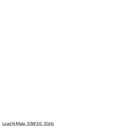
Load N Male, 50W DC-3GHz