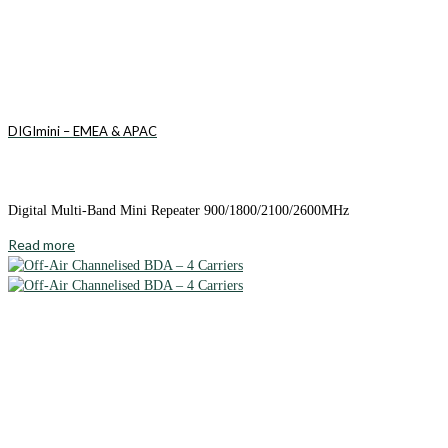
DIGImini – EMEA & APAC
Digital Multi-Band Mini Repeater 900/1800/2100/2600MHz
Read more