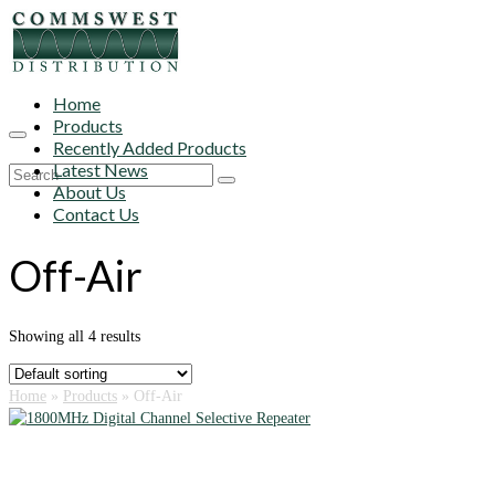
Home
Products
Recently Added Products
Latest News
Search
About Us
for:
Contact Us
Off-Air
Showing all 4 results
Home
»
Products
»
Off-Air