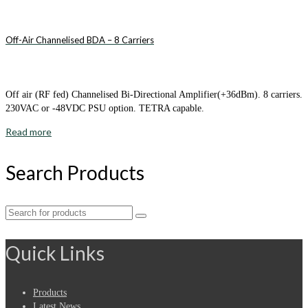
Off-Air Channelised BDA – 8 Carriers
Off air (RF fed) Channelised Bi-Directional Amplifier(+36dBm). 8 carriers.
230VAC or -48VDC PSU option. TETRA capable.
Read more
Search Products
Search
for:
Quick Links
Products
Latest News