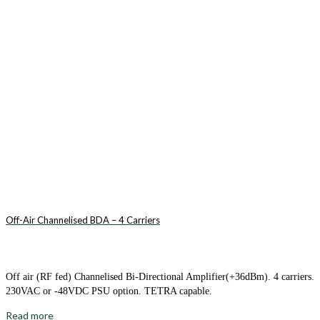
Off-Air Channelised BDA – 4 Carriers
Off air (RF fed) Channelised Bi-Directional Amplifier(+36dBm). 4 carriers.
230VAC or -48VDC PSU option. TETRA capable.
Read more