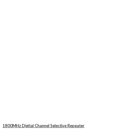
1800MHz Digital Channel Selective Repeater