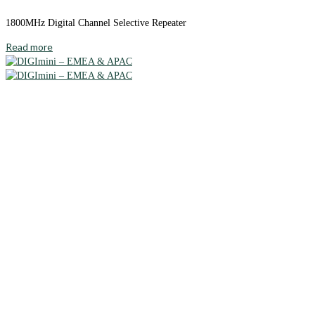
1800MHz Digital Channel Selective Repeater
Read more