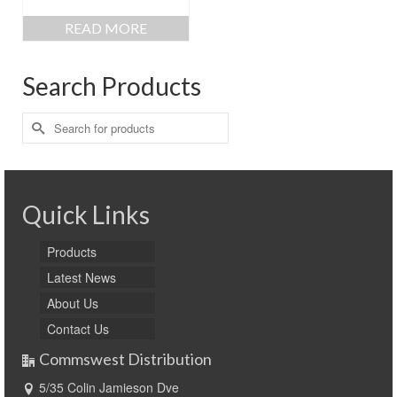
READ MORE
Search Products
Search
for:
Quick Links
Products
Latest News
About Us
Contact Us
Commswest Distribution
5/35 Colin Jamieson Dve