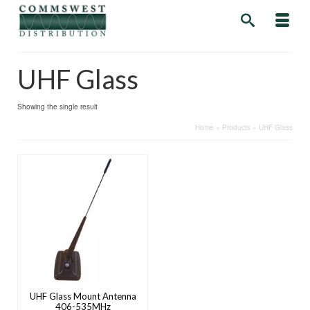
UHF Glass
Showing the single result
Home
»
Products
»
UHF Glass
UHF Glass Mount Antenna
406-535MHz