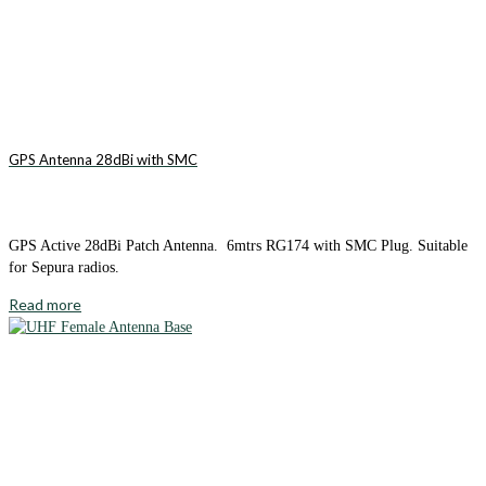
GPS Antenna 28dBi with SMC
GPS Active 28dBi Patch Antenna. 6mtrs RG174 with SMC Plug. Suitable
for Sepura radios.
Read more