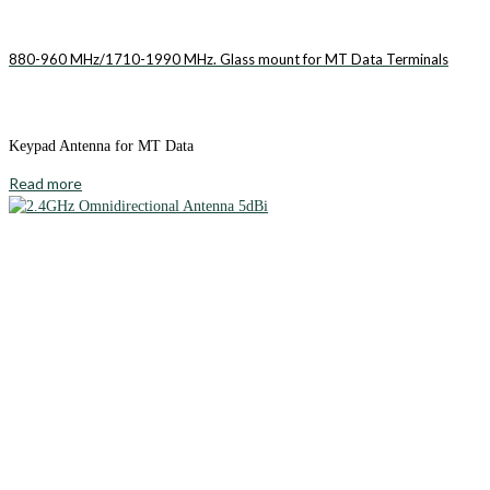
880-960 MHz/1710-1990 MHz. Glass mount for MT Data Terminals
Keypad Antenna for MT Data
Read more