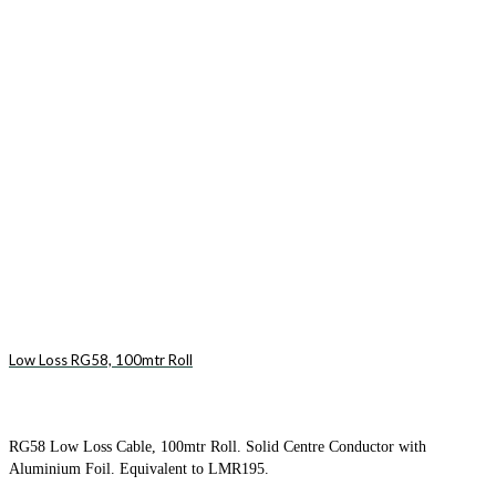
Low Loss RG58, 100mtr Roll
RG58 Low Loss Cable, 100mtr Roll. Solid Centre Conductor with
Aluminium Foil. Equivalent to LMR195.