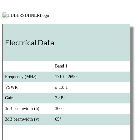
Electrical Data
Band 1
Frequency (MHz)
1710 - 2690
VSWR
≤ 1.8:1
Gain
2 dBi
3dB beamwidth (h)
360°
3dB beamwidth (v)
65°