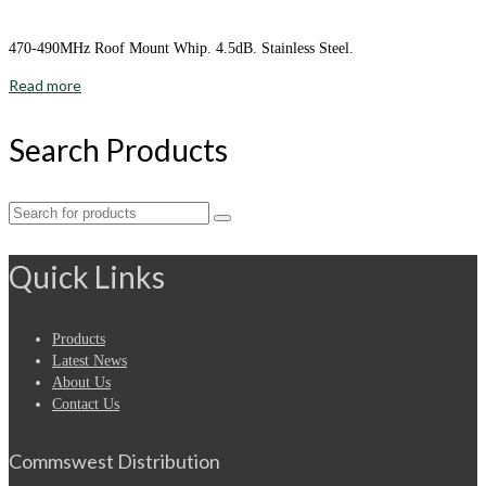
470-490MHz Roof Mount Whip. 4.5dB. Stainless Steel.
Read more
Search Products
Search
for:
Quick Links
Products
Latest News
About Us
Contact Us
Commswest Distribution