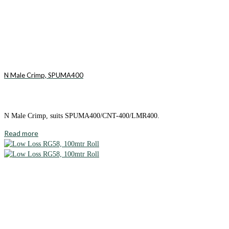
N Male Crimp, SPUMA400
N Male Crimp, suits SPUMA400/CNT-400/LMR400.
Read more