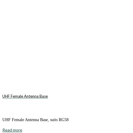
UHF Female Antenna Base
UHF Female Antenna Base, suits RG58
Read more