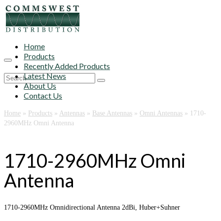
Home
Products
Recently Added Products
Latest News
Search
About Us
for:
Contact Us
Home
»
Products
»
Antennas
»
Base Antennas
»
Omni Antennas
»
1710-
2960MHz Omni Antenna
1710-2960MHz Omni
Antenna
1710-2960MHz Omnidirectional Antenna 2dBi, Huber+Suhner