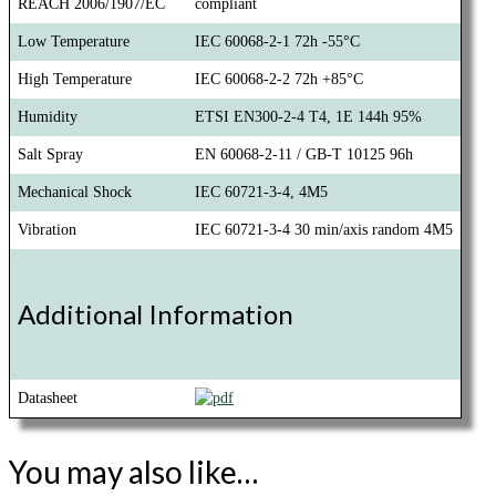
REACH 2006/1907/EC
compliant
Low Temperature
IEC 60068-2-1 72h -55°C
High Temperature
IEC 60068-2-2 72h +85°C
Humidity
ETSI EN300-2-4 T4, 1E 144h 95%
Salt Spray
EN 60068-2-11 / GB-T 10125 96h
Mechanical Shock
IEC 60721-3-4, 4M5
Vibration
IEC 60721-3-4 30 min/axis random 4M5
Additional Information
Datasheet
You may also like…