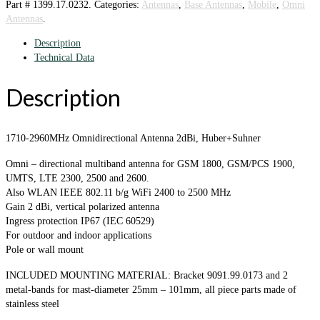
Part #
1399.17.0232
.
Categories:
Antennas
,
Base Antennas
,
Mobile
,
Omni
Antennas
.
Description
Technical Data
Description
1710-2960MHz Omnidirectional Antenna 2dBi, Huber+Suhner
Omni – directional multiband antenna for GSM 1800, GSM/PCS 1900,
UMTS, LTE 2300, 2500 and 2600.
Also WLAN IEEE 802.11 b/g WiFi 2400 to 2500 MHz
Gain 2 dBi, vertical polarized antenna
Ingress protection IP67 (IEC 60529)
For outdoor and indoor applications
Pole or wall mount
INCLUDED MOUNTING MATERIAL: Bracket 9091.99.0173 and 2
metal-bands for mast-diameter 25mm – 101mm, all piece parts made of
stainless steel