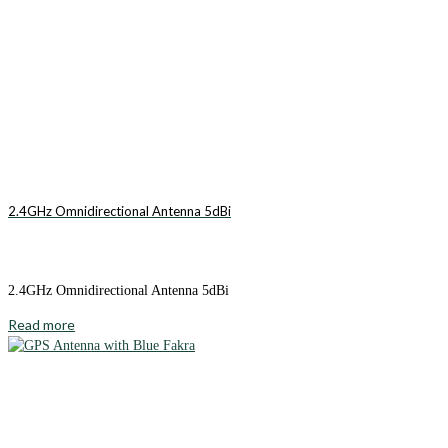
2.4GHz Omnidirectional Antenna 5dBi
2.4GHz Omnidirectional Antenna 5dBi
Read more