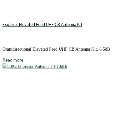
Explorer Elevated Feed UHF CB Antenna Kit
Omnidirectional Elevated Feed UHF CB Antenna Kit, 6.5dB
Read more