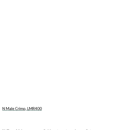
N Male Crimp, LMR400