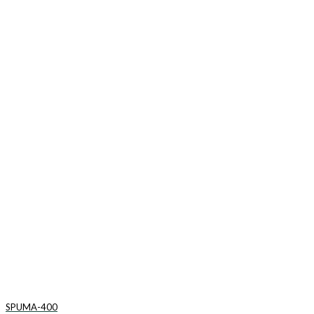
SPUMA-400