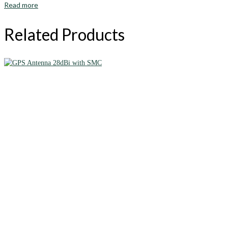
Read more
Related Products