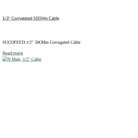
1/2″ Corrugated 50OHm Cable
SUCOFEED 1/2″ 50OHm Corrugated Cable
Read more