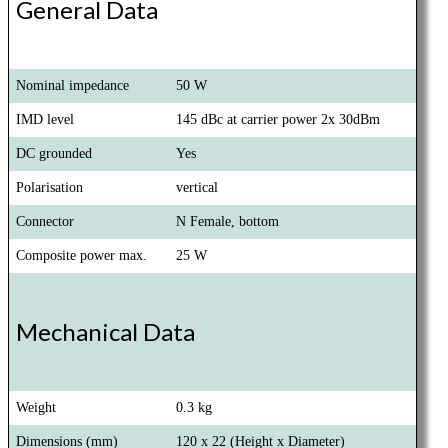
General Data
Nominal impedance
50 W
IMD level
145 dBc at carrier power 2x 30dBm
DC grounded
Yes
Polarisation
vertical
Connector
N Female, bottom
Composite power max.
25 W
Mechanical Data
Weight
0.3 kg
Dimensions (mm)
120 x 22 (Height x Diameter)