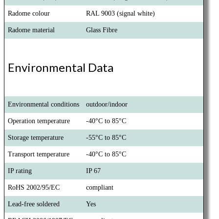
Radome colour
RAL 9003 (signal white)
Radome material
Glass Fibre
Environmental Data
Environmental conditions
outdoor/indoor
Operation temperature
-40°C to 85°C
Storage temperature
-55°C to 85°C
Transport temperature
-40°C to 85°C
IP rating
IP 67
RoHS 2002/95/EC
compliant
Lead-free soldered
Yes