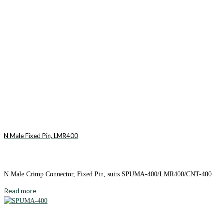
N Male Fixed Pin, LMR400
N Male Crimp Connector, Fixed Pin, suits SPUMA-400/LMR400/CNT-400
Read more