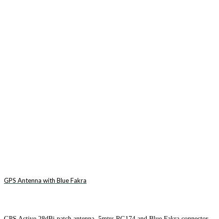
GPS Antenna with Blue Fakra
GPS Active 28dBi patch antenna. 5mtrs RG174 and Blue Fakra connector.