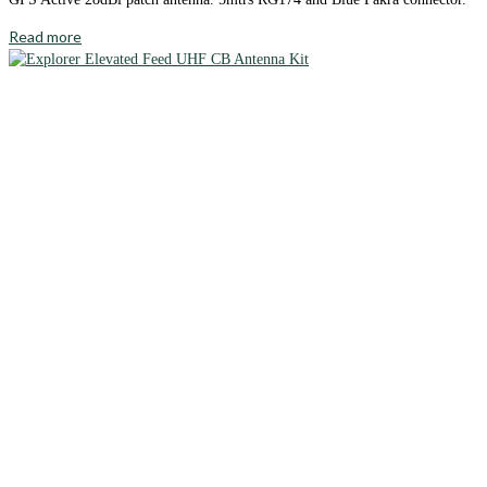
Read more