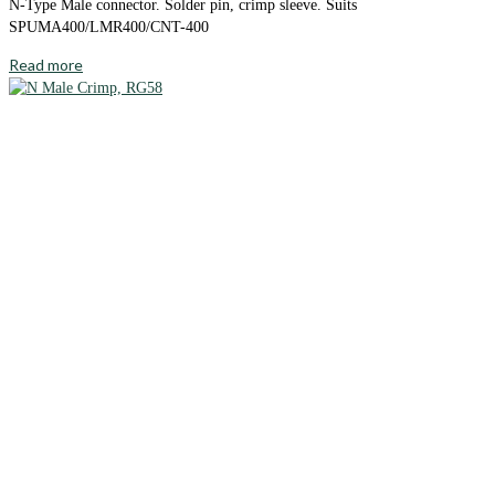
N-Type Male connector. Solder pin, crimp sleeve. Suits
SPUMA400/LMR400/CNT-400
Read more