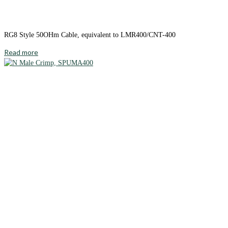
RG8 Style 50OHm Cable, equivalent to LMR400/CNT-400
Read more