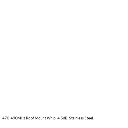
470-490MHz Roof Mount Whip. 4.5dB. Stainless Steel.