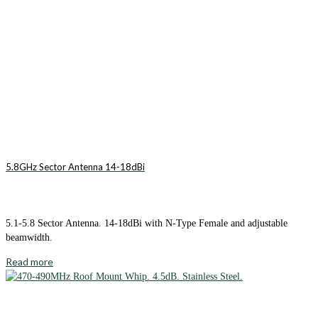
5.8GHz Sector Antenna 14-18dBi
5.1-5.8 Sector Antenna. 14-18dBi with N-Type Female and adjustable
beamwidth.
Read more