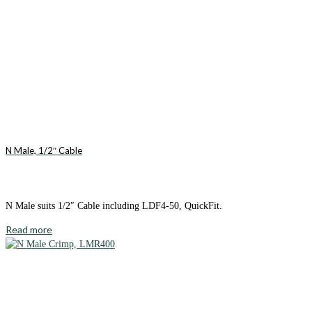
N Male, 1/2″ Cable
N Male suits 1/2″ Cable including LDF4-50, QuickFit.
Read more