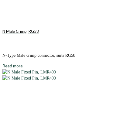
N Male Crimp, RG58
N-Type Male crimp connector, suits RG58
Read more