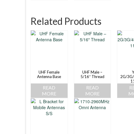
Related Products
UHF Female
UHF Male –
Y
Antenna Base
5/16″ Thread
2G/3G/
1
READ
READ
R
MORE
MORE
M