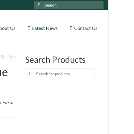
Search
for:
bout Us
Latest News
Contact Us
 Blue Fakra
Search Products
ue
Search
for:
e Fakra