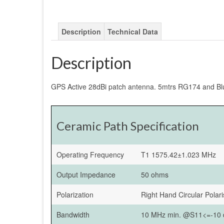
Description
Technical Data
Description
GPS Active 28dBi patch antenna. 5mtrs RG174 and Bl
Ceramic Path Specification
Operating Frequency
T1 1575.42±1.023 MHz
Output Impedance
50 ohms
Polarization
Right Hand Circular Polar
Bandwidth
10 MHz min. @S11<=-10 