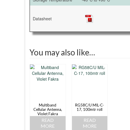
Datasheet
You may also like…
Multiband
RG58C/U MIL-C-
Cellular Antenna,
17, 100mtr roll
Violet Fakra
READ
READ
MORE
MORE