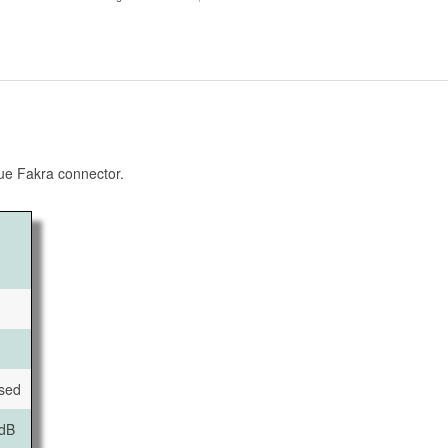
ue Fakra connector.
ised
dB