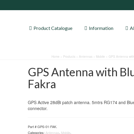
Product Catalogue
Information
A
Home
»
Products
»
Antennas
»
Mobile
»
GPS Antenna with
GPS Antenna with Bl
Fakra
GPS Active 28dBi patch antenna. 5mtrs RG174 and Blu
connector.
Part #
GPS-01-FAK
.
Categories:
Antennas
,
Mobile
.