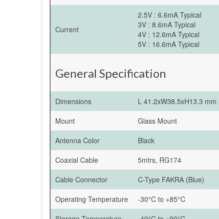
2.5V : 6.6mA Typical
3V : 8.6mA Typical
Current
4V : 12.6mA Typical
5V : 16.6mA Typical
General Specification
Dimensions
L 41.2xW38.5xH13.3 mm
Mount
Glass Mount
Antenna Color
Black
Coaxial Cable
5mtrs, RG174
Cable Connector
C-Type FAKRA (Blue)
Operating Temperature
-30°C to +85°C
Storage Temperature
-40°C to +90°C