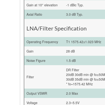
Gain at 10° elevation
-1 dBic Typ.
Axial Ratio
3.0 dB Typ.
LNA/Filter Specification
Operating Frequency
T1 1575.42±1.023 MHz
Gain
28 dB
Noise Figure
1.5 dB
DR Filter
20dB 30dB min @ fo±50
Filter
30dB 35dB min @ fo±50
* fo=1575.42 MHz
Output VSWR
2.0 Max
Voltage
2.3~5.5V