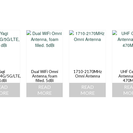
agi
Dual WiFi Omni
1710-2170MHz
UHF Ce
4G/5G/LTE,
Antenna, foam
Omni Antenna
Antenna
1dBi
filled. 5dBi
470M
EAD
READ
READ
RE
ORE
MORE
MORE
MO