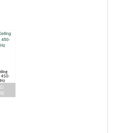
iling
 450-
Hz
AD
RE