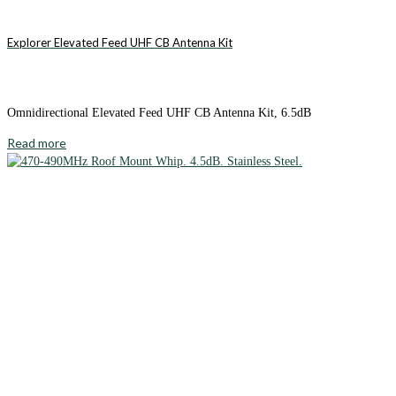
Explorer Elevated Feed UHF CB Antenna Kit
Omnidirectional Elevated Feed UHF CB Antenna Kit, 6.5dB
Read more