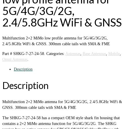
5G/4G/3G/2G,
2.4/5.8GHz WiFi & GNSS
Multifunction 2×2 MiMo low profile antenna for 5G/4G/3G/2G,
2.4/5.8GHz WiFi & GNSS. 300mm cable tails with SMA & FME
Part #
SHKG-7-27-24-58
.
Categories:
Antennas
,
Base Antennas
,
Mobile
,
Omni Antennas
.
Description
Description
Multifunction 2×2 MiMo antenna for 5G/4G/3G/2G, 2.4/5.8GHz WiFi &
GNSS. 300mm cable tails with SMA & FME
The SHKG-7-27-24-58 has a compact OEM style shark fin housing that
contains a 2×2 MiMo antenna function for 5G/4G/3G/2G. The SHKG