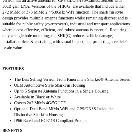
version has an active antenna for GPS/GLONASS/Galileo/BeiDou with
30dB gain LNA. Versions of the SHK[G] are available that include either
2×2 MiMo or 3×3 MiMo 2.4/5.8GHz WiFi function. The shark fin style
design provides multiple antenna functions whilst remaining discreet and is
suitable for public safety (overt/covert), industrial and transport applications
where a cost-effective, efficient, and robust antenna is essential. Requiring
only a single hole mounting, the SHK[G] reduces vehicle damage,
installation time & cost along with visual impact, and protecting a vehicle’s
resale value.
FEATURES
The Best Selling Version From Panorama’s Sharkee® Antenna Series
OEM Automotive Style SharkFin Housing
Up to 6 Separate Antenna Functions in a Single Housing
Available in Black or White
Covers 2×2 MiMo 4G/5G LTE
Optional Dual Band MiMo WiFi and GPS/GNSS Inside the
Distinctive Sharkfin Housing
IP66 Rated and ECE118 Compliant Product
BENEFITS