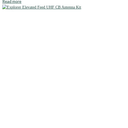
Read more