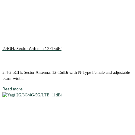
2.4GHz Sector Antenna 12-15dBi
2.4-2.5GHz Sector Antenna. 12-15dBi with N-Type Female and adjustable
beam-width.
Read more