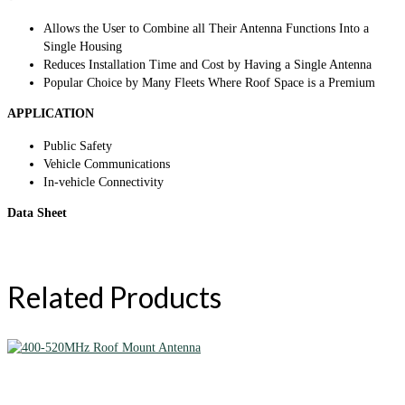
Allows the User to Combine all Their Antenna Functions Into a
Single Housing
Reduces Installation Time and Cost by Having a Single Antenna
Popular Choice by Many Fleets Where Roof Space is a Premium
APPLICATION
Public Safety
Vehicle Communications
In-vehicle Connectivity
Data Sheet
Related Products