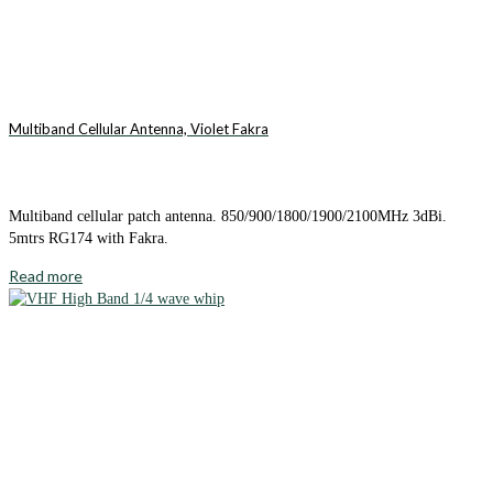
Multiband Cellular Antenna, Violet Fakra
Multiband cellular patch antenna. 850/900/1800/1900/2100MHz 3dBi.
5mtrs RG174 with Fakra.
Read more