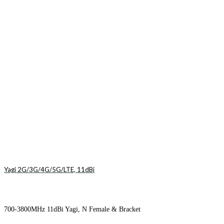
Yagi 2G/3G/4G/5G/LTE, 11dBi
700-3800MHz 11dBi Yagi, N Female & Bracket