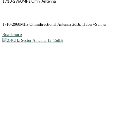
1710-2960MHz Omni Antenna
1710-2960MHz Omnidirectional Antenna 2dBi, Huber+Suhner
Read more