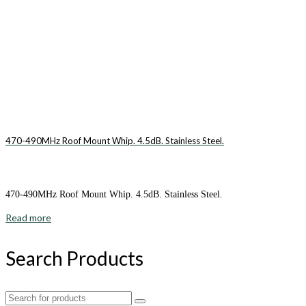
470-490MHz Roof Mount Whip. 4.5dB. Stainless Steel.
470-490MHz Roof Mount Whip. 4.5dB. Stainless Steel.
Read more
Search Products
Search