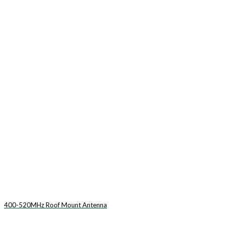
400-520MHz Roof Mount Antenna