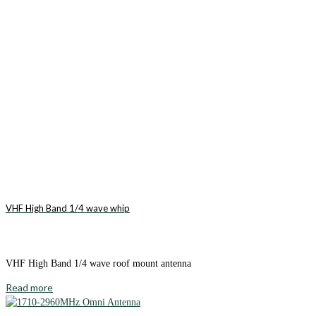
VHF High Band 1/4 wave whip
VHF High Band 1/4 wave roof mount antenna
Read more