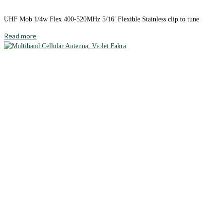
UHF Mob 1/4w Flex 400-520MHz 5/16′ Flexible Stainless clip to tune
Read more