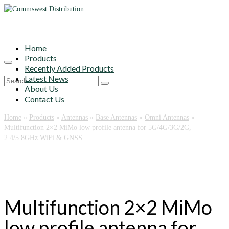
Home
Products
Recently Added Products
Latest News
Search
About Us
for:
Contact Us
Home
»
Products
»
Antennas
»
Base Antennas
»
Omni Antennas
»
Multifunction 2×2 MiMo low profile antenna for 5G/4G/3G/2G,
2.4/5.8GHz WiFi & GNSS
Multifunction 2×2 MiMo
low profile antenna for