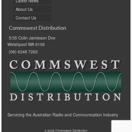
Latest News
About Us
Contact Us
Commswest Distribution
5/35 Colin Jamieson Dve
Welshpool WA 6106
(08) 6248 7263
Servicing the Australian Radio and Communication Industry
© 2026 Commswest Distribution