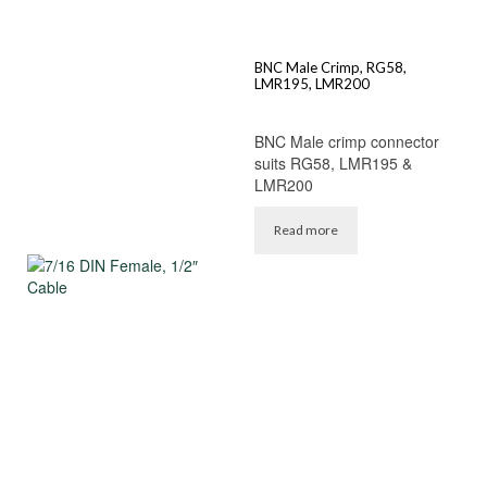
BNC Male Crimp, RG58,
LMR195, LMR200
BNC Male crimp connector
suits RG58, LMR195 &
LMR200
Read more