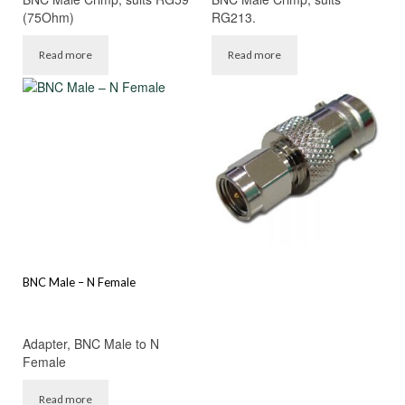
(75Ohm)
RG213.
Read more
Read more
BNC Male – N Female
Adapter, BNC Male to N
Female
Read more