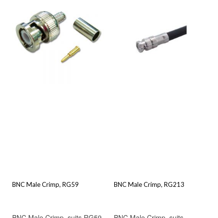
BNC Male Crimp, RG59
BNC Male Crimp, RG213
BNC Male Crimp, suits RG59
BNC Male Crimp, suits