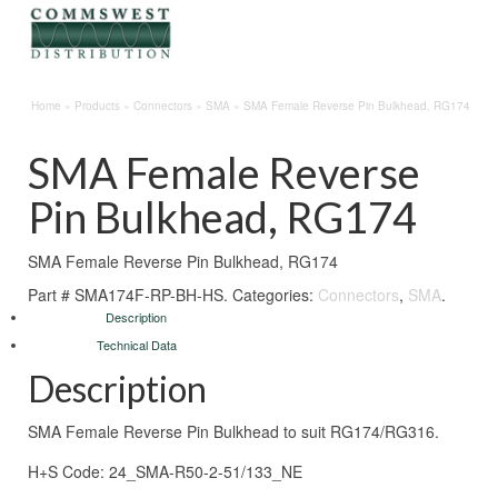
Home
»
Products
»
Connectors
»
SMA
»
SMA Female Reverse Pin Bulkhead, RG174
SMA Female Reverse
Pin Bulkhead, RG174
SMA Female Reverse Pin Bulkhead, RG174
Part #
SMA174F-RP-BH-HS
.
Categories:
Connectors
,
SMA
.
Description
Technical Data
Description
SMA Female Reverse Pin Bulkhead to suit RG174/RG316.
H+S Code: 24_SMA-R50-2-51/133_NE