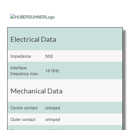
Electrical Data
Impedance
50Ω
Interface
18 GHz
frequency max.
Mechanical Data
Centre contact
crimped
Outer contact
crimped