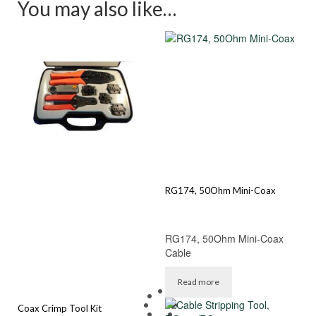
You may also like…
RG174, 50Ohm Mini-Coax
RG174, 50Ohm Mini-Coax
Cable
Read more
Coax Crimp Tool Kit