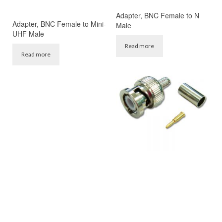
Adapter, BNC Female to N
Adapter, BNC Female to Mini-
Male
UHF Male
Read more
Read more