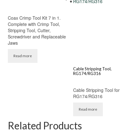
Coax Crimp Tool Kit 7 in 1.
Complete with Crimp Tool,
Stripping Tool, Cutter,
Screwdriver and Replaceable
Jaws
Read more
Cable Stripping Tool,
RG174/RG316
Cable Stripping Tool for
RG174/RG316
Read more
Related Products