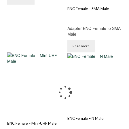
BNC Female – SMA Male
Adapter BNC Female to SMA
Male
Read more
BNC Female – N Male
BNC Female – Mini-UHF Male