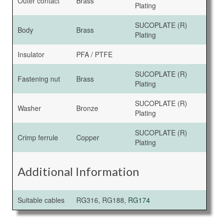
Outer contact
Brass
Plating
SUCOPLATE (R)
Body
Brass
Plating
Insulator
PFA / PTFE
SUCOPLATE (R)
Fastening nut
Brass
Plating
SUCOPLATE (R)
Washer
Bronze
Plating
SUCOPLATE (R)
Crimp ferrule
Copper
Plating
Additional Information
Suitable cables
RG316, RG188,
RG174