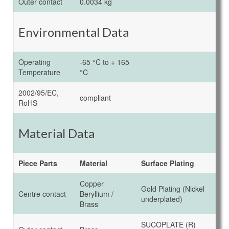
Outer contact
0.0034 kg
Environmental Data
Operating
-65 °C to + 165
Temperature
°C
2002/95/EC,
compliant
RoHS
Material Data
Piece Parts
Material
Surface Plating
Copper
Gold Plating (Nickel
Centre contact
Beryllium /
underplated)
Brass
SUCOPLATE (R)