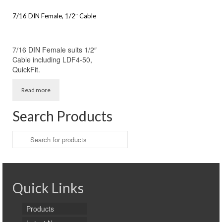
7/16 DIN Female, 1/2″ Cable
7/16 DIN Female suits 1/2″
Cable including LDF4-50,
QuickFit.
Read more
Search Products
Search
for:
Quick Links
Products