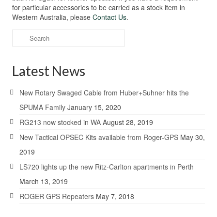
for particular accessories to be carried as a stock item in
Western Australia, please
Contact Us
.
Search
for:
Latest News
New Rotary Swaged Cable from Huber+Suhner hits the
SPUMA Family
January 15, 2020
RG213 now stocked in WA
August 28, 2019
New Tactical OPSEC Kits available from Roger-GPS
May 30,
2019
LS720 lights up the new Ritz-Carlton apartments in Perth
March 13, 2019
ROGER GPS Repeaters
May 7, 2018