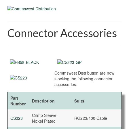
Connector Accessories
Commswest Distribution are now
stocking the following connector
accessories:
Part
Description
Suits
Number
Crimp Sleeve –
CS223
RG223/400 Cable
Nickel Plated