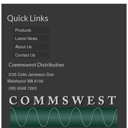
Quick Links
Products
Latest News
About Us
Contact Us
Commswest Distribution
5/35 Colin Jamieson Dve
Welshpool WA 6106
(08) 6248 7263