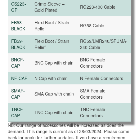
CS223-
Crimp Sleeve –
RG223/400 Cable
GP
Gold Plated
FB58-
Flexi Boot / Strain
RG58 Cable
BLACK
Relief
FB59-
Flexi Boot / Strain
RG59/LMR240/SPUMA-
BLACK
Relief
240 Cable
BNCF-
BNC Female
BNC Cap with chain
CAP
Connectors
NF-CAP
N Cap with chain
N Female Connectors
SMAF-
SMA Female
SMA Cap with chain
CAP
Connectors
TNCF-
TNC Female
TNC Cap with chain
CAP
Connectors
NB: Our range of accessories will be increased as does the
demand. This range is current as of 28/03/2024. Please come
back for again for further updates. If you have a requirement