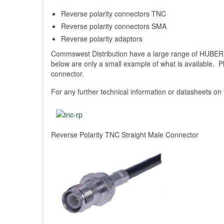
Reverse polarity connectors TNC
Reverse polarity connectors SMA
Reverse polarity adaptors
Commswest Distribution have a large range of HUBER
below are only a small example of what is available. 
connector.
For any further technical information or datasheets on
Reverse Polarity TNC Straight Male Connector