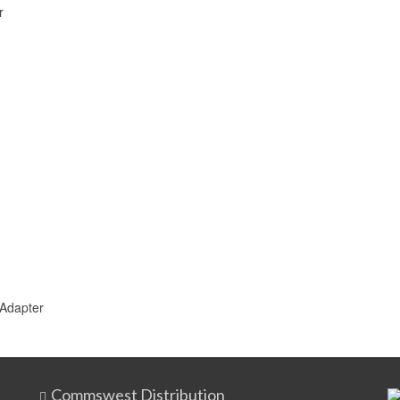
r
 Adapter
Commswest Distribution