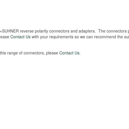
+SUHNER reverse polarity connectors and adapters. The connectors p
Please
Contact Us
with your requirements so we can recommend the sui
 this range of connectors, please
Contact Us
.