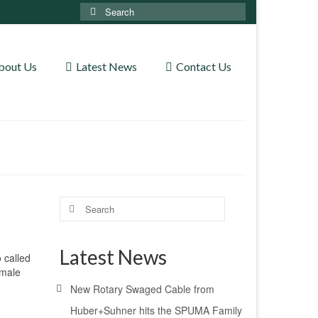
Search
for:
bout Us
Latest News
Contact Us
Search
for:
Latest News
 called
emale
New Rotary Swaged Cable from
Huber+Suhner hits the SPUMA Family