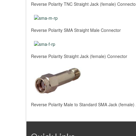
Reverse Polarity TNC Straight Jack (female) Connecto
Reverse Polarity SMA Straight Male Connector
Reverse Polarity Straight Jack (female) Connector
Reverse Polarity Male to Standard SMA Jack (female)