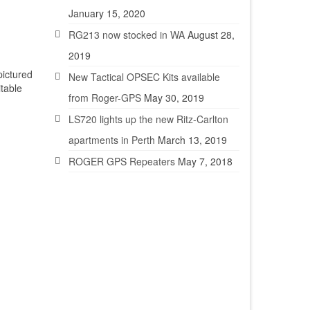
January 15, 2020
RG213 now stocked in WA
August 28,
2019
ictured
New Tactical OPSEC Kits available
table
from Roger-GPS
May 30, 2019
LS720 lights up the new Ritz-Carlton
apartments in Perth
March 13, 2019
ROGER GPS Repeaters
May 7, 2018