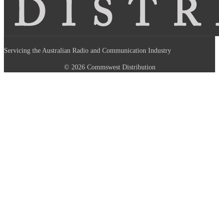
Servicing the Australian Radio and Communication Industry
© 2026 Commswest Distribution