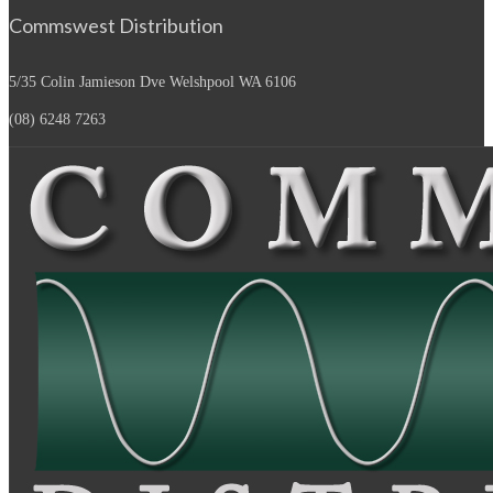
Commswest Distribution
5/35 Colin Jamieson Dve
Welshpool WA 6106
(08) 6248 7263