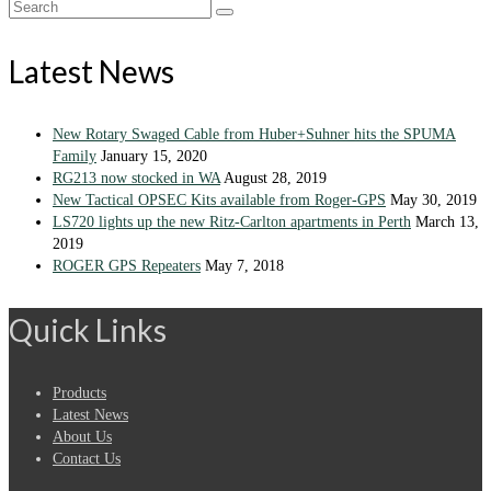
Search
for:
Latest News
New Rotary Swaged Cable from Huber+Suhner hits the SPUMA
Family
January 15, 2020
RG213 now stocked in WA
August 28, 2019
New Tactical OPSEC Kits available from Roger-GPS
May 30, 2019
LS720 lights up the new Ritz-Carlton apartments in Perth
March 13,
2019
ROGER GPS Repeaters
May 7, 2018
Quick Links
Products
Latest News
About Us
Contact Us