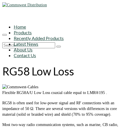
Home
Products
Recently Added Products
Latest News
Search
About Us
for:
Contact Us
RG58 Low Loss
Flexible RG58A/U Low Loss coaxial cable equal to LMR®195 .
RG58 is often used for low-power signal and RF connections with an
impedance of 50 Ω. There are several versions with differences in core
material (solid or braided wire) and shield (70% to 95% coverage).
Most two-way radio communication systems, such as marine, CB radio,