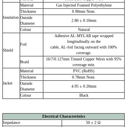
Material
Gas Injected Foamed Polyethylene
Thickness
0.90mm Nom.
Insulation
Outside
2.80 ± 0.10mm
Diameter
Colour
Natural
Adhesive AL-MYLAR tape wrapped
longitudinally on the
Foil
cable, AL-foil facing outward with 100%
Shield
coverage.
16/7/0.127mm Tinned Copper Wires with 95%
Braid
coverage min.
Material
PVC (RoHS)
Thickness
0.78mm Nom.
Jacket
Outside
4.95 ± 0.20mm
Diameter
Colour
Black
Electrical Characteristics
Impedance
50 ± 2 Ω