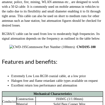
amateur, police, fire, mining, WLAN antennas etc., are designed to work
with a 50 Ω cable. It is commonly used on mobile antennas in vehicles to
the radio due to its flexibility and small diameter enabling it to fit through
tight areas. This cable can also be used on short to medium runs for other
antennas such as base station, but attenuation figures should be checked for
desired losses.
RG58A/U cable can be used from low to moderately high frequencies. Its
signal attenuation depends on the frequency as outlined in the table below.
Commswest Part Number (100mtrs):
CWD195-100
Features and benefits:
Extremely Low Loss RG58 coaxial cable, at a low price
Halogen free and flame retardant cable types available on request
Excellent return loss performance and attenuation
Mechanical Characteristics
Construction
19AWG (1/1.00mm)
Conductor
Material
Solid Bare Copper Wire