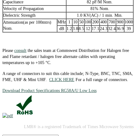
Capacitance
82 pF/M Nom.
Velocity of Propagation
81% Nom.
Dielectric Strength
1.0 KV(AC) / 1 min. Min.
MHz
1
10
50
100
200
400
700
900
1000
Attenuation(as per 100mtrs)
Nom.
dB
1.2
3.8
8.5
12
17.1
24.3
32.4
36.9
39
Please
consult
the sales team at Commswest Distribution for Halogen free
and Flame retardant / halogen free alternate cables with operating
temperatures up to +105 °C.
A range of connectors to suit this cable include; N-Type, BNC, TNC, SMA,
FME, UHF & Mini UHF.
CLICK HERE
For a full range of connectors.
Download Product Specifications RG58A/U Low Loss
LMR® is a registered Trademark of Times Microwave Systems