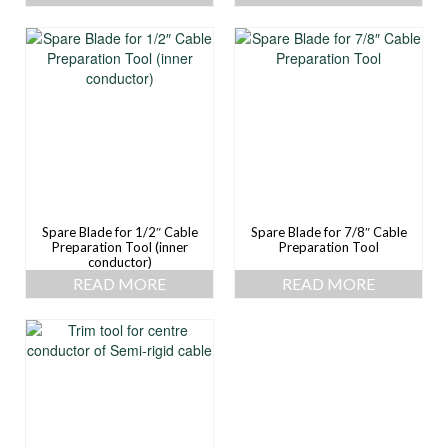
Spare Blade for 1/2″ Cable
Spare Blade for 7/8″ Cable
Preparation Tool (inner
Preparation Tool
conductor)
READ MORE
READ MORE