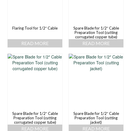
Flaring Tool for 1/2″ Cable
Spare Blade for 1/2″ Cable
Preparation Tool (cutting
corrugated copper tube)
READ MORE
READ MORE
Spare Blade for 1/2″ Cable
Spare Blade for 1/2″ Cable
Preparation Tool (cutting
Preparation Tool (cutting
corrugated copper tube)
jacket)
READ MORE
READ MORE