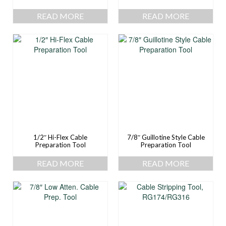
READ MORE
READ MORE
1/2″ Hi-Flex Cable
7/8″ Guillotine Style Cable
Preparation Tool
Preparation Tool
READ MORE
READ MORE