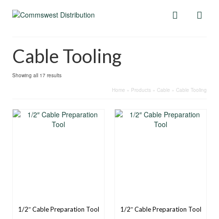
Cable Tooling
Showing all 17 results
Home
»
Products
»
Cable
»
Cable Tooling
1/2″ Cable Preparation Tool
1/2″ Cable Preparation Tool