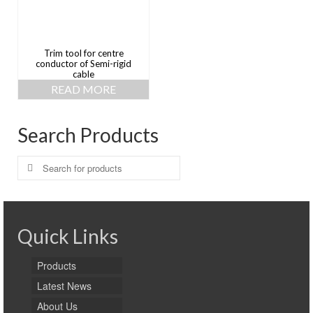
Trim tool for centre
conductor of Semi-rigid
cable
READ MORE
Search Products
Search
for:
Quick Links
Products
Latest News
About Us