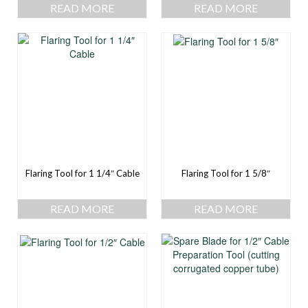
READ MORE
READ MORE
Flaring Tool for 1 1/4″ Cable
Flaring Tool for 1 5/8″
READ MORE
READ MORE