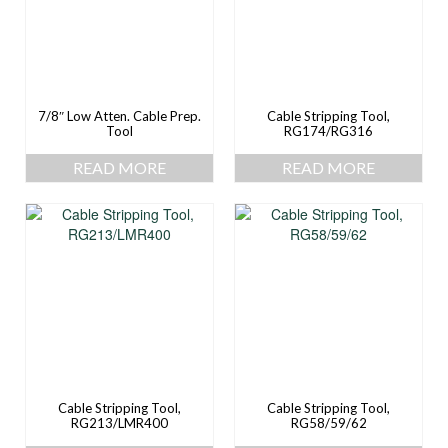
7/8″ Low Atten. Cable Prep.
Cable Stripping Tool,
Tool
RG174/RG316
READ MORE
READ MORE
Cable Stripping Tool,
Cable Stripping Tool,
RG213/LMR400
RG58/59/62