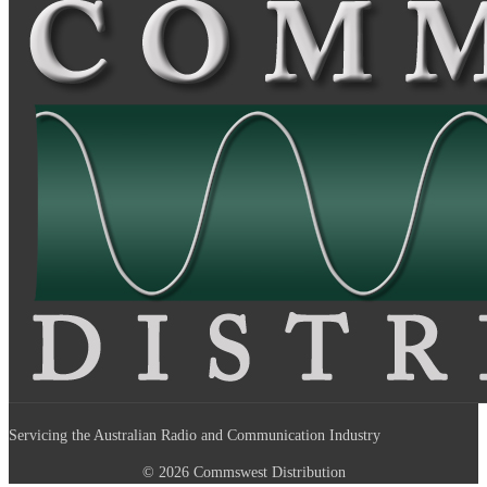
Servicing the Australian Radio and Communication Industry
© 2026 Commswest Distribution