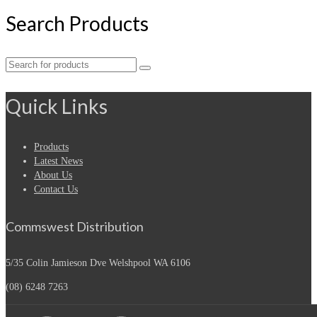
Search Products
Search
for:
Quick Links
Products
Latest News
About Us
Contact Us
Commswest Distribution
5/35 Colin Jamieson Dve
Welshpool WA 6106
(08) 6248 7263