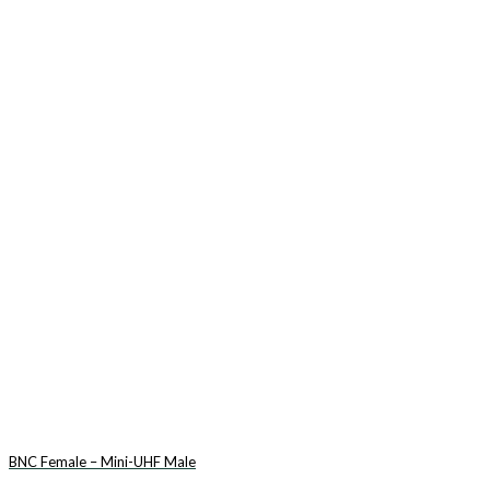
BNC Female – Mini-UHF Male