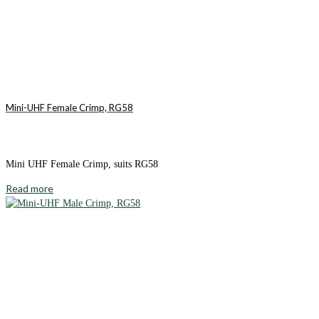
Mini-UHF Female Crimp, RG58
Mini UHF Female Crimp, suits RG58
Read more