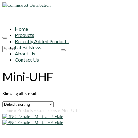
Home
Products
Recently Added Products
Latest News
Search
About Us
for:
Contact Us
Mini-UHF
Showing all 3 results
Home
»
Products
»
Connectors
»
Mini-UHF