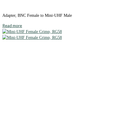
Adapter, BNC Female to Mini-UHF Male
Read more