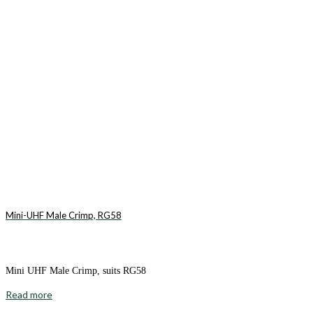
Mini-UHF Male Crimp, RG58
Mini UHF Male Crimp, suits RG58
Read more