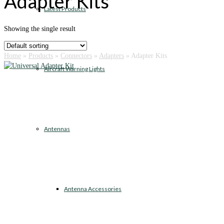
Adapter Kits
Latest Products
Showing the single result
Home
»
Products
»
Connectors
»
Adapters
»
Adapter Kits
Aircraft Warning Lights
Antennas
Antenna Accessories