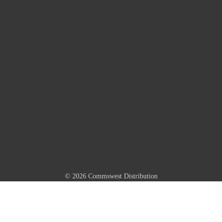
© 2026 Commswest Distribution