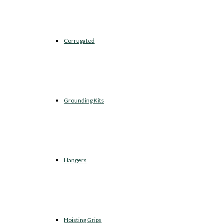
Corrugated
Grounding Kits
Hangers
Hoisting Grips