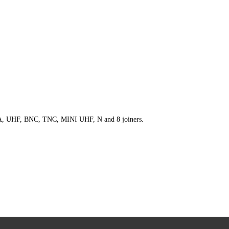
 SMA, UHF, BNC, TNC, MINI UHF, N and 8 joiners.