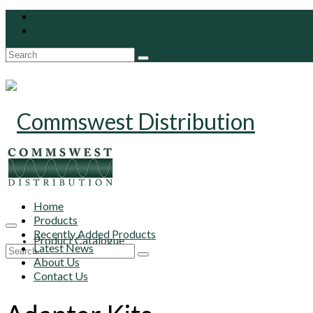
Search
for:
Home
Products
Recently Added Products
Product Catalogue
Latest News
Search
About Us
for:
Contact Us