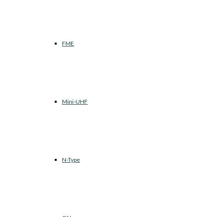
FME
Mini-UHF
N-Type