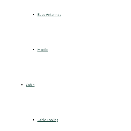
Base Antennas
Mobile
Cable
Cable Tooling