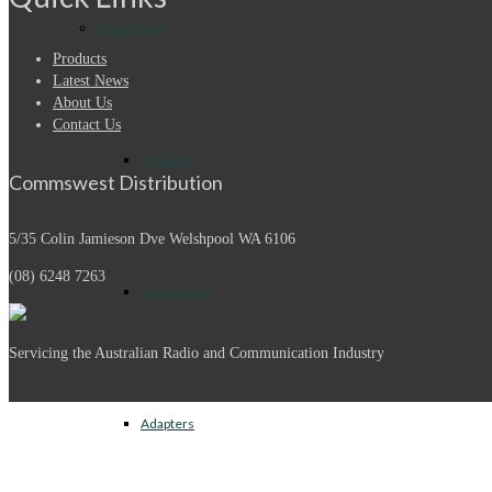
Connectors
Products
Latest News
About Us
Contact Us
7/16 DIN
Commswest Distribution
5/35 Colin Jamieson Dve
Welshpool WA 6106
(08) 6248 7263
Accessories
Servicing the Australian Radio and Communication Industry
Adapters