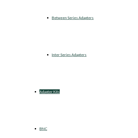
Between Series Adapters
Inter Series Adapters
Adapter Kits
BNC