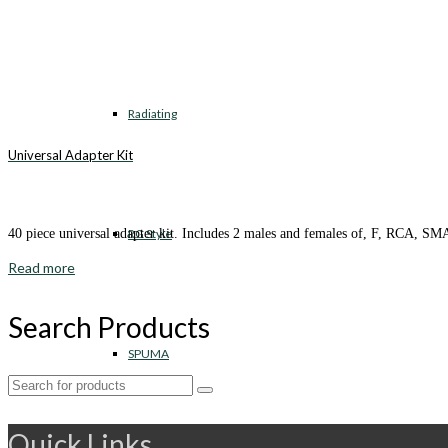
Radiating
Universal Adapter Kit
RG Style
40 piece universal adapter kit. Includes 2 males and females of, F, RCA,
Read more
Search Products
SPUMA
Search
for:
Quick Links