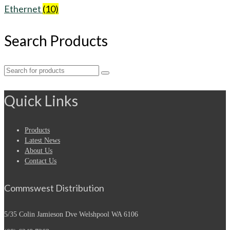
Ethernet
(10)
Search Products
Search
for:
Quick Links
Products
Latest News
About Us
Contact Us
Commswest Distribution
5/35 Colin Jamieson Dve
Welshpool WA 6106