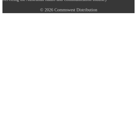
© 2026 Commswest Distribution