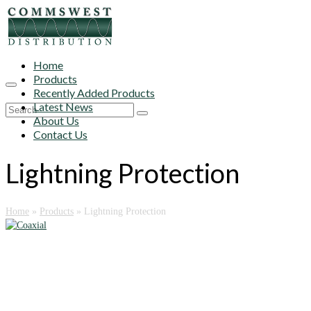
Home
Products
Recently Added Products
Latest News
Search
About Us
for:
Contact Us
Lightning Protection
Home
»
Products
»
Lightning Protection