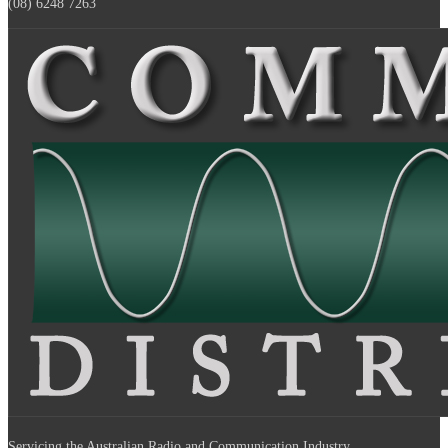
(08) 6248 7263
Servicing the Australian Radio and Communication Industry