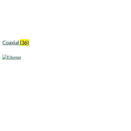
Coaxial
(36)