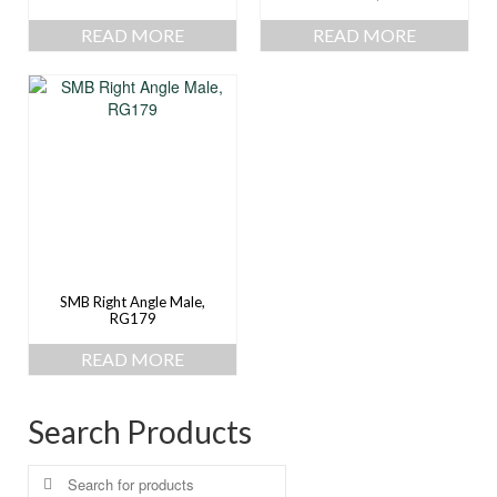
READ MORE
READ MORE
SMB Right Angle Male,
RG179
READ MORE
Search Products
Search