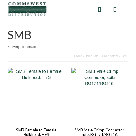
SMB
Showing all 3 results
Home
»
Products
»
Connectors
»
SMB
SMB Female to Female
SMB Male Crimp Connector,
Bulkhead. H+S
suits RG174/RG316.