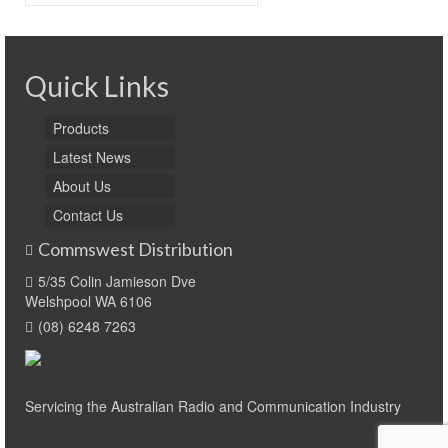
for:
Quick Links
Products
Latest News
About Us
Contact Us
Commswest Distribution
5/35 Colin Jamieson Dve
Welshpool WA 6106
(08) 6248 7263
Servicing the Australian Radio and Communication Industry