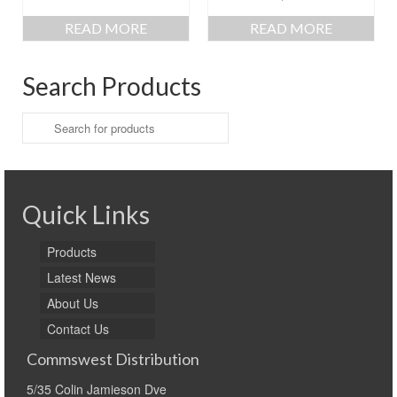
READ MORE
READ MORE
Search Products
Search
for:
Quick Links
Products
Latest News
About Us
Contact Us
Commswest Distribution
5/35 Colin Jamieson Dve