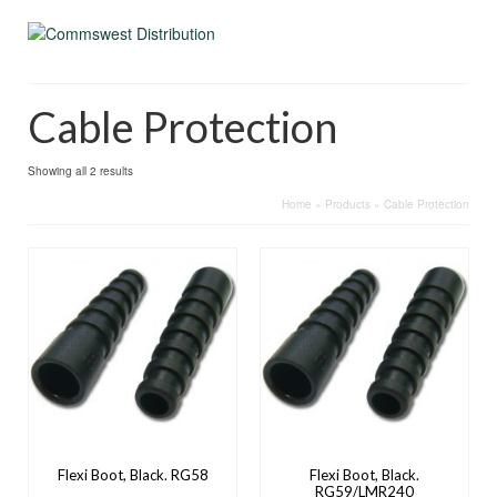
Cable Protection
Showing all 2 results
Home
»
Products
»
Cable Protection
Flexi Boot, Black. RG58
Flexi Boot, Black.
RG59/LMR240