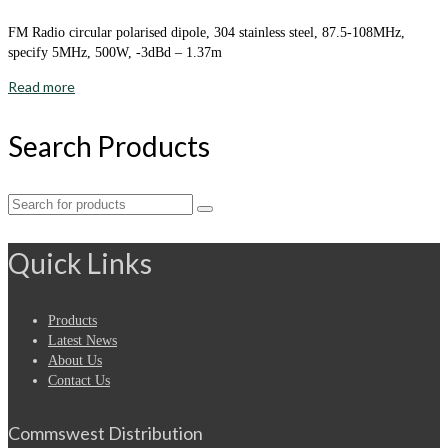
FM Radio circular polarised dipole, 304 stainless steel, 87.5-108MHz,
specify 5MHz, 500W, -3dBd – 1.37m
Read more
Search Products
Search
for:
Quick Links
Products
Latest News
About Us
Contact Us
Commswest Distribution