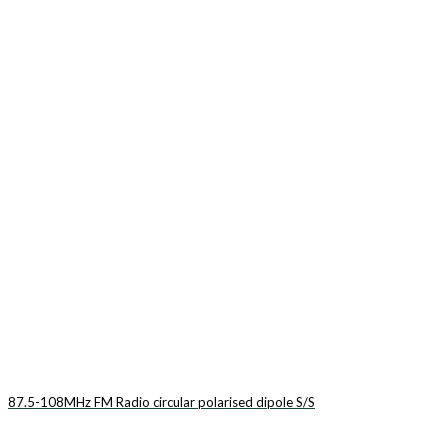
87.5-108MHz FM Radio circular polarised dipole S/S