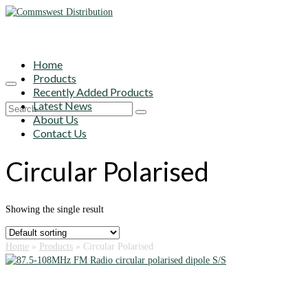
Home
Products
Recently Added Products
Latest News
Search
About Us
for:
Contact Us
Circular Polarised
Showing the single result
Home
»
Products
»
Circular Polarised