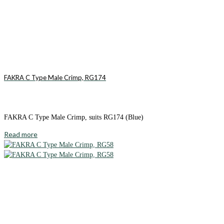
FAKRA C Type Male Crimp, RG174
FAKRA C Type Male Crimp, suits RG174 (Blue)
Read more