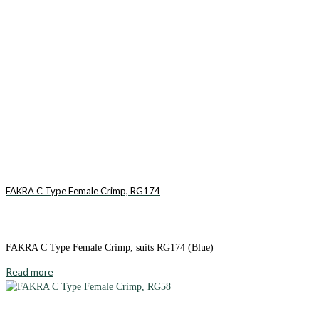
FAKRA C Type Female Crimp, RG174
FAKRA C Type Female Crimp, suits RG174 (Blue)
Read more