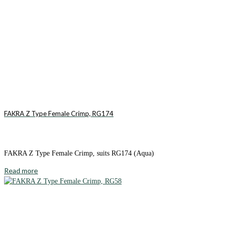
FAKRA Z Type Female Crimp, RG174
FAKRA Z Type Female Crimp, suits RG174 (Aqua)
Read more