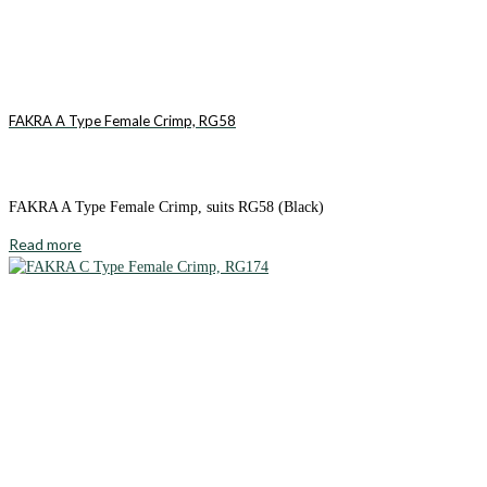
FAKRA A Type Female Crimp, RG58
FAKRA A Type Female Crimp, suits RG58 (Black)
Read more