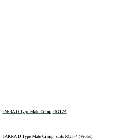
FAKRA D Type Male Crimp, RG174
FAKRA D Type Male Crimp, suits RG174 (Violet)