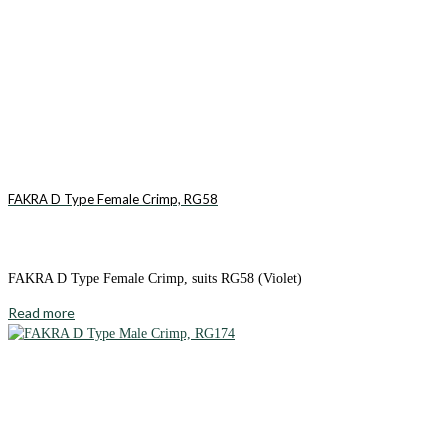
FAKRA D Type Female Crimp, RG58
FAKRA D Type Female Crimp, suits RG58 (Violet)
Read more