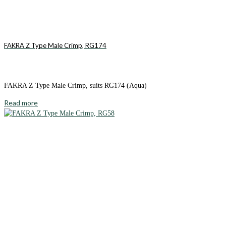
FAKRA Z Type Male Crimp, RG174
FAKRA Z Type Male Crimp, suits RG174 (Aqua)
Read more