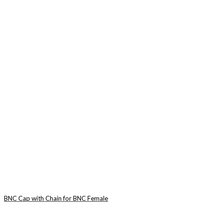
BNC Cap with Chain for BNC Female