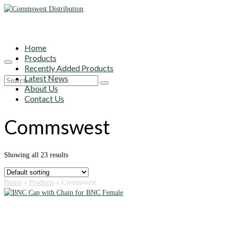
Home
Products
Recently Added Products
Latest News
Search
About Us
for:
Contact Us
Commswest
Showing all 23 results
Home
»
Products
»
Commswest