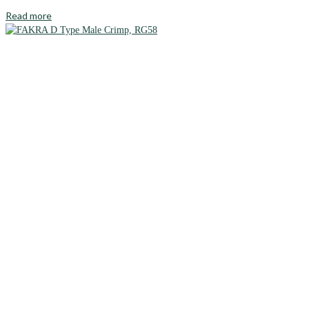
Read more