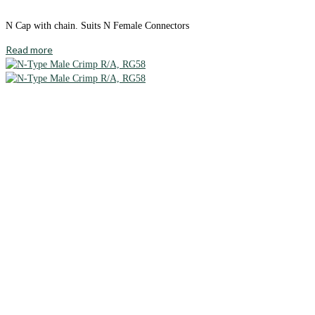
N Cap with chain. Suits N Female Connectors
Read more