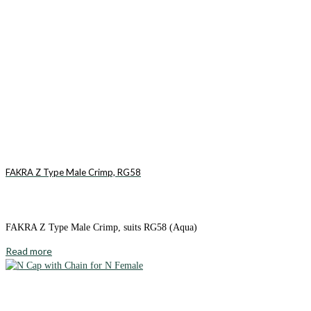
FAKRA Z Type Male Crimp, RG58
FAKRA Z Type Male Crimp, suits RG58 (Aqua)
Read more