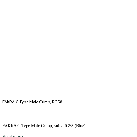
FAKRA C Type Male Crimp, RG58
FAKRA C Type Male Crimp, suits RG58 (Blue)
Read more