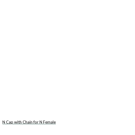
N Cap with Chain for N Female