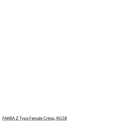
FAKRA Z Type Female Crimp, RG58