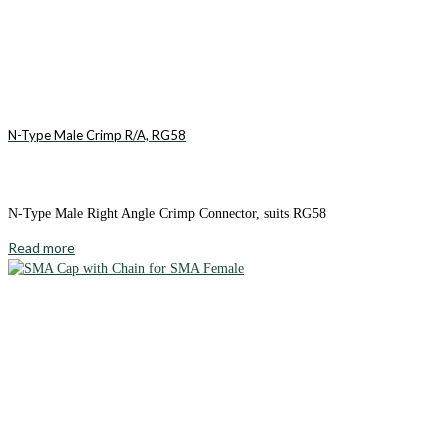
N-Type Male Crimp R/A, RG58
N-Type Male Right Angle Crimp Connector, suits RG58
Read more