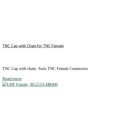
TNC Cap with Chain for TNC Female
TNC Cap with chain. Suits TNC Female Connectors
Read more