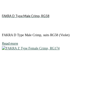
FAKRA D Type Male Crimp, RG58
FAKRA D Type Male Crimp, suits RG58 (Violet)
Read more