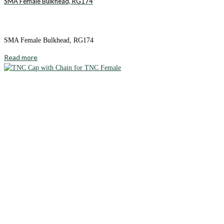
SMA Female Bulkhead, RG174
SMA Female Bulkhead, RG174
Read more