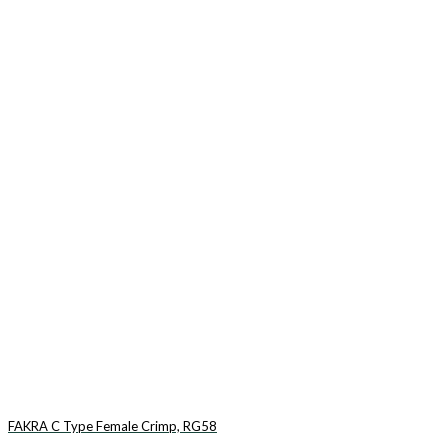
FAKRA C Type Female Crimp, RG58