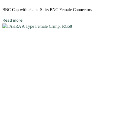
BNC Cap with chain. Suits BNC Female Connectors
Read more