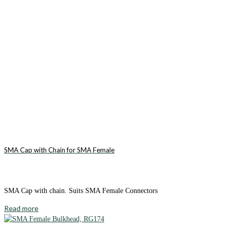
SMA Cap with Chain for SMA Female
SMA Cap with chain. Suits SMA Female Connectors
Read more