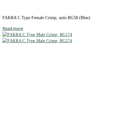
FAKRA C Type Female Crimp, suits RG58 (Blue)
Read more