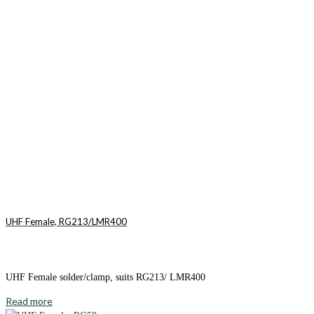
UHF Female, RG213/LMR400
UHF Female solder/clamp, suits RG213/ LMR400
Read more