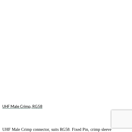
UHF Male Crimp, RG58
UHF Male Crimp connector, suits RG58. Fixed Pin, crimp sleeve