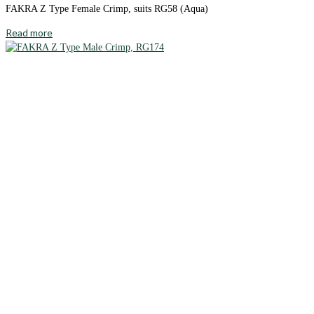
FAKRA Z Type Female Crimp, suits RG58 (Aqua)
Read more