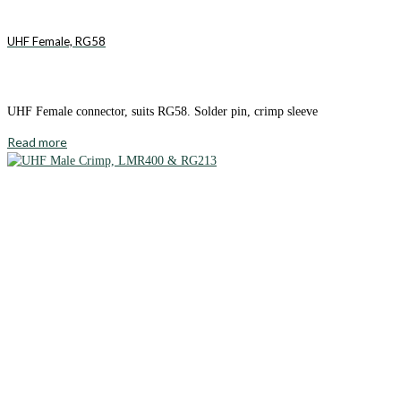
UHF Female, RG58
UHF Female connector, suits RG58. Solder pin, crimp sleeve
Read more