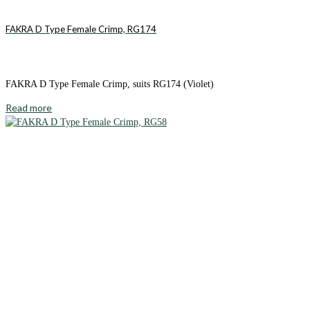
FAKRA D Type Female Crimp, RG174
FAKRA D Type Female Crimp, suits RG174 (Violet)
Read more