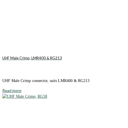
UHF Male Crimp, LMR400 & RG213
UHF Male Crimp connector, suits LMR400 & RG213
Read more