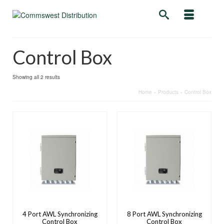
Control Box
Showing all 2 results
Home
»
Products
»
Control Box
4 Port AWL Synchronizing
8 Port AWL Synchronizing
Control Box
Control Box