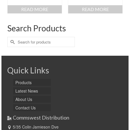
READ MORE
READ MORE
Search Products
Search
for:
Quick Links
Products
Latest News
About Us
Contact Us
Commswest Distribution
5/35 Colin Jamieson Dve