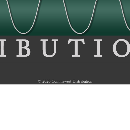
© 2026 Commswest Distribution