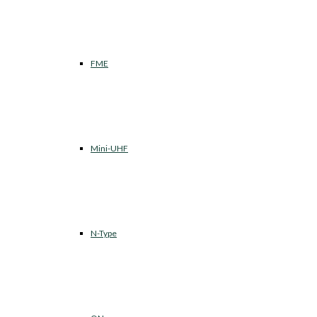
FME
Mini-UHF
N-Type