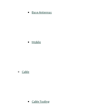
Base Antennas
Mobile
Cable
Cable Tooling