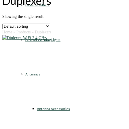
Duplexers
Latest Products
Showing the single result
Home
»
Products
»
Duplexers
Aircraft Warning Lights
Antennas
Antenna Accessories