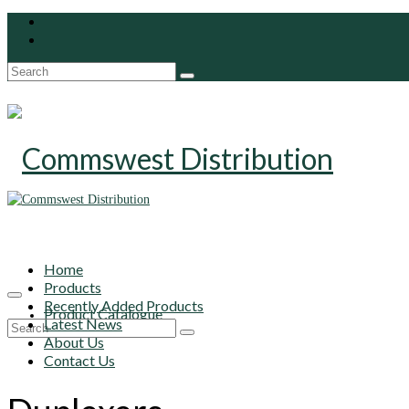
Search
for:
Home
Products
Recently Added Products
Product Catalogue
Latest News
Search
About Us
for:
Contact Us