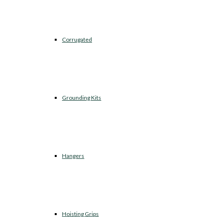
Corrugated
Grounding Kits
Hangers
Hoisting Grips