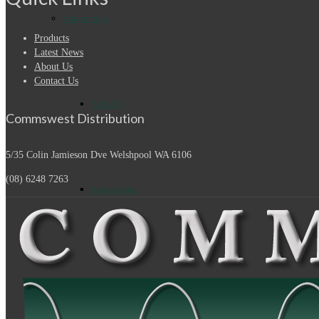
Connectors
Products
Latest News
About Us
Contact Us
7/16 DIN
Commswest Distribution
5/35 Colin Jamieson Dve
Welshpool WA 6106
(08) 6248 7263
Accessories
Adapters