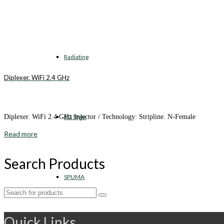
Radiating
Diplexer. WiFi 2.4 GHz
RG Style
Diplexer. WiFi 2.4 GHz Injector / Technology: Stripline. N-Female
Read more
Search Products
SPUMA
Search
for:
Quick Links