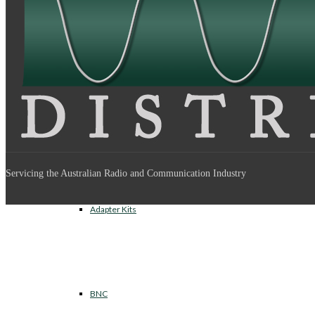
Between Series Adapters
Inter Series Adapters
Servicing the Australian Radio and Communication Industry
Adapter Kits
BNC