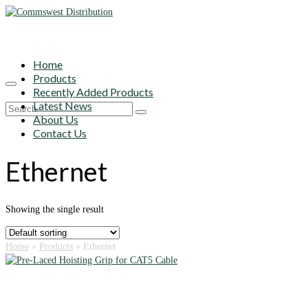
Home
Products
Recently Added Products
Latest News
Search
About Us
for:
Contact Us
Ethernet
Showing the single result
Home
»
Products
»
Ethernet