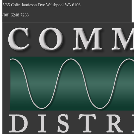
5/35 Colin Jamieson Dve
Welshpool WA 6106
(08) 6248 7263