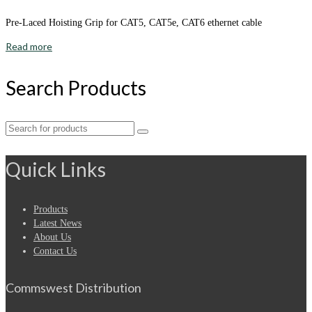
Pre-Laced Hoisting Grip for CAT5, CAT5e, CAT6 ethernet cable
Read more
Search Products
Search
for:
Quick Links
Products
Latest News
About Us
Contact Us
Commswest Distribution