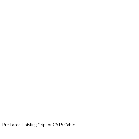
Pre-Laced Hoisting Grip for CAT5 Cable