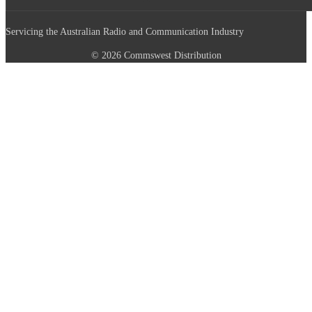
Servicing the Australian Radio and Communication Industry
© 2026 Commswest Distribution