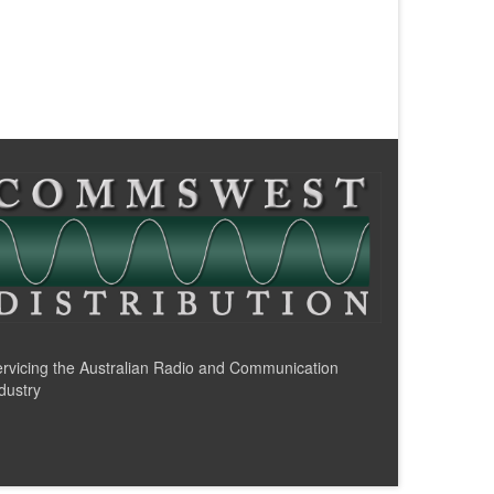
rvicing the Australian Radio and Communication
dustry