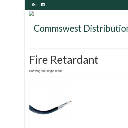
Fire Retardant
Showing the single result