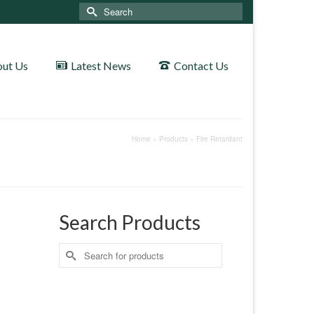
Search
for:
ut Us
Latest News
Contact Us
Home
»
Products
»
Fire Retardant
Search Products
Search
for: