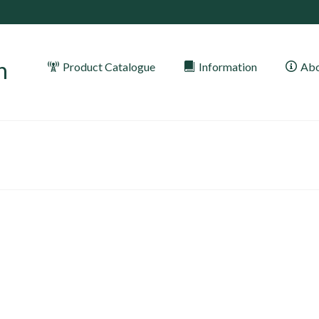
Product Catalogue
Information
Abo