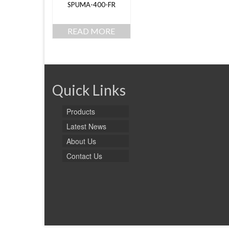
SPUMA-400-FR
READ MORE
Quick Links
Products
Latest News
About Us
Contact Us