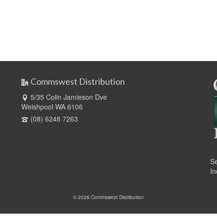
Commswest Distribution
5/35 Colin Jamieson Dve
Welshpool WA 6106
(08) 6248 7263
Se
In
© 2026 Commswest Distribution