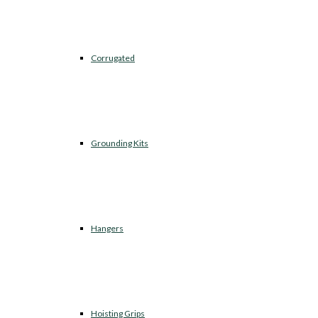
Corrugated
Grounding Kits
Hangers
Hoisting Grips