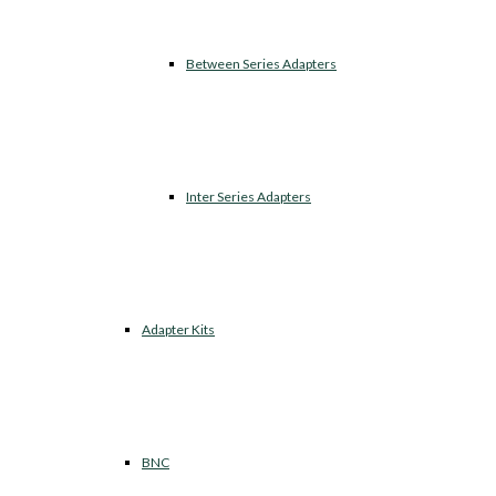
Between Series Adapters
Inter Series Adapters
Adapter Kits
BNC