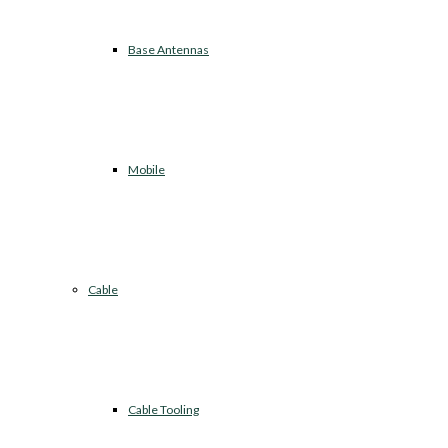
Base Antennas
Mobile
Cable
Cable Tooling