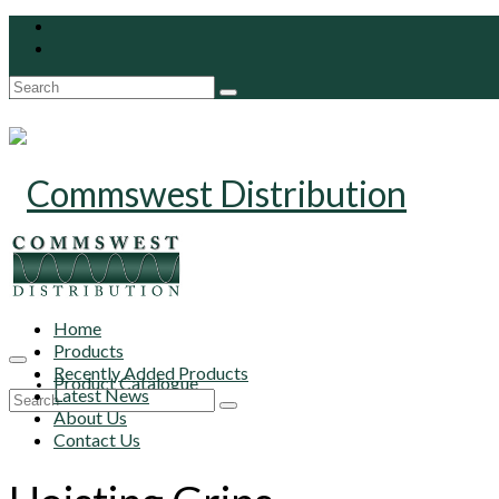
Search
for:
Home
Products
Recently Added Products
Product Catalogue
Latest News
Search
About Us
for:
Contact Us