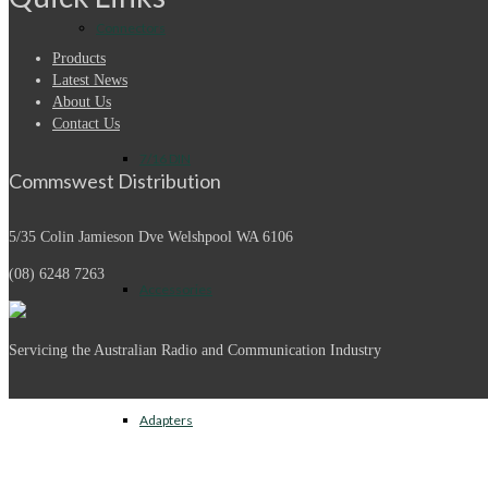
Connectors
Products
Latest News
About Us
Contact Us
7/16 DIN
Commswest Distribution
5/35 Colin Jamieson Dve
Welshpool WA 6106
(08) 6248 7263
Accessories
Servicing the Australian Radio and Communication Industry
Adapters