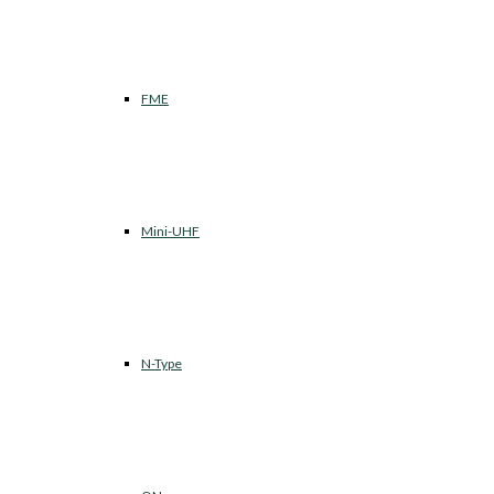
FME
Mini-UHF
N-Type