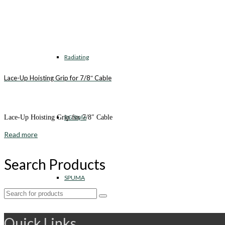
Radiating
Lace-Up Hoisting Grip for 7/8″ Cable
RG Style
Lace-Up Hoisting Grip for 7/8″ Cable
Read more
Search Products
SPUMA
Search
for:
Quick Links