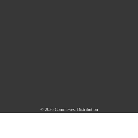
© 2026 Commswest Distribution