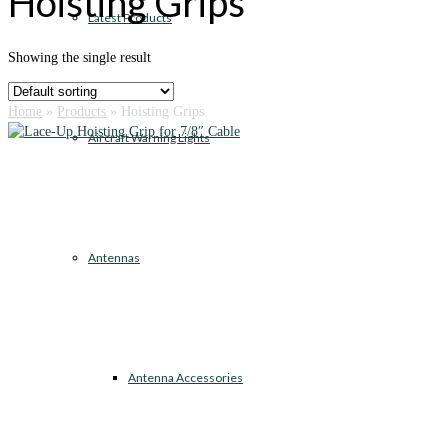
Hoisting Grips
Latest Products
Showing the single result
Home
»
Products
»
Hoisting Grips
Aircraft Warning Lights
Antennas
Antenna Accessories