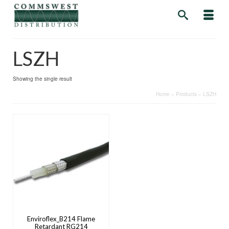
LSZH
Showing the single result
Home
»
Products
»
LSZH
Enviroflex_B214 Flame
Retardant RG214