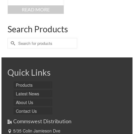
READ MORE
Search Products
Search
for:
Quick Links
Products
Latest News
About Us
Contact Us
Commswest Distribution
5/35 Colin Jamieson Dve