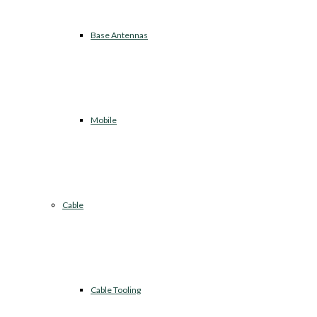
Base Antennas
Mobile
Cable
Cable Tooling