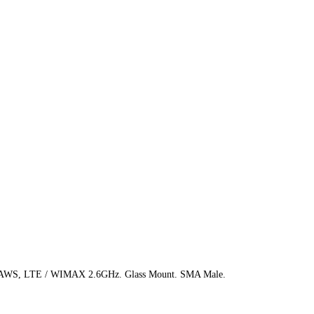
, AWS, LTE / WIMAX 2.6GHz. Glass Mount. SMA Male.