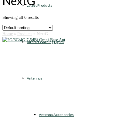
NextG
Latest Products
Showing all 6 results
Home
»
Products
»
NextG
Aircraft Warning Lights
Antennas
Antenna Accessories