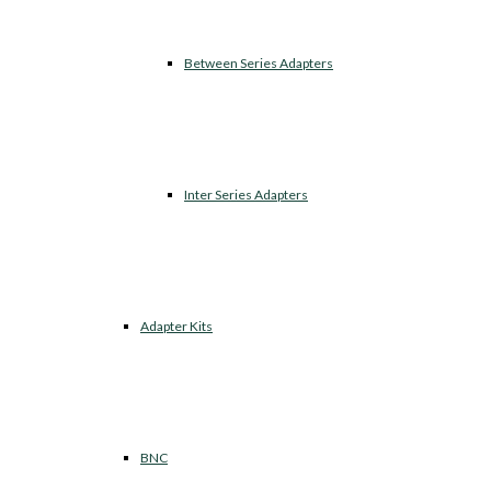
Between Series Adapters
Inter Series Adapters
Adapter Kits
BNC