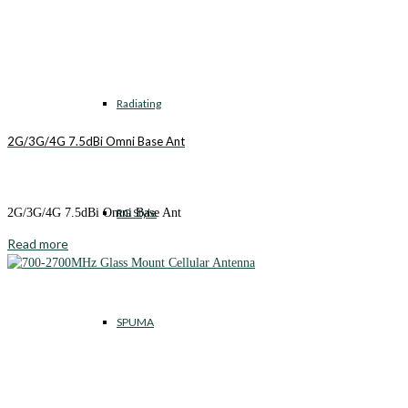
Radiating
2G/3G/4G 7.5dBi Omni Base Ant
RG Style
2G/3G/4G 7.5dBi Omni Base Ant
Read more
SPUMA