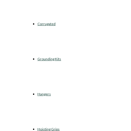
Corrugated
Grounding Kits
Hangers
Hoisting Grips