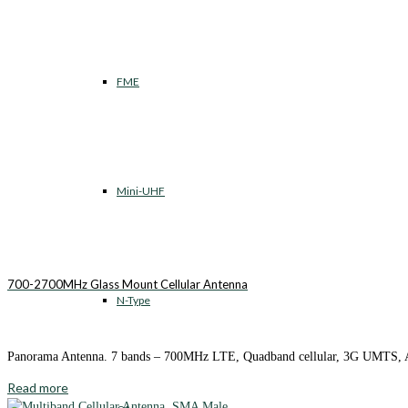
FME
Mini-UHF
700-2700MHz Glass Mount Cellular Antenna
N-Type
Panorama Antenna. 7 bands – 700MHz LTE, Quadband cellular, 3G UMTS
Read more