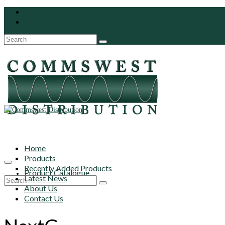
Search
for:
Home
Products
Recently Added Products
Product Catalogue
Latest News
Search
About Us
for:
Contact Us