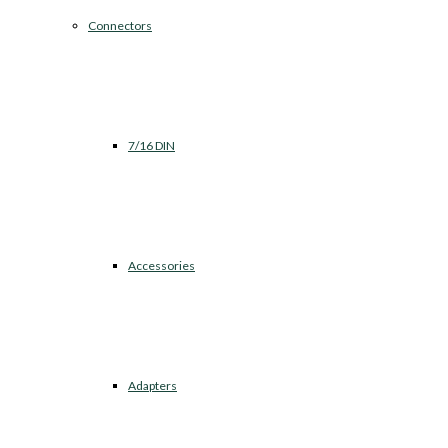
Connectors
7/16 DIN
Accessories
Adapters