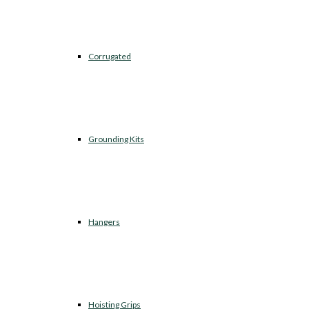
Corrugated
Grounding Kits
Hangers
Hoisting Grips