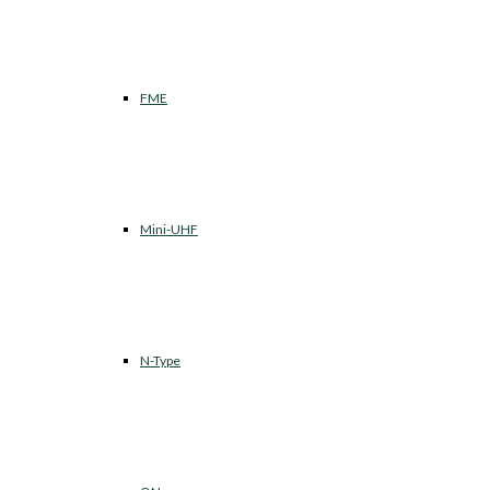
FME
Mini-UHF
N-Type