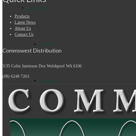
Connectors
Products
Latest News
About Us
Contact Us
7/16 DIN
Commswest Distribution
5/35 Colin Jamieson Dve
Welshpool WA 6106
(08) 6248 7263
Accessories
Adapters