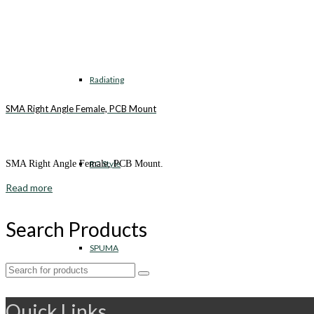
Radiating
SMA Right Angle Female, PCB Mount
RG Style
SMA Right Angle Female, PCB Mount.
Read more
Search Products
SPUMA
Search
for:
Quick Links