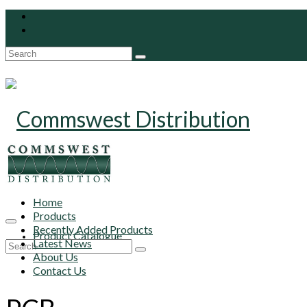
Search
for:
Home
Products
Recently Added Products
Product Catalogue
Latest News
Search
About Us
for:
Contact Us