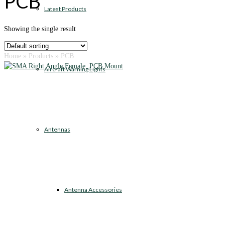
PCB
Latest Products
Showing the single result
Home
»
Products
»
PCB
Aircraft Warning Lights
Antennas
Antenna Accessories