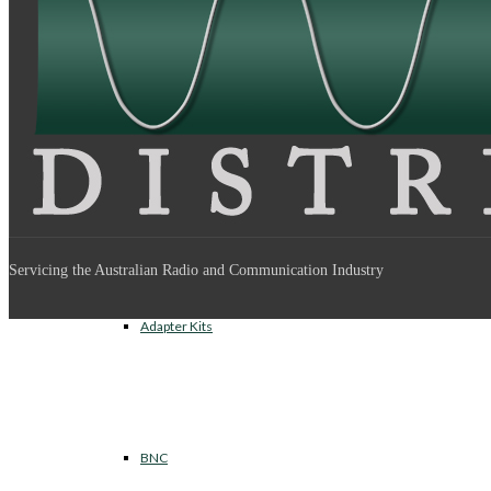
Between Series Adapters
Inter Series Adapters
Servicing the Australian Radio and Communication Industry
Adapter Kits
BNC