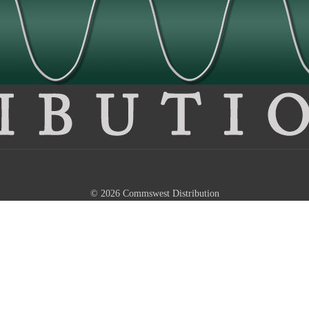
© 2026 Commswest Distribution