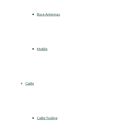
Base Antennas
Mobile
Cable
Cable Tooling