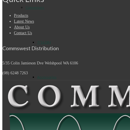
Connectors
Products
Latest News
About Us
Contact Us
7/16 DIN
Commswest Distribution
5/35 Colin Jamieson Dve
Welshpool WA 6106
(08) 6248 7263
Accessories
Adapters