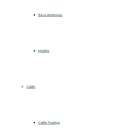
Base Antennas
Mobile
Cable
Cable Tooling