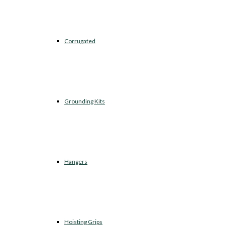
Corrugated
Grounding Kits
Hangers
Hoisting Grips