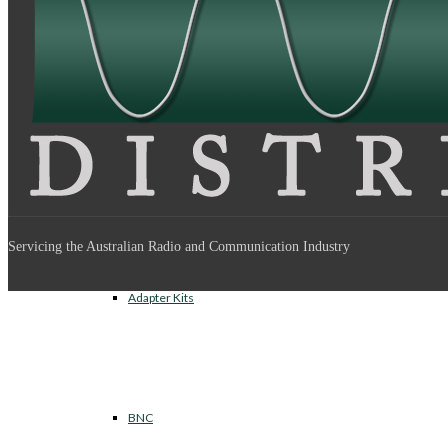
Between Series Adapters
Inter Series Adapters
Servicing the Australian Radio and Communication Industry
Adapter Kits
BNC