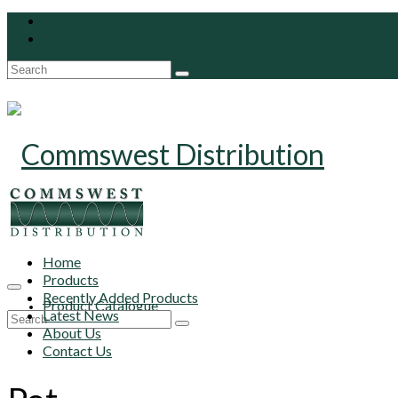
Search
for:
Home
Products
Recently Added Products
Product Catalogue
Latest News
Search
About Us
for:
Contact Us