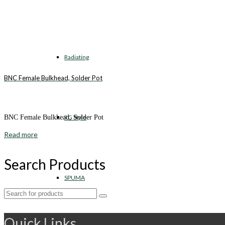
Radiating
BNC Female Bulkhead, Solder Pot
RG Style
BNC Female Bulkhead, Solder Pot
Read more
Search Products
SPUMA
Search
for:
Quick Links