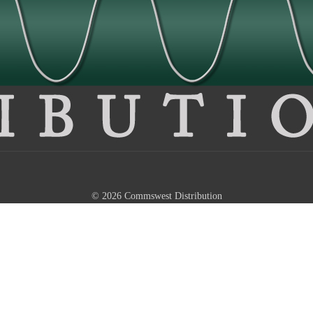
© 2026 Commswest Distribution