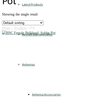
Pot
Latest Products
Showing the single result
Home
»
Products
»
Pot
Aircraft Warning Lights
Antennas
Antenna Accessories