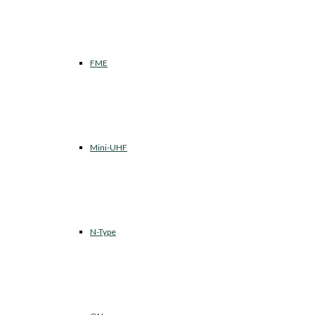
FME
Mini-UHF
N-Type