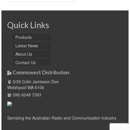
for:
Quick Links
Products
Latest News
About Us
Contact Us
Commswest Distribution
5/35 Colin Jamieson Dve
Welshpool WA 6106
(08) 6248 7263
Servicing the Australian Radio and Communication Industry