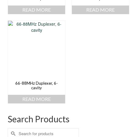
READ MORE
READ MORE
66-88MHz Duplexer, 6-
cavity
READ MORE
Search Products
Search