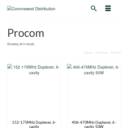
Procom
Showing all 3 results
Home
»
Products
»
Procom
152-175MHz Duplexer, 6-
406-470MHz Duplexer, 6-
cavity
cavity 50W