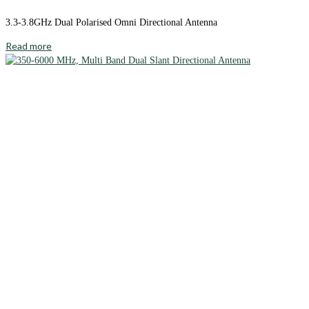
3.3-3.8GHz Dual Polarised Omni Directional Antenna
Read more