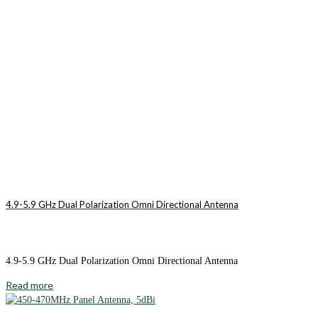
4.9-5.9 GHz Dual Polarization Omni Directional Antenna
4.9-5.9 GHz Dual Polarization Omni Directional Antenna
Read more