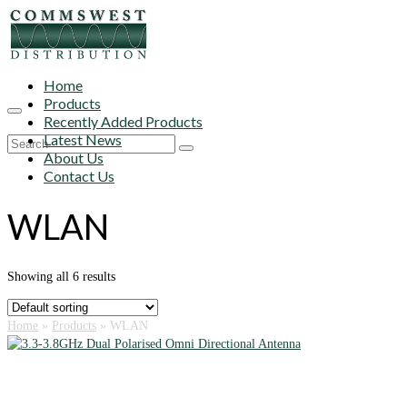
Home
Products
Recently Added Products
Latest News
Search
About Us
for:
Contact Us
WLAN
Showing all 6 results
Home
»
Products
»
WLAN