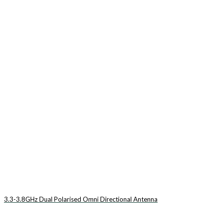
3.3-3.8GHz Dual Polarised Omni Directional Antenna