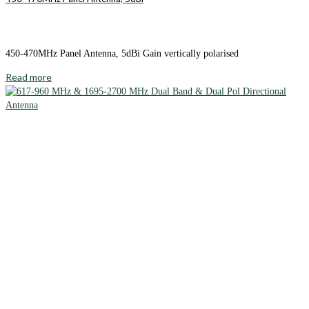
450-470MHz Panel Antenna, 5dBi Gain vertically polarised
Read more