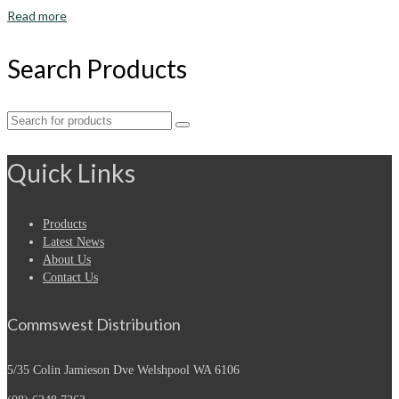
Read more
Search Products
Search
for:
Quick Links
Products
Latest News
About Us
Contact Us
Commswest Distribution
5/35 Colin Jamieson Dve
Welshpool WA 6106