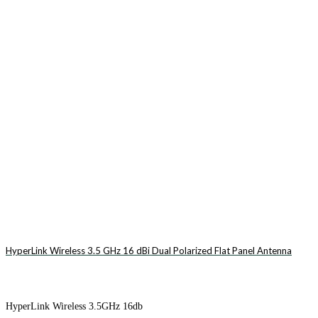
HyperLink Wireless 3.5 GHz 16 dBi Dual Polarized Flat Panel Antenna
HyperLink Wireless 3.5GHz 16db