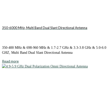
350-6000 MHz, Multi Band Dual Slant Directional Antenna
350-400 MHz & 698-960 MHz & 1.7-2.7 GHz & 3.3-3.8 GHz & 5.0-6.0
GHZ, Multi Band Dual Slant Directional Antenna
Read more