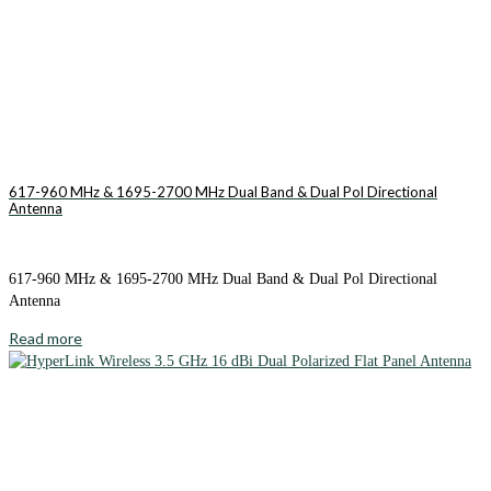
617-960 MHz & 1695-2700 MHz Dual Band & Dual Pol Directional
Antenna
617-960 MHz & 1695-2700 MHz Dual Band & Dual Pol Directional
Antenna
Read more