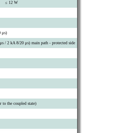
≤ 12 W
0 μs)
 μs / 2 kA 8/20 μs) main path - protected side
 to the coupled state)