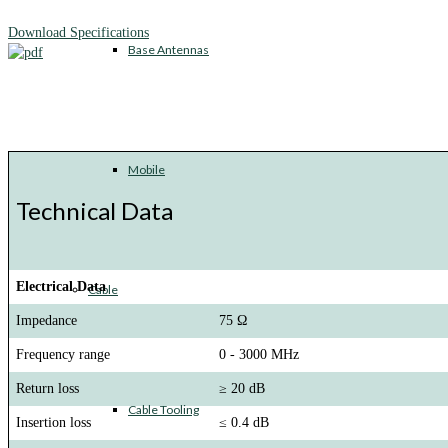
Download Specifications
Base Antennas
Mobile
Technical Data
Electrical Data
Cable
Impedance
75 Ω
Frequency range
0 - 3000 MHz
Return loss
≥ 20 dB
Cable Tooling
Insertion loss
≤ 0.4 dB