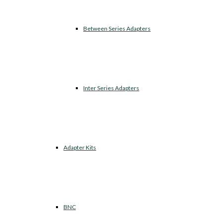
Between Series Adapters
Inter Series Adapters
Adapter Kits
BNC