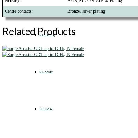
Housing:
Brass, SUCOPLATE ® Plating
Centre contacts:
Bronze, silver plating
Related Products
Radiating
RG Style
SPUMA