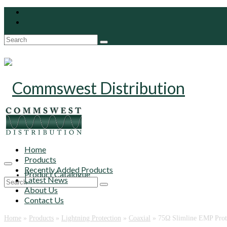
Search
for:
Home
Products
Recently Added Products
Product Catalogue
Latest News
Search
About Us
for:
Contact Us
Home
»
Products
»
Lightning Protection
»
Coaxial
»
75‎Ω Slimline EMP Prot