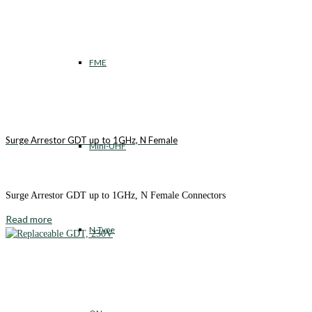
FME
Surge Arrestor GDT up to 1GHz, N Female
Mini-UHF
Surge Arrestor GDT up to 1GHz, N Female Connectors
Read more
N-Type