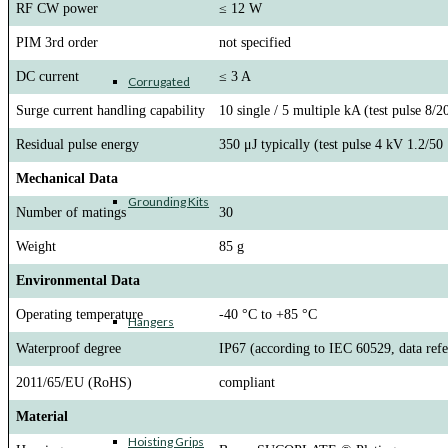
RF CW power
≤ 12 W
PIM 3rd order
not specified
DC current
≤ 3 A
Corrugated
Surge current handling capability
10 single / 5 multiple kA (test pulse 8/2
Residual pulse energy
350 μJ typically (test pulse 4 kV 1.2/50
Mechanical Data
Grounding Kits
Number of matings
30
Weight
85 g
Environmental Data
Operating temperature
-40 °C to +85 °C
Hangers
Waterproof degree
IP67 (according to IEC 60529, data refer
2011/65/EU (RoHS)
compliant
Material
Hoisting Grips