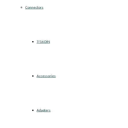
Connectors
7/16 DIN
Accessories
Adapters