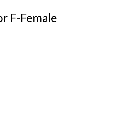
or F-Female