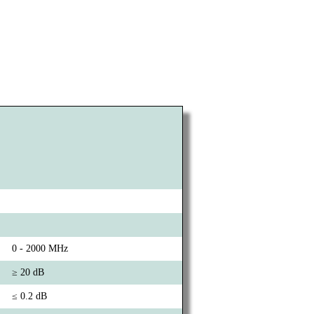
0 - 2000 MHz
≥ 20 dB
≤ 0.2 dB