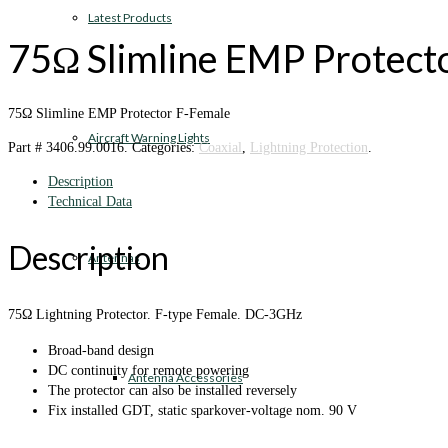
Latest Products
75‎Ω Slimline EMP Protect
75‎Ω Slimline EMP Protector F-Female
Aircraft Warning Lights
Part #
3406.99.0016
.
Categories:
Coaxial
,
Lightning Protection
.
Description
Technical Data
Description
Antennas
75Ω Lightning Protector. F-type Female. DC-3GHz
Broad-band design
DC continuity for remote powering
Antenna Accessories
The protector can also be installed reversely
Fix installed GDT, static sparkover-voltage nom. 90 V