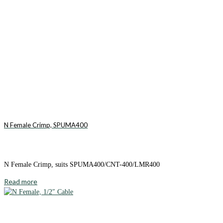
N Female Crimp, SPUMA400
N Female Crimp, suits SPUMA400/CNT-400/LMR400
Read more