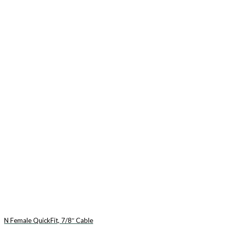
N Female QuickFit, 7/8″ Cable