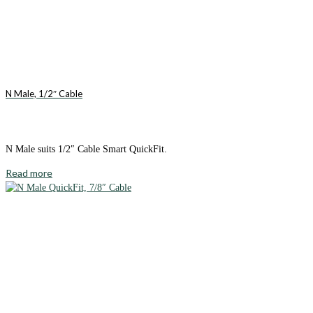
N Male, 1/2″ Cable
N Male suits 1/2″ Cable Smart QuickFit.
Read more