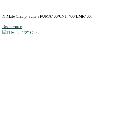
N Male Crimp, suits SPUMA400/CNT-400/LMR400.
Read more