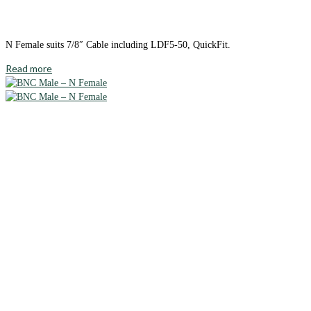
N Female suits 7/8″ Cable including LDF5-50, QuickFit.
Read more