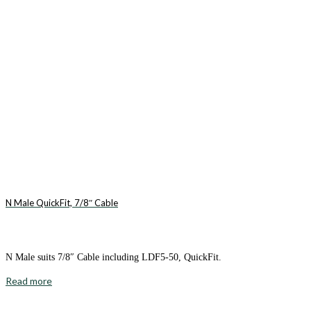
N Male QuickFit, 7/8″ Cable
N Male suits 7/8″ Cable including LDF5-50, QuickFit.
Read more