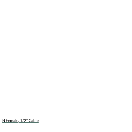
N Female, 1/2″ Cable