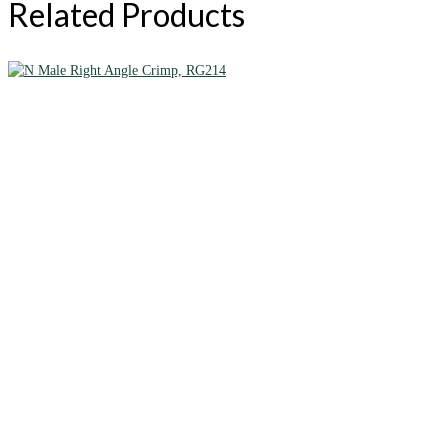
Related Products