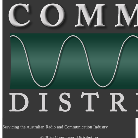
Servicing the Australian Radio and Communication Industry
© 2026 Commswest Distribution