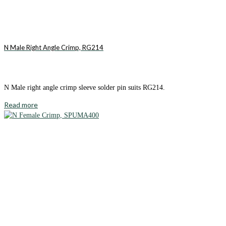
N Male Right Angle Crimp, RG214
N Male right angle crimp sleeve solder pin suits RG214.
Read more