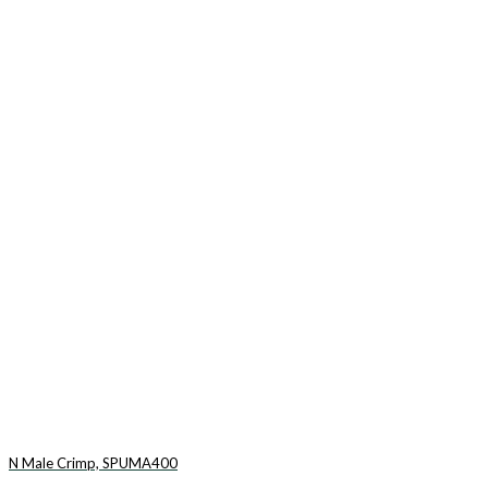
N Male Crimp, SPUMA400