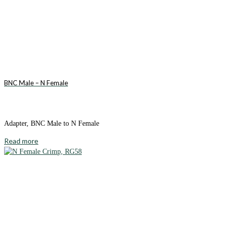
BNC Male – N Female
Adapter, BNC Male to N Female
Read more