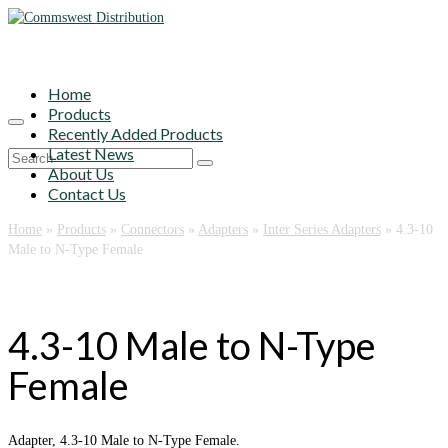
Home
Products
Recently Added Products
Latest News
Search
About Us
for:
Contact Us
Home
»
Products
»
Connectors
»
Adapters
»
Inter Series Adapters
»
4.3-10
Male to N-Type Female
4.3-10 Male to N-Type
Female
Adapter, 4.3-10 Male to N-Type Female.