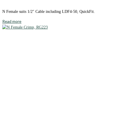
N Female suits 1/2″ Cable including LDF4-50, QuickFit.
Read more