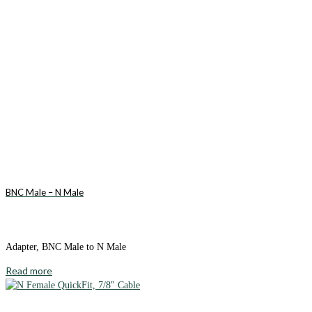
BNC Male – N Male
Adapter, BNC Male to N Male
Read more