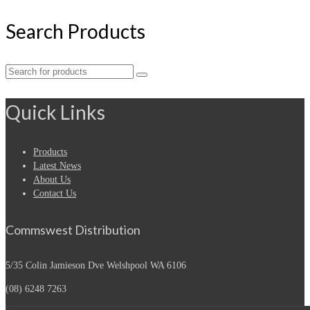
Search Products
Search
for:
Quick Links
Products
Latest News
About Us
Contact Us
Commswest Distribution
5/35 Colin Jamieson Dve
Welshpool WA 6106
(08) 6248 7263