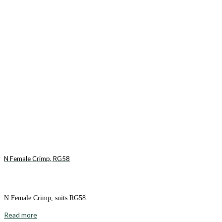
N Female Crimp, RG58
N Female Crimp, suits RG58.
Read more