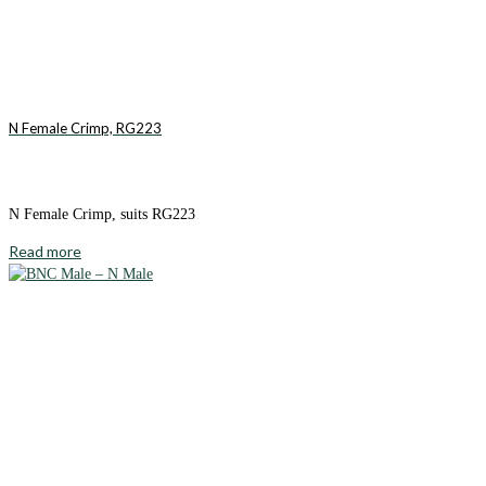
N Female Crimp, RG223
N Female Crimp, suits RG223
Read more