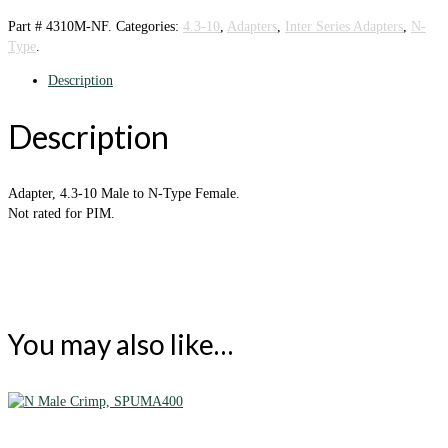
Part #
4310M-NF
.
Categories:
4.3-10
,
Adapters
,
Inter Series Adapters
,
N-
Type
.
Description
Description
Adapter, 4.3-10 Male to N-Type Female.
Not rated for PIM.
You may also like…