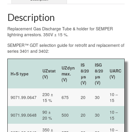
Description
Replacement Gas Discharge Tube & holder for SEMPER
lightning arrestors. 350V ± 15 %.
SEMPER™ GDT selection guide for retrofit and replacement of
series 3401 and 3402:
IS
ISG
UZdyn
UZstat
8/20
8/20
UARC
H+S type
max.
(V)
μs
μs
(V)
(V)
(V)
(V)
230 ±
10 –
9071.99.0647
675
20
30
15 %
15
90 ±
10 –
9071.99.0648
500
20
30
20 %
15
350 ±
10 –