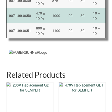
9071.99.0649
875
20
30
15 %
15
470 ±
10 –
9071.99.0650
1000
20
30
15 %
15
600 ±
10 –
9071.99.0651
1100
20
30
15 %
15
Related Products