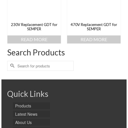
230V Replacement GDT for
470V Replacement GDT for
SEMPER
SEMPER
READ MORE
READ MORE
Search Products
Search
for:
Quick Links
Products
Latest News
About Us