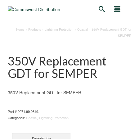
Home
»
Products
»
Lightning Protection
»
Coaxial
»
350V Replacement GDT for
SEMPER
350V Replacement
GDT for SEMPER
350V Replacement GDT for SEMPER
Part #
9071.99.0649
.
Categories:
Coaxial
,
Lightning Protection
.
Description