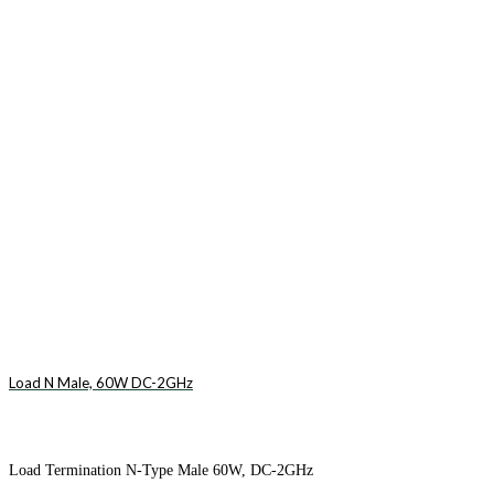
Load N Male, 60W DC-2GHz
Load Termination N-Type Male 60W, DC-2GHz