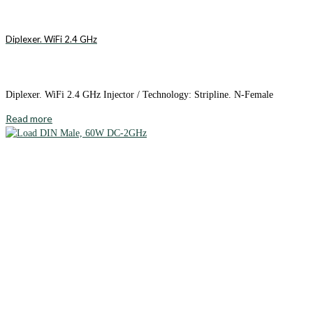
Diplexer. WiFi 2.4 GHz
Diplexer. WiFi 2.4 GHz Injector / Technology: Stripline. N-Female
Read more