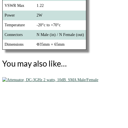
VSWR Max
1.22
Power
2W
Temperature
-20°c to +70°c
Connectors
N Male (in) / N Female (out)
Dimensions
Φ35mm × 65mm
You may also like…