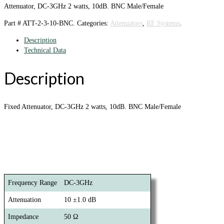
Attenuator, DC-3GHz 2 watts, 10dB. BNC Male/Female
Part #
ATT-2-3-10-BNC
.
Categories:
Attenuators
,
RF Systems
.
Description
Technical Data
Description
Fixed Attenuator, DC-3GHz 2 watts, 10dB. BNC Male/Female
Frequency Range
DC-3GHz
Attenuation
10 ±1.0 dB
Impedance
50 Ω