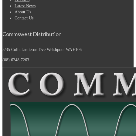
Latest News
About Us
Contact Us
Commswest Distribution
5/35 Colin Jamieson Dve
Welshpool WA 6106
(08) 6248 7263