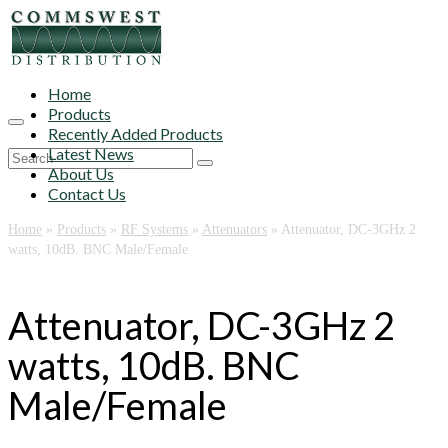
Home
Products
Recently Added Products
Latest News
Search
About Us
for:
Contact Us
Home
»
Products
»
RF Systems
»
Attenuators
»
Attenuator, DC-3GHz 2
watts, 10dB. BNC Male/Female
Attenuator, DC-3GHz 2
watts, 10dB. BNC
Male/Female