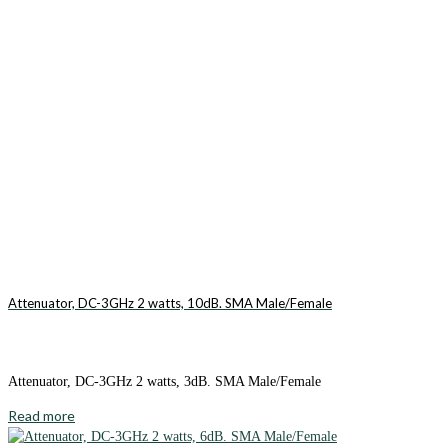
Attenuator, DC-3GHz 2 watts, 10dB. SMA Male/Female
Attenuator, DC-3GHz 2 watts, 3dB. SMA Male/Female
Read more