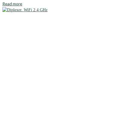
Read more