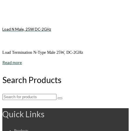
Load N Male, 25W DC-2GHz
Load Termination N-Type Male 25W, DC-2GHz
Read more
Search Products
Search
for:
Quick Links
Products