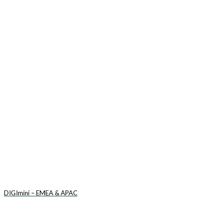
DIGImini – EMEA & APAC