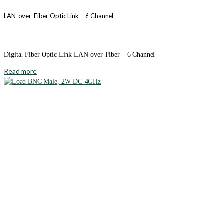
LAN-over-Fiber Optic Link – 6 Channel
Digital Fiber Optic Link LAN-over-Fiber – 6 Channel
Read more