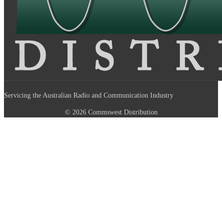
Servicing the Australian Radio and Communication Industry
© 2026 Commswest Distribution