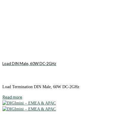
Load DIN Male, 60W DC-2GHz
Load Termination DIN Male, 60W DC-2GHz
Read more