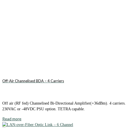
Off-Air Channelised BDA – 4 Carriers
Off air (RF fed) Channelised Bi-Directional Amplifier(+36dBm). 4 carriers.
230VAC or -48VDC PSU option. TETRA capable.
Read more