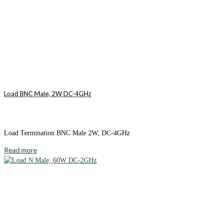
Load BNC Male, 2W DC-4GHz
Load Termination BNC Male 2W, DC-4GHz
Read more