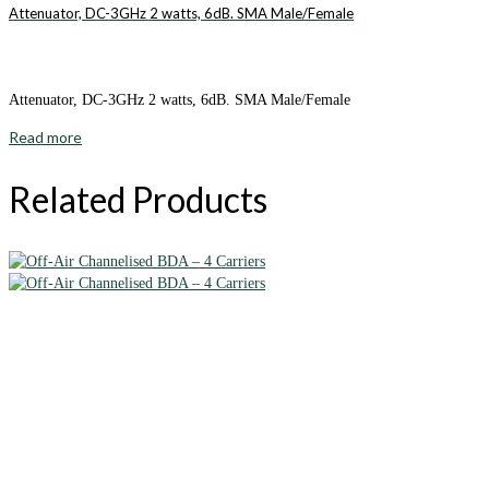
Attenuator, DC-3GHz 2 watts, 6dB. SMA Male/Female
Attenuator, DC-3GHz 2 watts, 6dB. SMA Male/Female
Read more
Related Products