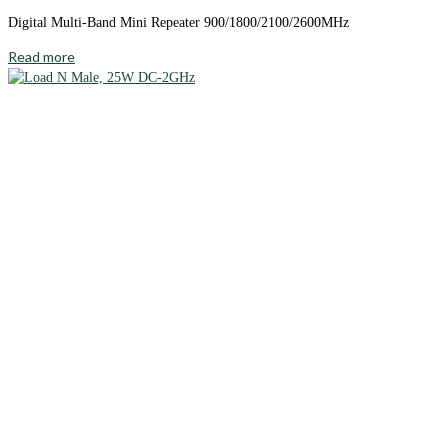
Digital Multi-Band Mini Repeater 900/1800/2100/2600MHz
Read more