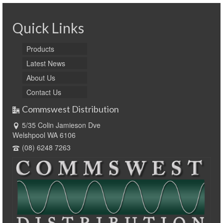
Quick Links
Products
Latest News
About Us
Contact Us
Commswest Distribution
5/35 Colin Jamieson Dve
Welshpool WA 6106
(08) 6248 7263