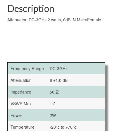
Description
Attenuator, DC-3GHz 2 watts, 6dB. N Male/Female
Frequency Range
DC-3GHz
Attenuation
6 ±1.0 dB
Impedance
50 Ω
VSWR Max
1.2
Power
2W
Temperature
-20°c to +70°c