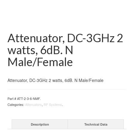
Attenuator, DC-3GHz 2
watts, 6dB. N
Male/Female
Attenuator, DC-3GHz 2 watts, 6dB. N Male/Female
Part #
ATT-2-3-6-NMF
.
Categories:
Attenuators
,
RF Systems
.
Description
Technical Data