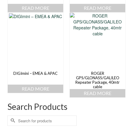
READ MORE
READ MORE
DIGImini – EMEA & APAC
ROGER
GPS/GLONASS/GALILEO
Repeater Package, 40mtr
cable
READ MORE
READ MORE
Search Products
Search
for: