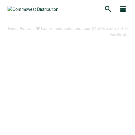
Home
»
Products
»
RF Systems
»
Attenuators
»
Attenuator, DC-3GHz 2 watts, 6dB. N
Male/Female