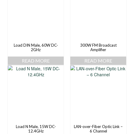
Load DIN Male, 60W DC-
300W FM Broadcast
2GHz
Amplifier
READ MORE
READ MORE
Load N Male, 15W DC-
LAN-over-Fiber Optic Link –
12.4GHz
6 Channel