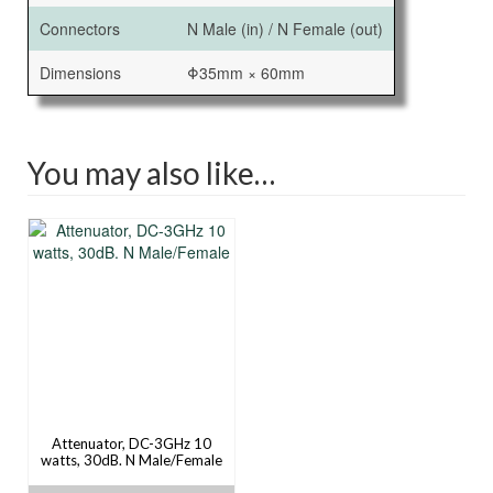
Connectors
N Male (in) / N Female (out)
Dimensions
Φ35mm × 60mm
You may also like…
Attenuator, DC-3GHz 10
watts, 30dB. N Male/Female