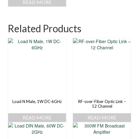
READ MORE
Related Products
Load N Male, 1W DC-6GHz
RF-over-Fiber Optic Link –
12 Channel
READ MORE
READ MORE