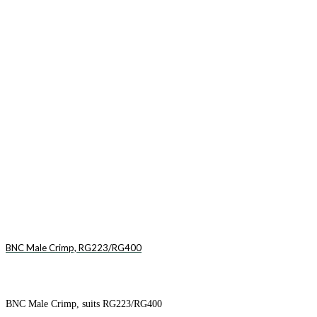
BNC Male Crimp, RG223/RG400
BNC Male Crimp, suits RG223/RG400