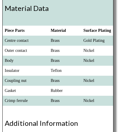
Material Data
Piece Parts
Material
Surface Plating
Centre contact
Brass
Gold Plating
Outer contact
Brass
Nickel
Body
Brass
Nickel
Insulator
Teflon
Coupling nut
Brass
Nickel
Gasket
Rubber
Crimp ferrule
Brass
Nickel
Additional Information