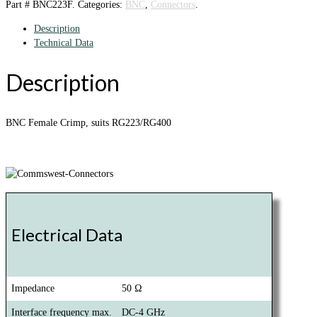
Part #
BNC223F
.
Categories:
BNC
,
Connectors
.
Description
Technical Data
Description
BNC Female Crimp, suits RG223/RG400
Electrical Data
Impedance
50 Ω
Interface frequency max.
DC-4 GHz