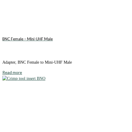
BNC Female – Mini-UHF Male
Adapter, BNC Female to Mini-UHF Male
Read more