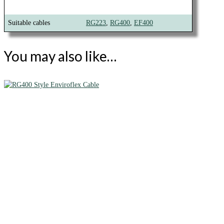
Suitable cables
RG223
,
RG400
,
EF400
You may also like…