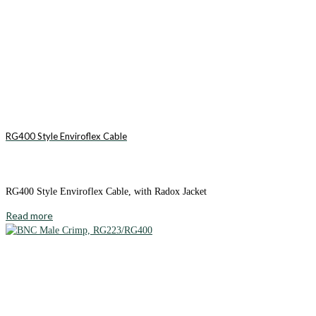
RG400 Style Enviroflex Cable
RG400 Style Enviroflex Cable, with Radox Jacket
Read more