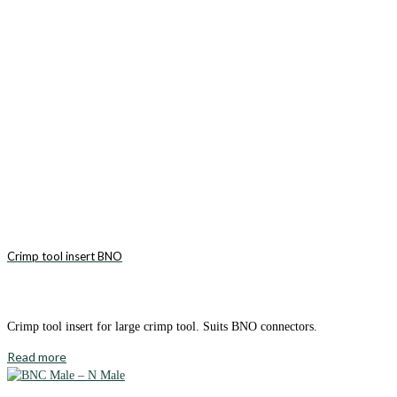
Crimp tool insert BNO
Crimp tool insert for large crimp tool. Suits BNO connectors.
Read more