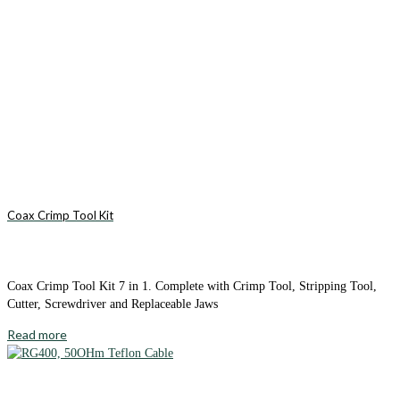
Coax Crimp Tool Kit
Coax Crimp Tool Kit 7 in 1. Complete with Crimp Tool, Stripping Tool,
Cutter, Screwdriver and Replaceable Jaws
Read more