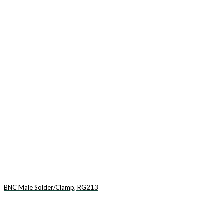
BNC Male Solder/Clamp, RG213