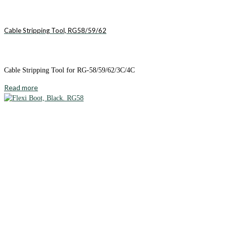
Cable Stripping Tool, RG58/59/62
Cable Stripping Tool for RG-58/59/62/3C/4C
Read more