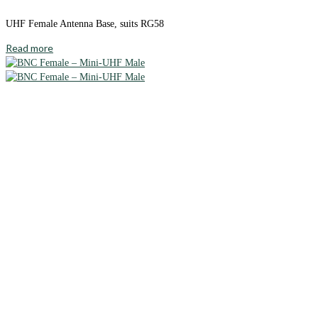
UHF Female Antenna Base, suits RG58
Read more