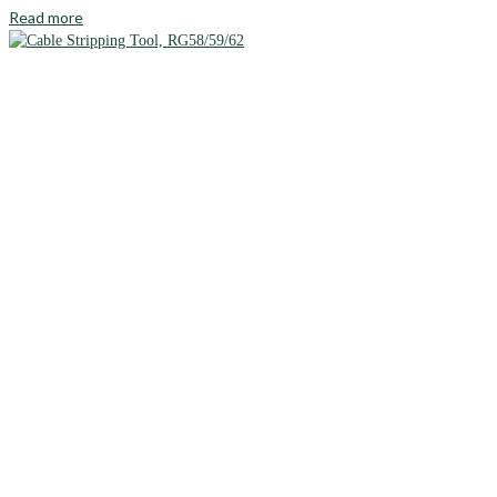
Read more