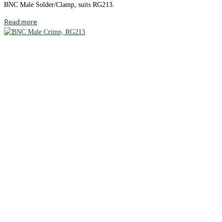
BNC Male Solder/Clamp, suits RG213.
Read more