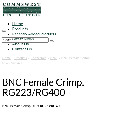
Home
Products
Recently Added Products
Latest News
Search
About Us
for:
Contact Us
Home
»
Products
»
Connectors
»
BNC
»
BNC Female Crimp,
RG223/RG400
BNC Female Crimp,
RG223/RG400
BNC Female Crimp, suits RG223/RG400