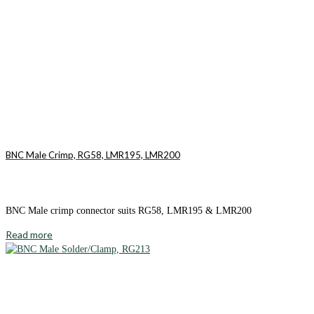
BNC Male Crimp, RG58, LMR195, LMR200
BNC Male crimp connector suits RG58, LMR195 & LMR200
Read more