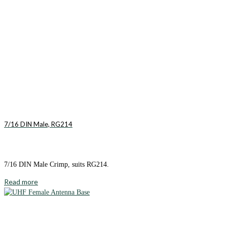
7/16 DIN Male, RG214
7/16 DIN Male Crimp, suits RG214.
Read more