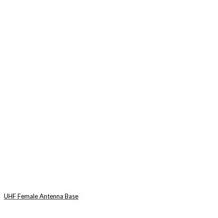
UHF Female Antenna Base