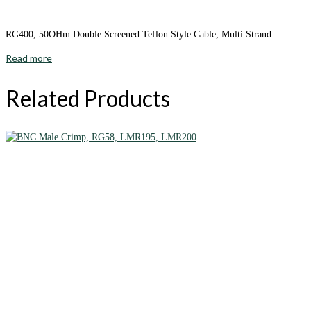
RG400, 50OHm Double Screened Teflon Style Cable, Multi Strand
Read more
Related Products