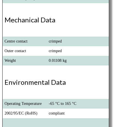
Mechanical Data
Centre contact
crimped
Outer contact
crimped
Weight
0.01108 kg
Environmental Data
Operating Temperature
-65 °C to 165 °C
2002/95/EC (RoHS)
compliant