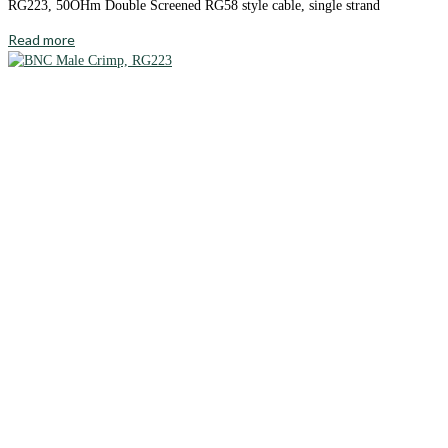
RG223, 50OHm Double Screened RG58 style cable, single strand
Read more