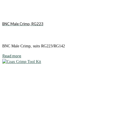
BNC Male Crimp, RG223
BNC Male Crimp, suits RG223/RG142
Read more