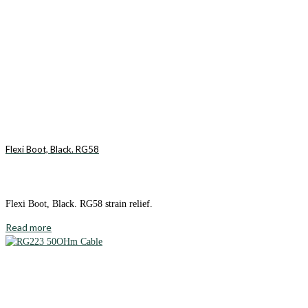
Flexi Boot, Black. RG58
Flexi Boot, Black. RG58 strain relief.
Read more