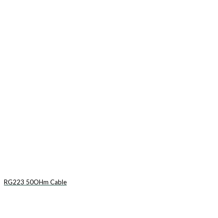
RG223 50OHm Cable