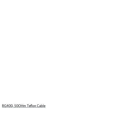
RG400, 50OHm Teflon Cable