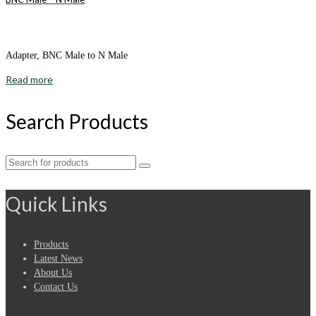
Adapter, BNC Male to N Male
Read more
Search Products
Search
for:
Quick Links
Products
Latest News
About Us
Contact Us