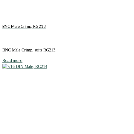
BNC Male Crimp, RG213
BNC Male Crimp, suits RG213.
Read more