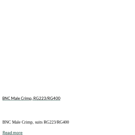
BNC Male Crimp, RG223/RG400
BNC Male Crimp, suits RG223/RG400
Read more