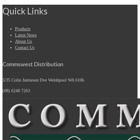
Quick Links
Products
Latest News
About Us
Contact Us
Commswest Distribution
5/35 Colin Jamieson Dve
Welshpool WA 6106
(08) 6248 7263