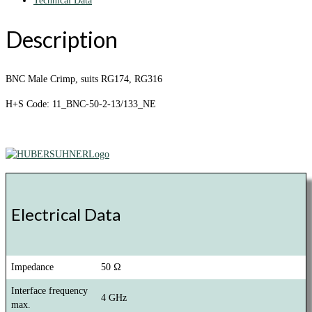
Technical Data
Description
BNC Male Crimp, suits RG174, RG316
H+S Code: 11_BNC-50-2-13/133_NE
Electrical Data
Impedance
50 Ω
Interface frequency
4 GHz
max.