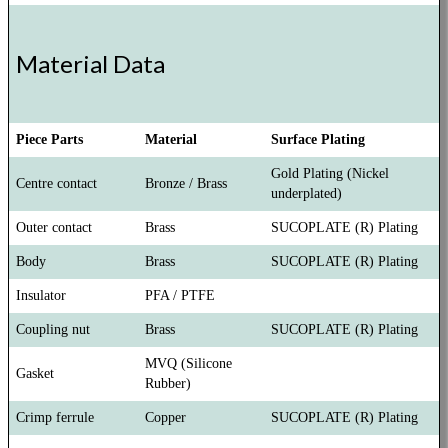
Material Data
Piece Parts
Material
Surface Plating
Gold Plating (Nickel
Centre contact
Bronze / Brass
underplated)
Outer contact
Brass
SUCOPLATE (R) Plating
Body
Brass
SUCOPLATE (R) Plating
Insulator
PFA / PTFE
Coupling nut
Brass
SUCOPLATE (R) Plating
MVQ (Silicone
Gasket
Rubber)
Crimp ferrule
Copper
SUCOPLATE (R) Plating