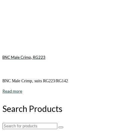
BNC Male Crimp, RG223
BNC Male Crimp, suits RG223/RG142
Read more
Search Products
Search
for: