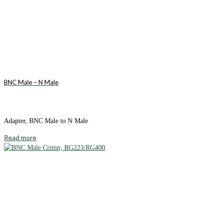
BNC Male – N Male
Adapter, BNC Male to N Male
Read more