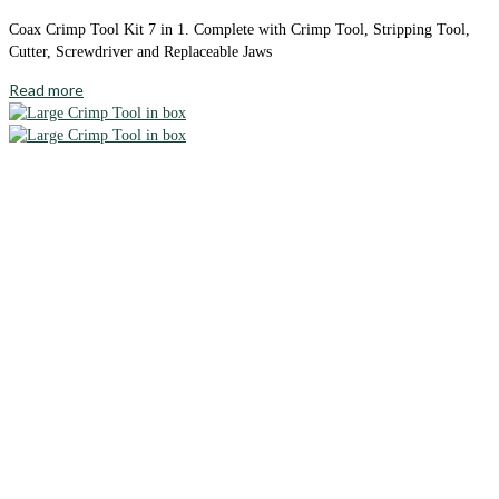
Coax Crimp Tool Kit 7 in 1. Complete with Crimp Tool, Stripping Tool,
Cutter, Screwdriver and Replaceable Jaws
Read more