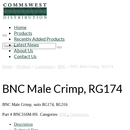
Home
Products
Recently Added Products
Latest News
Search
About Us
for:
Contact Us
Home
»
Products
»
Connectors
»
BNC
»
BNC Male Crimp, RG174
BNC Male Crimp, RG174
BNC Male Crimp, suits RG174, RG316
Part #
BNC316M-HS
.
Categories:
BNC
,
Connectors
.
Description