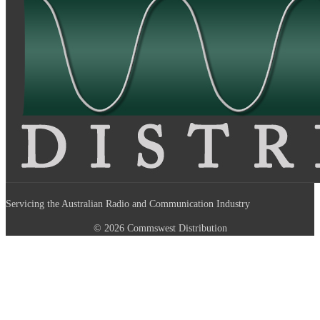
Servicing the Australian Radio and Communication Industry
© 2026 Commswest Distribution