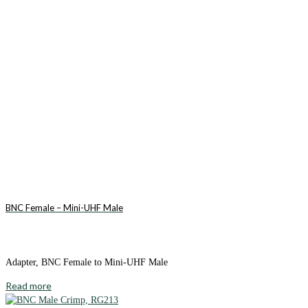
BNC Female – Mini-UHF Male
Adapter, BNC Female to Mini-UHF Male
Read more