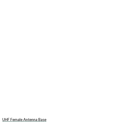
UHF Female Antenna Base