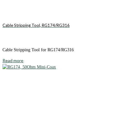
Cable Stripping Tool, RG174/RG316
Cable Stripping Tool for RG174/RG316
Read more