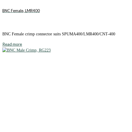
BNC Female, LMR400
BNC Female crimp connector suits SPUMA400/LMR400/CNT-400
Read more