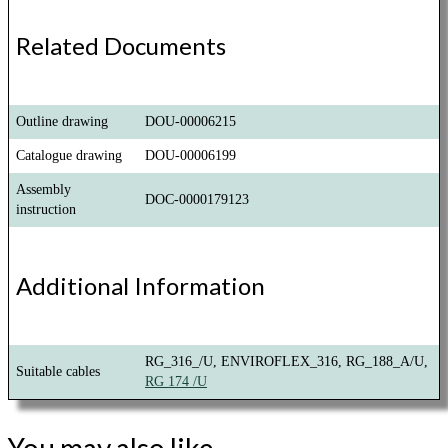
Related Documents
Outline drawing
DOU-00006215
Catalogue drawing
DOU-00006199
Assembly
DOC-0000179123
instruction
Additional Information
RG_316_/U, ENVIROFLEX_316, RG_188_A/U,
Suitable cables
RG 174 /U