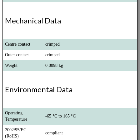
Mechanical Data
Centre contact
crimped
Outer contact
crimped
Weight
0.0098 kg
Environmental Data
Operating
-65 °C to 165 °C
Temperature
2002/95/EC
compliant
(RoHS)