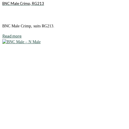
BNC Male Crimp, RG213
BNC Male Crimp, suits RG213.
Read more