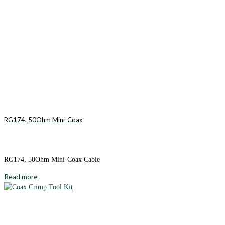
RG174, 50Ohm Mini-Coax
RG174, 50Ohm Mini-Coax Cable
Read more