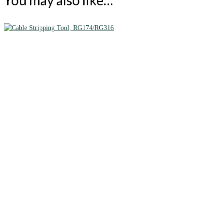
You may also like…