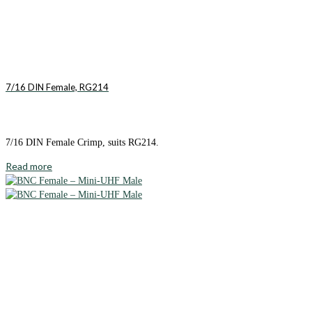
7/16 DIN Female, RG214
7/16 DIN Female Crimp, suits RG214.
Read more