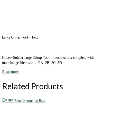
Large Crimp Tool in box
Huber+Suhner large Crimp Tool in wooden box complete with
interchangeable inserts 1/2A, 2B, 2C, 3D.
Read more
Related Products