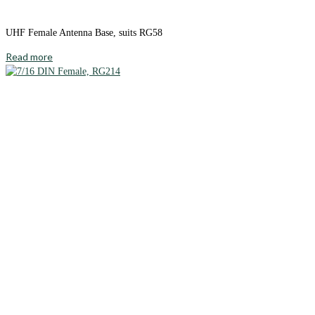
UHF Female Antenna Base, suits RG58
Read more