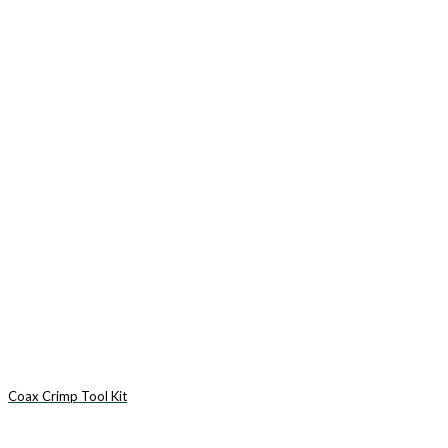
Coax Crimp Tool Kit