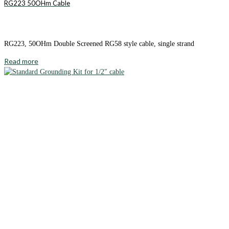
RG223 50OHm Cable
RG223, 50OHm Double Screened RG58 style cable, single strand
Read more