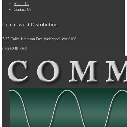
About Us
Contact Us
Commswest Distribution
5/35 Colin Jamieson Dve
Welshpool WA 6106
(08) 6248 7263