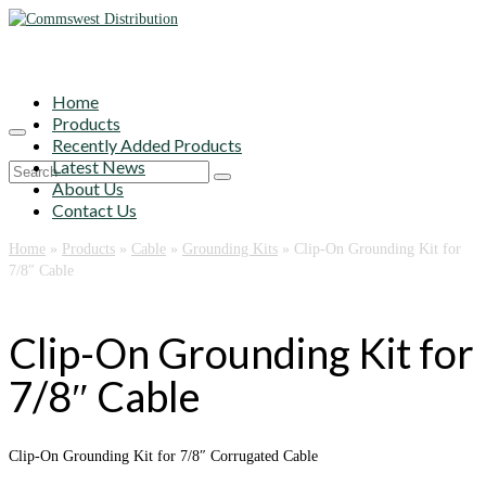
Home
Products
Recently Added Products
Latest News
Search
About Us
for:
Contact Us
Home
»
Products
»
Cable
»
Grounding Kits
»
Clip-On Grounding Kit for
7/8″ Cable
Clip-On Grounding Kit for
7/8″ Cable
Clip-On Grounding Kit for 7/8″ Corrugated Cable