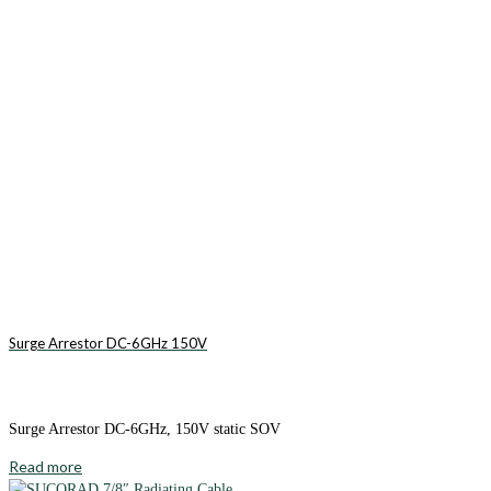
Surge Arrestor DC-6GHz 150V
Surge Arrestor DC-6GHz, 150V static SOV
Read more