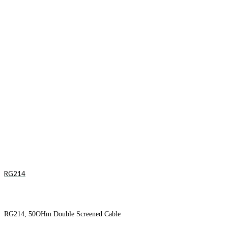
RG214
RG214, 50OHm Double Screened Cable