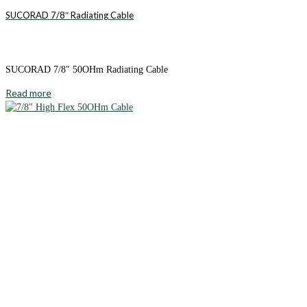
SUCORAD 7/8″ Radiating Cable
SUCORAD 7/8″ 50OHm Radiating Cable
Read more