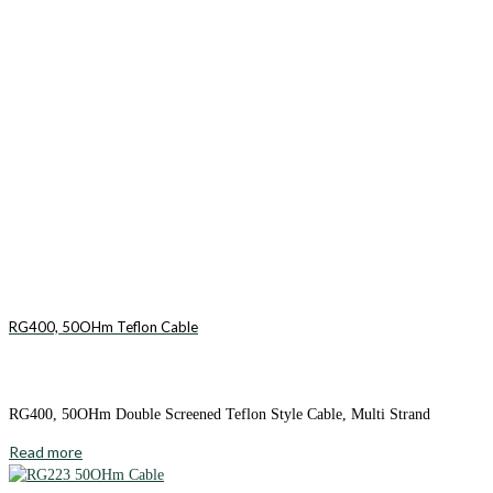
RG400, 50OHm Teflon Cable
RG400, 50OHm Double Screened Teflon Style Cable, Multi Strand
Read more