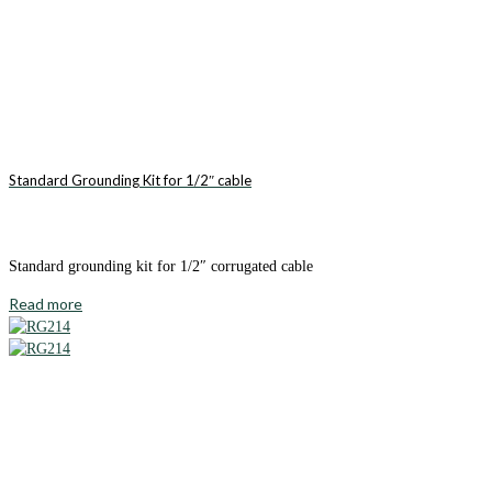
Standard Grounding Kit for 1/2″ cable
Standard grounding kit for 1/2″ corrugated cable
Read more