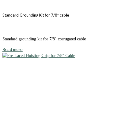
Standard Grounding Kit for 7/8″ cable
Standard grounding kit for 7/8″ corrugated cable
Read more