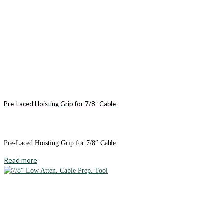
Pre-Laced Hoisting Grip for 7/8″ Cable
Pre-Laced Hoisting Grip for 7/8″ Cable
Read more