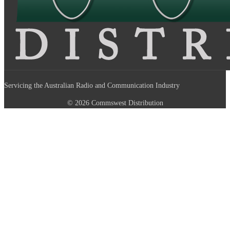
Servicing the Australian Radio and Communication Industry
© 2026 Commswest Distribution