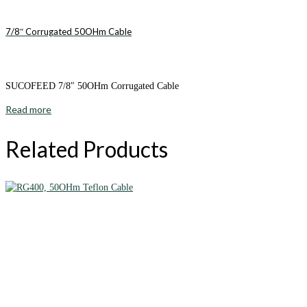
7/8″ Corrugated 50OHm Cable
SUCOFEED 7/8″ 50OHm Corrugated Cable
Read more
Related Products