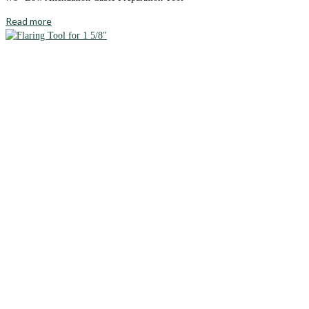
Read more