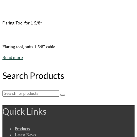
Flaring Tool for 1 5/8″
Flaring tool, suits 1 5/8″ cable
Read more
Search Products
Search
for:
Quick Links
Products
Latest News