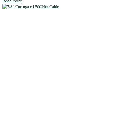
Read more