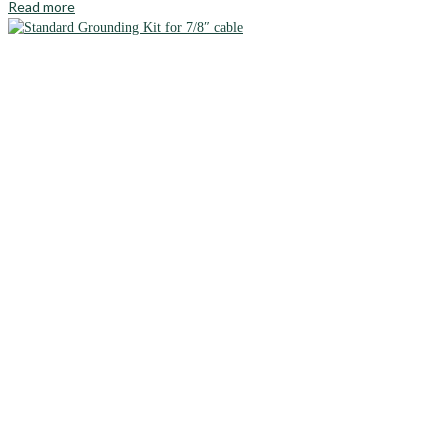
Read more