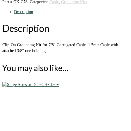
Part #
GK-C78
.
Categories:
Cable
,
Grounding Kits
.
Description
Description
Clip-On Grounding Kit for 7/8″ Corrugated Cable. 1.5mtr Cable with
attached 3/8″ one hole lug.
You may also like…