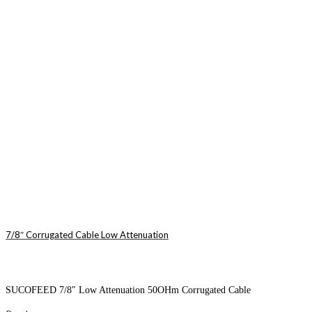
7/8″ Corrugated Cable Low Attenuation
SUCOFEED 7/8″ Low Attenuation 50OHm Corrugated Cable