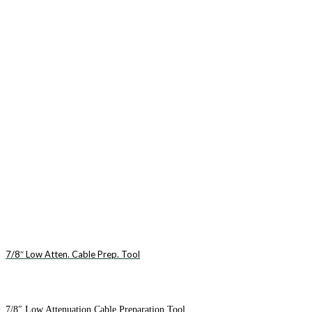
7/8″ Low Atten. Cable Prep. Tool
7/8″ Low Attenuation Cable Preparation Tool