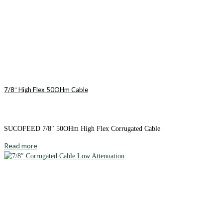
7/8″ High Flex 50OHm Cable
SUCOFEED 7/8″ 50OHm High Flex Corrugated Cable
Read more