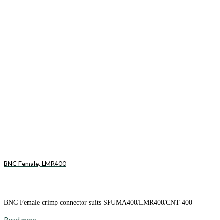
BNC Female, LMR400
BNC Female crimp connector suits SPUMA400/LMR400/CNT-400
Read more