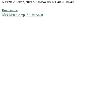
N Female Crimp, suits SPUMA400/CNT-400/LMR400
Read more