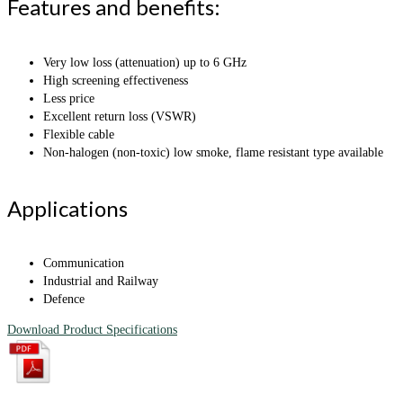
Features and benefits:
Very low loss (attenuation) up to 6 GHz
High screening effectiveness
Less price
Excellent return loss (VSWR)
Flexible cable
Non-halogen (non-toxic) low smoke, flame resistant type available
Applications
Communication
Industrial and Railway
Defence
Download Product Specifications