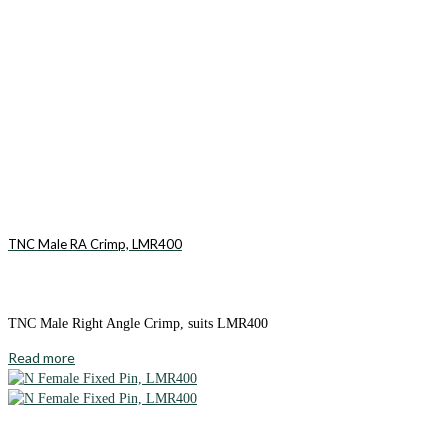
TNC Male RA Crimp, LMR400
TNC Male Right Angle Crimp, suits LMR400
Read more