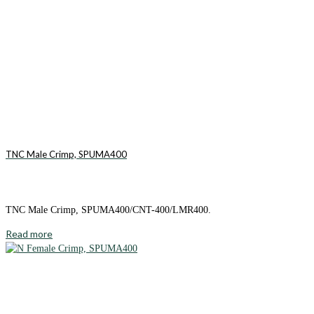
TNC Male Crimp, SPUMA400
TNC Male Crimp, SPUMA400/CNT-400/LMR400.
Read more