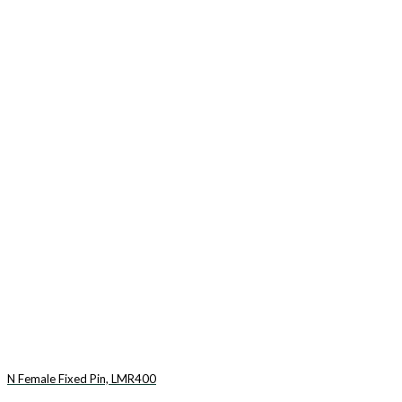
N Female Fixed Pin, LMR400