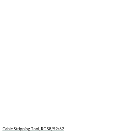
Cable Stripping Tool, RG58/59/62