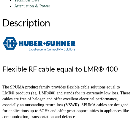
Technical Data
Attenuation & Power
Description
Flexible RF cable equal to LMR® 400
The SPUMA product family provides flexible cable solutions equal to
LMR® products (eg. LMR400) and stands for its extremely low loss. These
cables are free of halogen and offer excellent electrical performance,
especially an outstanding return loss (VSWR). SPUMA cables are designed
for applications up to 6GHz and offer great opportunities in appliances like
communication, transportation and defence.