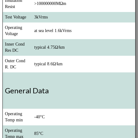
Insulation
>100000000MΩm
Resist
Test Voltage
3kVrms
Operating
at sea level 1.6kVrms
Voltage
Inner Cond
typical 4.75Ω/km
Res DC
Outer Cond
typical 8.6Ω/km
R. DC
General Data
Operating
-40°C
Temp min
Operating
85°C
Temp max