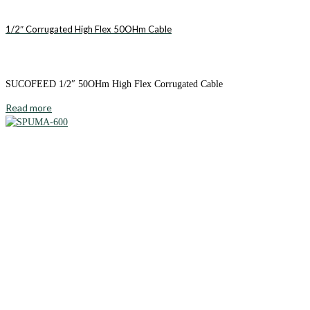
1/2″ Corrugated High Flex 50OHm Cable
SUCOFEED 1/2″ 50OHm High Flex Corrugated Cable
Read more