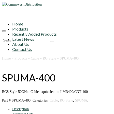
Home
Products
Recently Added Products
Latest News
Search
About Us
for:
Contact Us
Home
»
Products
»
Cable
»
RG Style
»
SPUMA-400
SPUMA-400
RG8 Style 50OHm Cable, equivalent to LMR400/CNT-400
Part #
SPUMA-400
.
Categories:
Cable
,
RG Style
,
SPUMA
.
Description