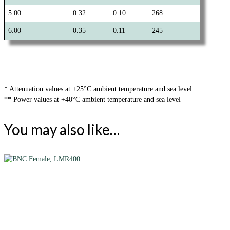
5.00
0.32
0.10
268
6.00
0.35
0.11
245
* Attenuation values at +25°C ambient temperature and sea level
** Power values at +40°C ambient temperature and sea level
You may also like…