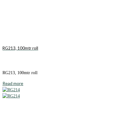
RG213, 100mtr roll
RG213, 100mtr roll
Read more