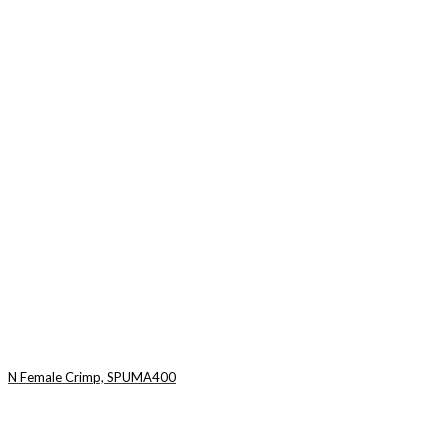
N Female Crimp, SPUMA400