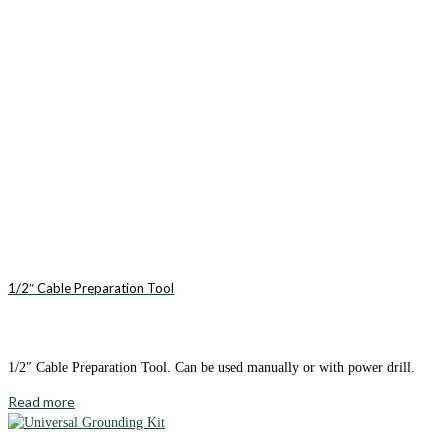
1/2″ Cable Preparation Tool
1/2″ Cable Preparation Tool. Can be used manually or with power drill.
Read more