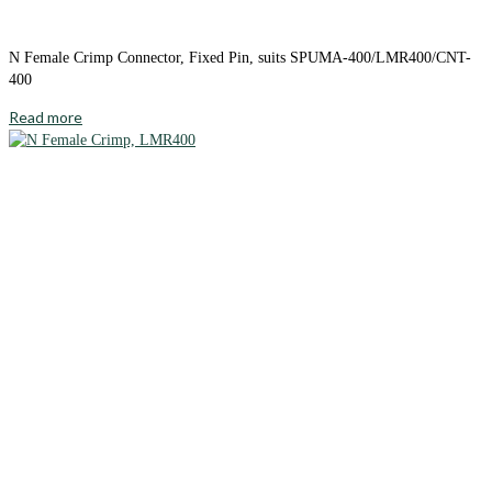
N Female Crimp Connector, Fixed Pin, suits SPUMA-400/LMR400/CNT-
400
Read more