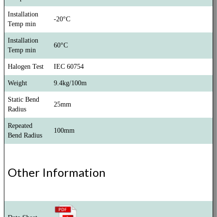
Installation
-20°C
Temp min
Installation
60°C
Temp min
Halogen Test
IEC 60754
Weight
9.4kg/100m
Static Bend
25mm
Radius
Repeated
100mm
Bend Radius
Other Information