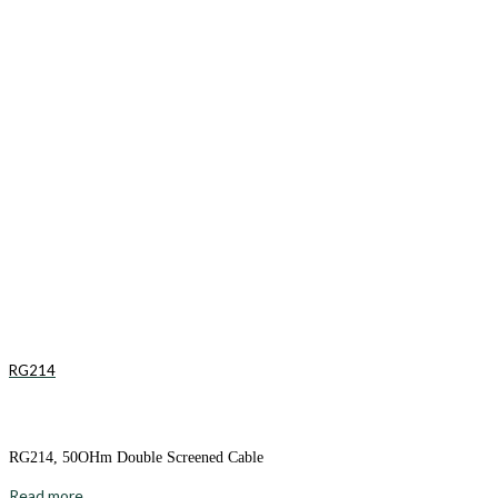
RG214
RG214, 50OHm Double Screened Cable
Read more