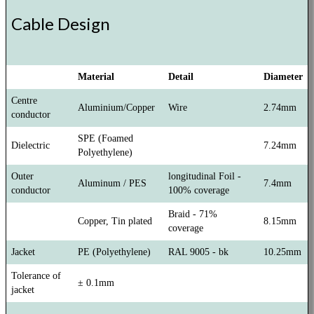
Cable Design
Material
Detail
Diameter
Centre
Aluminium/Copper
Wire
2.74mm
conductor
SPE (Foamed
Dielectric
7.24mm
Polyethylene)
Outer
longitudinal Foil -
Aluminum / PES
7.4mm
conductor
100% coverage
Braid - 71%
Copper, Tin plated
8.15mm
coverage
Jacket
PE (Polyethylene)
RAL 9005 - bk
10.25mm
Tolerance of
± 0.1mm
jacket