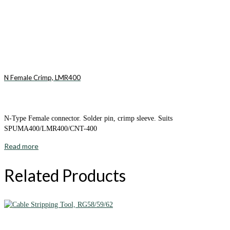
N Female Crimp, LMR400
N-Type Female connector. Solder pin, crimp sleeve. Suits
SPUMA400/LMR400/CNT-400
Read more
Related Products