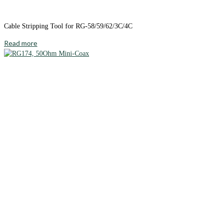
Cable Stripping Tool for RG-58/59/62/3C/4C
Read more