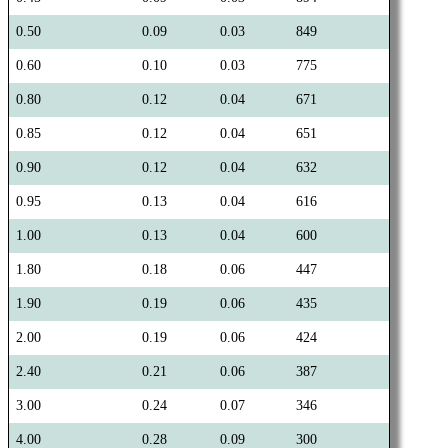
0.50
0.09
0.03
849
0.60
0.10
0.03
775
0.80
0.12
0.04
671
0.85
0.12
0.04
651
0.90
0.12
0.04
632
0.95
0.13
0.04
616
1.00
0.13
0.04
600
1.80
0.18
0.06
447
1.90
0.19
0.06
435
2.00
0.19
0.06
424
2.40
0.21
0.06
387
3.00
0.24
0.07
346
4.00
0.28
0.09
300