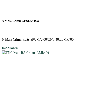
N Male Crimp, SPUMA400
N Male Crimp, suits SPUMA400/CNT-400/LMR400.
Read more