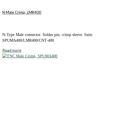
N Male Crimp, LMR400
N-Type Male connector. Solder pin, crimp sleeve. Suits
SPUMA400/LMR400/CNT-400
Read more