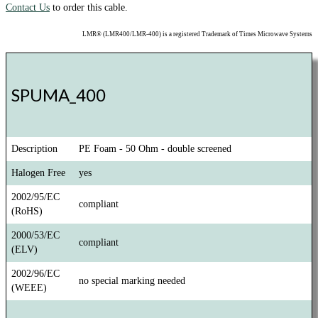
Contact Us
to order this cable.
LMR® (LMR400/LMR-400) is a registered Trademark of Times Microwave Systems
SPUMA_400
Description
PE Foam - 50 Ohm - double screened
Halogen Free
yes
2002/95/EC
compliant
(RoHS)
2000/53/EC
compliant
(ELV)
2002/96/EC
no special marking needed
(WEEE)