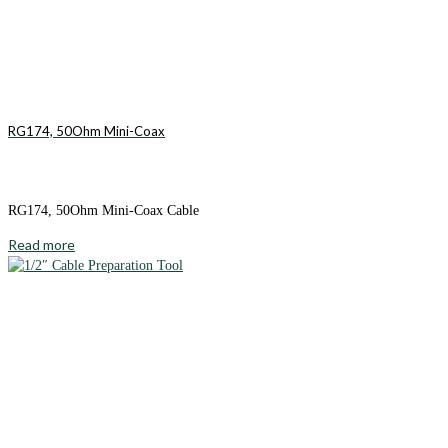
RG174, 50Ohm Mini-Coax
RG174, 50Ohm Mini-Coax Cable
Read more