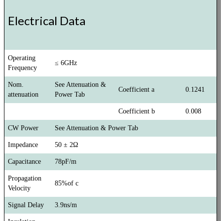
Electrical Data
Operating
≤ 6GHz
Frequency
Nom.
See Attenuation &
Coefficient a
0.1241
attenuation
Power Tab
Coefficient b
0.008
CW Power
See Attenuation & Power Tab
Impedance
50 ± 2Ω
Capacitance
78pF/m
Propagation
85%of c
Velocity
Signal Delay
3.9ns/m