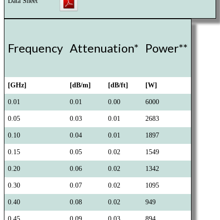
Data Sheet
Frequency
Attenuation*
Power**
[GHz]
[dB/m]
[dB/ft]
[W]
0.01
0.01
0.00
6000
0.05
0.03
0.01
2683
0.10
0.04
0.01
1897
0.15
0.05
0.02
1549
0.20
0.06
0.02
1342
0.30
0.07
0.02
1095
0.40
0.08
0.02
949
0.45
0.09
0.03
894