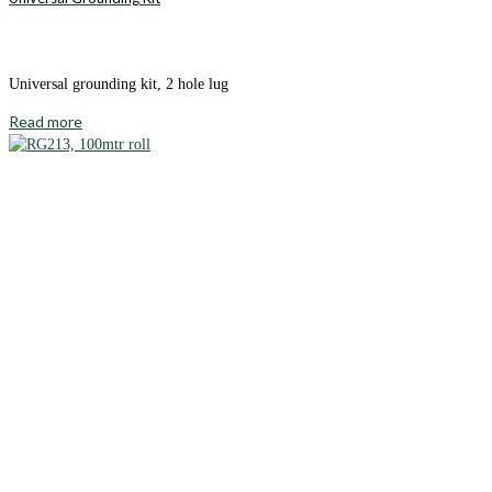
Universal grounding kit, 2 hole lug
Read more