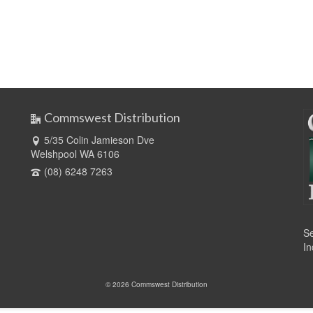
Commswest Distribution
5/35 Colin Jamieson Dve
Welshpool WA 6106
(08) 6248 7263
Se
In
© 2026 Commswest Distribution