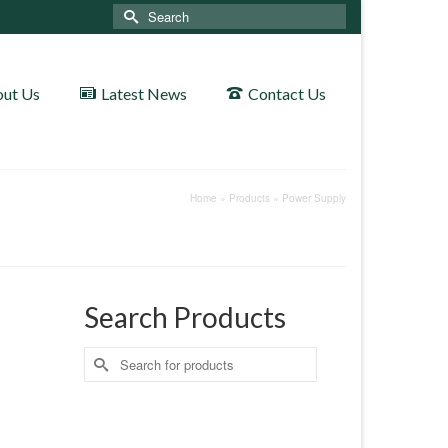
Search
for:
ut Us
Latest News
Contact Us
Home
»
Products
»
Power Supply
Search Products
Search
for: