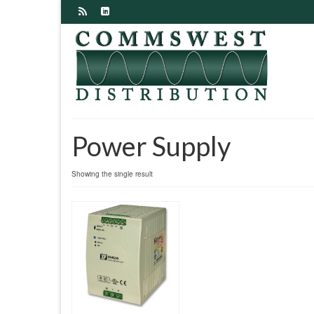
Power Supply
Showing the single result