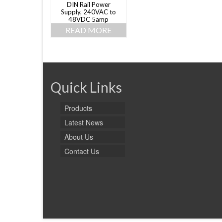
DIN Rail Power
Supply, 240VAC to
48VDC 5amp
READ MORE
Quick Links
Products
Latest News
About Us
Contact Us