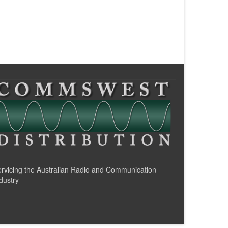
rvicing the Australian Radio and Communication
dustry