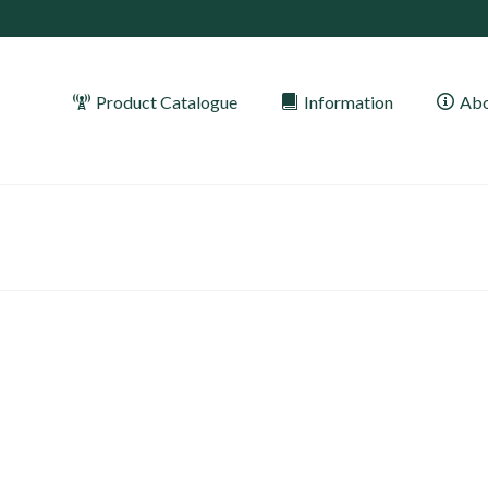
Product Catalogue
Information
Abo