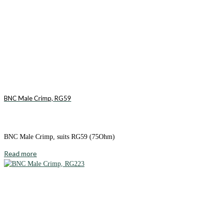
BNC Male Crimp, RG59
BNC Male Crimp, suits RG59 (75Ohm)
Read more