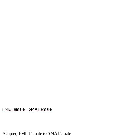
FME Female – SMA Female
Adapter, FME Female to SMA Female