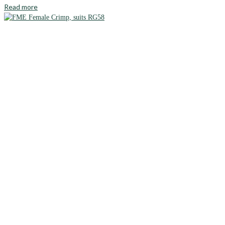
Read more