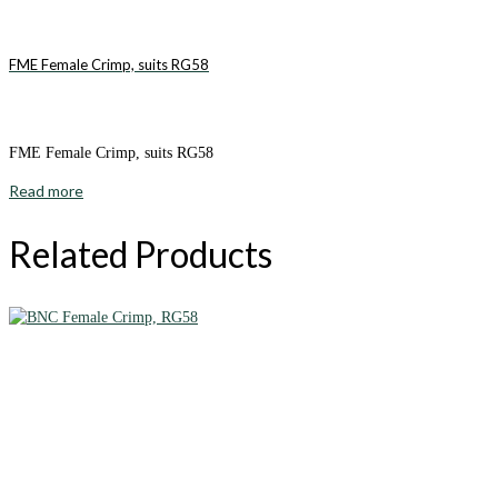
FME Female Crimp, suits RG58
FME Female Crimp, suits RG58
Read more
Related Products