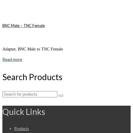
BNC Male – TNC Female
Adapter, BNC Male to TNC Female
Read more
Search Products
Search
for:
Quick Links
Products