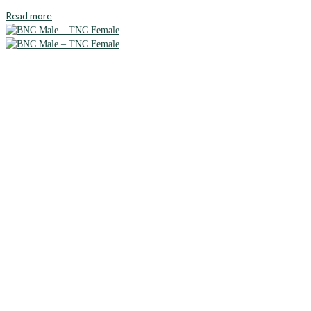
Read more