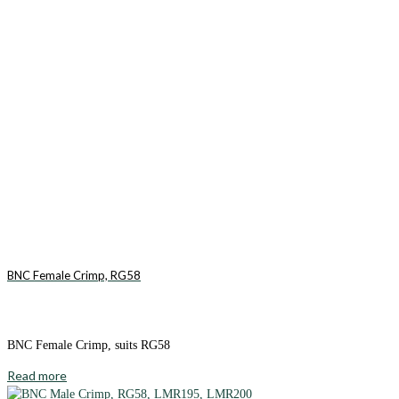
BNC Female Crimp, RG58
BNC Female Crimp, suits RG58
Read more