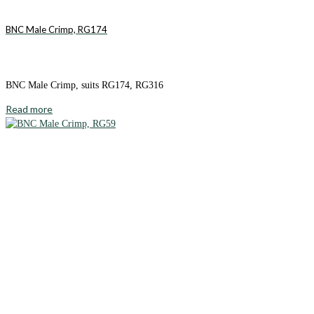
BNC Male Crimp, RG174
BNC Male Crimp, suits RG174, RG316
Read more