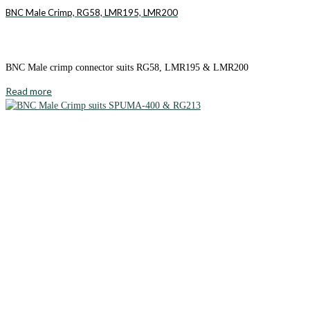
BNC Male Crimp, RG58, LMR195, LMR200
BNC Male crimp connector suits RG58, LMR195 & LMR200
Read more