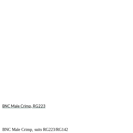
BNC Male Crimp, RG223
BNC Male Crimp, suits RG223/RG142