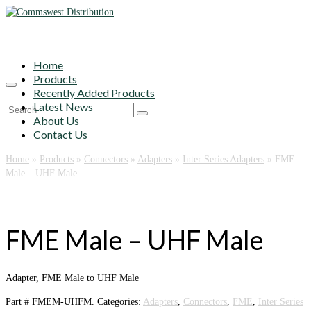
Home
Products
Recently Added Products
Latest News
Search
About Us
for:
Contact Us
Home
»
Products
»
Connectors
»
Adapters
»
Inter Series Adapters
»
FME
Male – UHF Male
FME Male – UHF Male
Adapter, FME Male to UHF Male
Part #
FMEM-UHFM
.
Categories:
Adapters
,
Connectors
,
FME
,
Inter Series