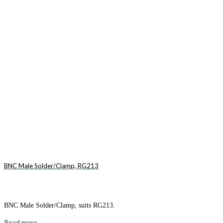
BNC Male Solder/Clamp, RG213
BNC Male Solder/Clamp, suits RG213.
Read more