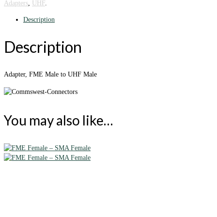
Adapters
,
UHF
.
Description
Description
Adapter, FME Male to UHF Male
You may also like…