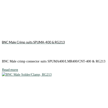
BNC Male Crimp suits SPUMA-400 & RG213
BNC Male crimp connector suits SPUMA400/LMR400/CNT-400 & RG213
Read more